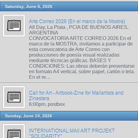
Saturday, June 6, 2026
Arte Correo 2026 (En el marco de la Mostra)
All Day, La Plata , PCIA DE BUENOS AIRES,
ARGENTINA
CONVOCATORIA ARTE CORREO 2026 En el
marco de la MOSTRA, invitamos a participar de
esta convocatoria de Arte Correo con
producciones de poesía visual realizadas
mediante técnicas gráficas. BASES Y
CONDICIONES: Las obras deberán presentarse
en formato A4 vertical, sobre papel, cartón o tela.
En el re…
Call for Art - Artbook-Zine for Mailartists and
Zinesters
6:00pm, postbox
Sunday, June 14, 2026
INTERNATIONAL MAIl ART PROJEKT
"SOLIDARITY"