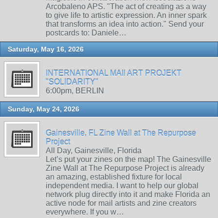
Arcobaleno APS. "The act of creating as a way
to give life to artistic expression. An inner spark
that transforms an idea into action." Send your
postcards to: Daniele…
Saturday, May 16, 2026
INTERNATIONAL MAIl ART PROJEKT
"SOLIDARITY"
6:00pm, BERLIN
Sunday, May 24, 2026
Gainesville, FL Zine Wall at The Repurpose
Project
All Day, Gainesville, Florida
Let’s put your zines on the map! The Gainesville
Zine Wall at The Repurpose Project is already
an amazing, established fixture for local
independent media. I want to help our global
network plug directly into it and make Florida an
active node for mail artists and zine creators
everywhere. If you w…