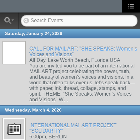
Saturday, January 24, 2026
CALL FOR MAIL ART: "SHE SPEAKS: Women’s
Voices and Visions"
All Day, Lake Worth Beach, FLorida USA
You are invited you to be part of an international
MAIL ART project celebrating the power, truth,
and beauty of women’s voices and visions. In a
world that often talks over us, let’s speak back—
with paper, ink, thread, collage, stamps, and
spirit. THEME: "She Speaks: Women’s Voices
and Visions" W…
Wednesday, March 4, 2026
INTERNATIONAL MAIl ART PROJEKT
"SOLIDARITY"
6:00pm, BERLIN