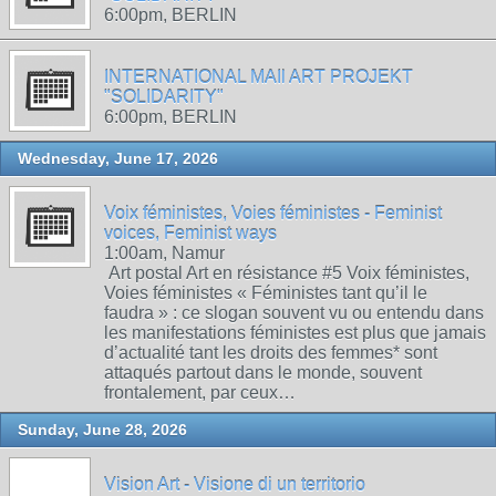
6:00pm, BERLIN
INTERNATIONAL MAIl ART PROJEKT
"SOLIDARITY"
6:00pm, BERLIN
Wednesday, June 17, 2026
Voix féministes, Voies féministes - Feminist
voices, Feminist ways
1:00am, Namur
Art postal Art en résistance #5 Voix féministes,
Voies féministes « Féministes tant qu’il le
faudra » : ce slogan souvent vu ou entendu dans
les manifestations féministes est plus que jamais
d’actualité tant les droits des femmes* sont
attaqués partout dans le monde, souvent
frontalement, par ceux…
Sunday, June 28, 2026
Vision Art - Visione di un territorio