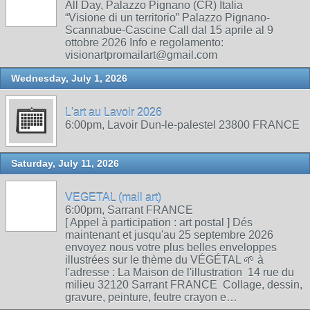
All Day, Palazzo Pignano (CR) Italia
“Visione di un territorio” Palazzo Pignano-
Scannabue-Cascine Call dal 15 aprile al 9
ottobre 2026 Info e regolamento:
visionartpromailart@gmail.com
Wednesday, July 1, 2026
L'art au Lavoir 2026
6:00pm, Lavoir Dun-le-palestel 23800 FRANCE
Saturday, July 11, 2026
VEGETAL (mail art)
6:00pm, Sarrant FRANCE
[ Appel à participation : art postal ] Dés
maintenant et jusqu'au 25 septembre 2026
envoyez nous votre plus belles enveloppes
illustrées sur le thème du VÉGÉTAL 🌱 à
l'adresse : La Maison de l'illustration 14 rue du
milieu 32120 Sarrant FRANCE Collage, dessin,
gravure, peinture, feutre crayon e…