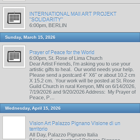
INTERNATIONAL MAIl ART PROJEKT
"SOLIDARITY"
6:00pm, BERLIN
Sunday, March 15, 2026
Prayer of Peace for the World
6:00pm, St. Rose of Lima Church
Dear Artist Friends, I'm asking you to use your
artistic gifts to heal. Our world needs your help.
Please send a postcard 4" X6" or about 10.2 cm
X 15.2 cm. Your work will be posted at St. Rose
Guild Church in rural Kenyon, MN on 6/14/2026,
7/19/2026 and 9/20/2026 Address: My Prayer of
Peace, P…
Wednesday, April 15, 2026
Vision Art Palazzo Pignano Visione di un
territorio
All Day, Palazzo Pignano Italia