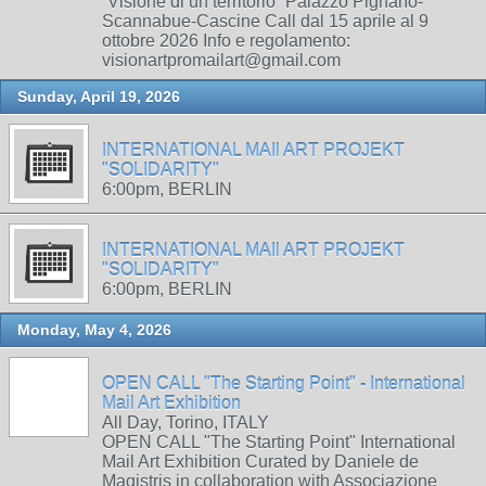
“Visione di un territorio” Palazzo Pignano-
Scannabue-Cascine Call dal 15 aprile al 9
ottobre 2026 Info e regolamento:
visionartpromailart@gmail.com
Sunday, April 19, 2026
INTERNATIONAL MAIl ART PROJEKT
"SOLIDARITY"
6:00pm, BERLIN
INTERNATIONAL MAIl ART PROJEKT
"SOLIDARITY"
6:00pm, BERLIN
Monday, May 4, 2026
OPEN CALL "The Starting Point" - International
Mail Art Exhibition
All Day, Torino, ITALY
OPEN CALL "The Starting Point" International
Mail Art Exhibition Curated by Daniele de
Magistris in collaboration with Associazione