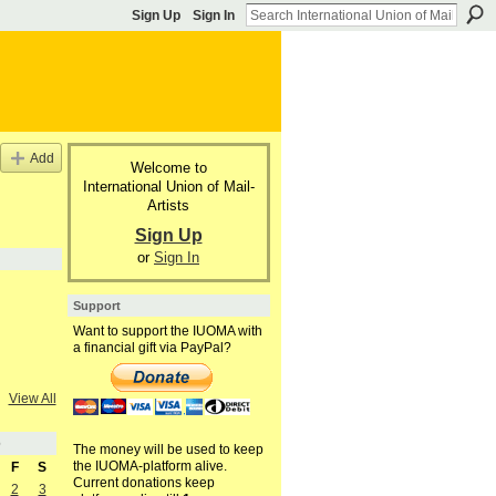
Sign Up
Sign In
Add
Welcome to
International Union of Mail-
Artists
Sign Up
or
Sign In
Support
Want to support the IUOMA with
a financial gift via PayPal?
View All
6
The money will be used to keep
the IUOMA-platform alive.
F
S
Current donations keep
2
3