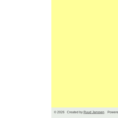
© 2026 Created by
Ruud Janssen
. Powere