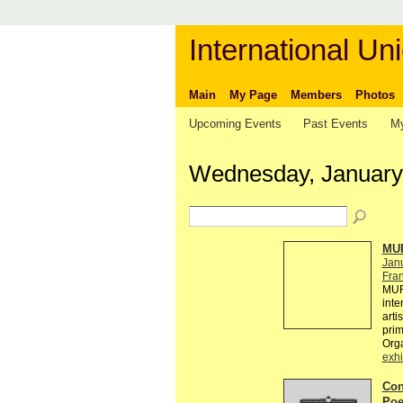
International Uni
Main
My Page
Members
Photos
Upcoming Events
Past Events
My
Wednesday, January
MUR
Jan
Fra
MUR
inte
arti
pri
Org
exhi
Con
Poe