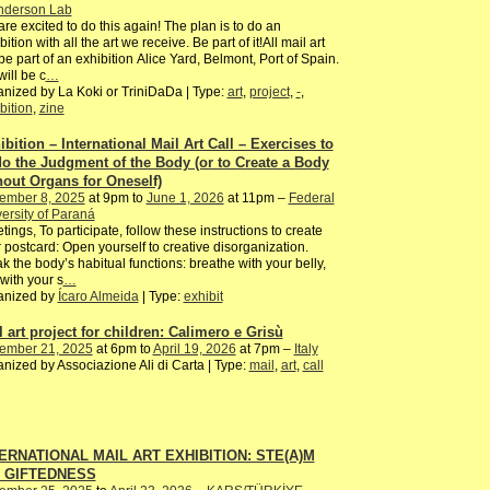
nderson Lab
re excited to do this again! The plan is to do an
bition with all the art we receive. Be part of it!All mail art
 be part of an exhibition Alice Yard, Belmont, Port of Spain.
ill be c
…
nized by La Koki or TriniDaDa | Type:
art
,
project
,
-
,
bition
,
zine
ibition – International Mail Art Call – Exercises to
o the Judgment of the Body (or to Create a Body
hout Organs for Oneself)
ember 8, 2025
at 9pm to
June 1, 2026
at 11pm –
Federal
ersity of Paraná
tings, To participate, follow these instructions to create
 postcard: Open yourself to creative disorganization.
k the body’s habitual functions: breathe with your belly,
with your s
…
anized by
Ícaro Almeida
| Type:
exhibit
l art project for children: Calimero e Grisù
ember 21, 2025
at 6pm to
April 19, 2026
at 7pm –
Italy
nized by Associazione Ali di Carta | Type:
mail
,
art
,
call
ERNATIONAL MAIL ART EXHIBITION: STE(A)M
d GIFTEDNESS