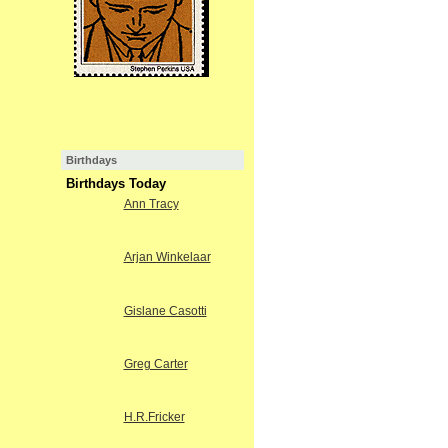
Birthdays
Birthdays Today
Ann Tracy
Arjan Winkelaar
Gislane Casotti
Greg Carter
H.R.Fricker