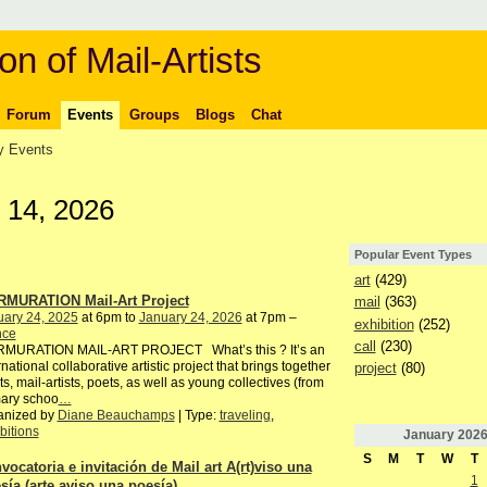
on of Mail-Artists
Forum
Events
Groups
Blogs
Chat
 Events
 14, 2026
Popular Event Types
art
(429)
MURATION Mail-Art Project
mail
(363)
uary 24, 2025
at 6pm to
January 24, 2026
at 7pm –
exhibition
(252)
nce
call
(230)
MURATION MAIL-ART PROJECT What’s this ? It’s an
rnational collaborative artistic project that brings together
project
(80)
sts, mail-artists, poets, as well as young collectives (from
mary schoo
…
anized by
Diane Beauchamps
| Type:
traveling
,
bitions
January
202
S
M
T
W
T
vocatoria e invitación de Mail art A(rt)viso una
1
sía (arte aviso una poesía)