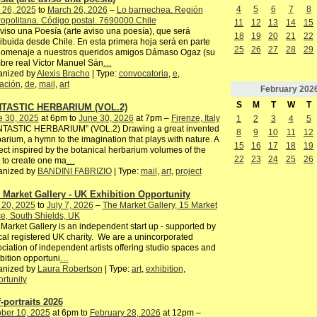
4
5
6
7
8
 26, 2025
to
March 26, 2026
–
Lo barnechea. Región
opolitana. Código postal. 7690000.Chile
11
12
13
14
15
)viso una Poesía (arte aviso una poesía), que será
18
19
20
21
22
ribuida desde Chile. En esta primera hoja será en parte
25
26
27
28
29
homenaje a nuestros queridos amigos Dámaso Ogaz (su
re real Víctor Manuel Sán
…
anized by
Alexis Bracho
| Type:
convocatoria
,
e
,
tación
,
de
,
mail
,
art
February
202
S
M
T
W
T
TASTIC HERBARIUM (VOL.2)
e 30, 2025
at 6pm to
June 30, 2026
at 7pm –
Firenze, Italy
1
2
3
4
5
NTASTIC HERBARIUM” (VOL.2) Drawing a great invented
8
9
10
11
12
arium, a hymn to the imagination that plays with nature. A
15
16
17
18
19
ect inspired by the botanical herbarium volumes of the
22
23
24
25
26
 to create one ma
…
anized by
BANDINI FABRIZIO
| Type:
mail
,
art
,
project
 Market Gallery - UK Exhibition Opportunity
 20, 2025
to
July 7, 2026
–
The Market Gallery, 15 Market
e, South Shields, UK
Market Gallery is an independent start up - supported by
cal registered UK charity. We are a unincorporated
ciation of independent artists offering studio spaces and
bition opportuni
…
anized by
Laura Robertson
| Type:
art
,
exhibition
,
rtunity
f-portraits 2026
ber 10, 2025
at 6pm to
February 28, 2026
at 12pm –