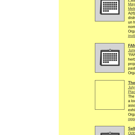
May
Metr
A(rt
dist
un 
nomb
Org
invi
FAN
Jun
“FA
herb
proj
past
Org
The
July
Plac
The 
a lo
asso
exhi
Org
oppo
Sel
Octo