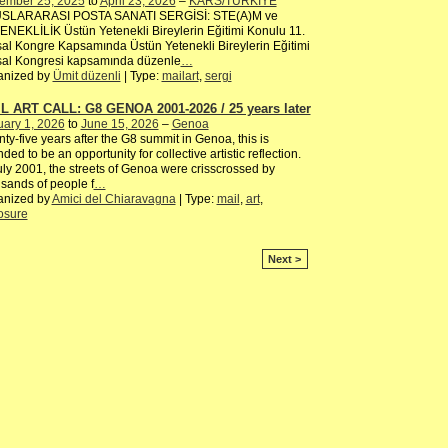
ember 25, 2025
to
April 23, 2026
–
KARS/TÜRKİYE
SLARARASI POSTA SANATI SERGİSİ: STE(A)M ve
NEKLİLİK Üstün Yetenekli Bireylerin Eğitimi Konulu 11.
al Kongre Kapsamında Üstün Yetenekli Bireylerin Eğitimi
sal Kongresi kapsamında düzenle
…
anized by
Ümit düzenli
| Type:
mailart
,
sergi
L ART CALL: G8 GENOA 2001-2026 / 25 years later
ary 1, 2026
to
June 15, 2026
–
Genoa
ty-five years after the G8 summit in Genoa, this is
nded to be an opportunity for collective artistic reflection.
uly 2001, the streets of Genoa were crisscrossed by
sands of people f
…
anized by
Amici del Chiaravagna
| Type:
mail
,
art
,
osure
Next >