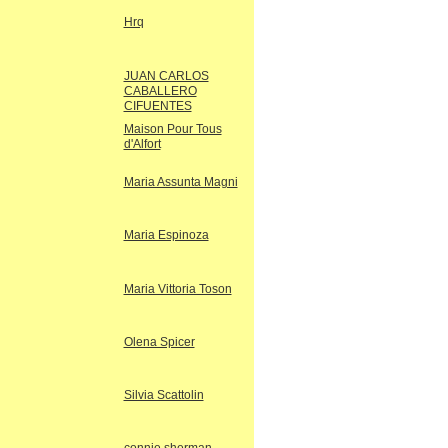
Hrq
JUAN CARLOS
CABALLERO
CIFUENTES
Maison Pour Tous
d'Alfort
Maria Assunta Magni
Maria Espinoza
Maria Vittoria Toson
Olena Spicer
Silvia Scattolin