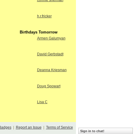
connie sherman
h.r.fricker
Birthdays Tomorrow
Armen Galumyan
David Gerbstadt
Deanna Kriesman
Doug Spowart
Lisa C
Badges
|
Report an Issue
|
Terms of Service
Sign in to chat!