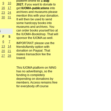
platform online till
1-aug-
9
10
2027.
If you want to donate to
16
17
get
IUOMA-publications
into
archives and museums please
23
24
mention this with your donation.
30
31
It will then be used to send
some hardcopy books into
museums and archives. You
can order books yourself too at
6
the IUOMA-Bookshop. That will
F
S
sponsor the IUOMA as well.
6
7
IMPORTANT: please use the
13
14
friends/family option with
donation on Paypal. That
20
21
makes transaction fee the
27
28
lowest.
This IUOMA platform on NING
has no advertisings, so the
funding is completely
depending on donations by
members. Access remains free
for everybody off course