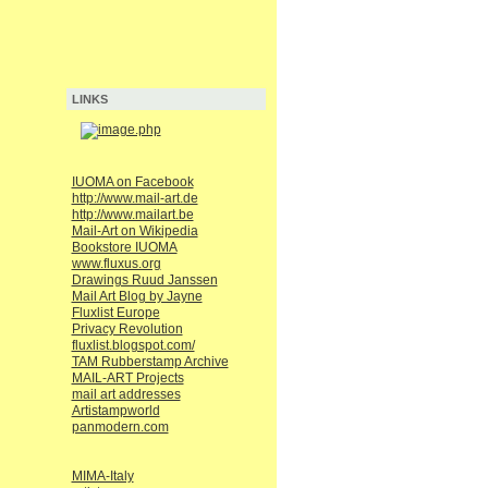
LINKS
IUOMA on Facebook
http://www.mail-art.de
http://www.mailart.be
Mail-Art on Wikipedia
Bookstore IUOMA
www.fluxus.org
Drawings Ruud Janssen
Mail Art Blog by Jayne
Fluxlist Europe
Privacy Revolution
fluxlist.blogspot.com/
TAM Rubberstamp Archive
MAIL-ART Projects
mail art addresses
Artistampworld
panmodern.com
MIMA-Italy