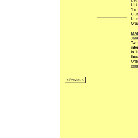
Dec
ULU
YETE
Ulus
Ulu
Org
MAI
Janu
Twen
inte
In J
thou
Org
exp
< Previous