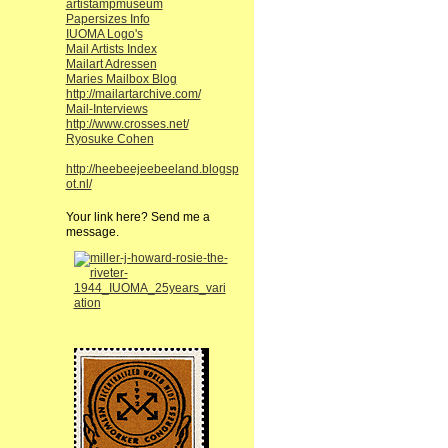
artistampmuseum
Papersizes Info
IUOMA Logo's
Mail Artists Index
Mailart Adressen
Maries Mailbox Blog
http://mailartarchive.com/
Mail-Interviews
http://www.crosses.net/
Ryosuke Cohen
http://heebeejeebeeland.blogsp
ot.nl/
Your link here? Send me a
message.