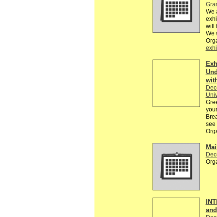
Gra
We a
exhi
will
We w
Orga
exhi
Exh
Und
wit
Dec
Univ
Gree
your
Brea
see 
Org
Mai
Dec
Orga
INT
an