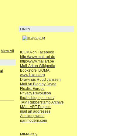
LINKS
View All
IUOMA on Facebook
http://www.mail-art.de
http://www.mailart.be
Mail-Art on Wikipedia
Bookstore IUOMA
s!
www.fluxus.org
Drawings Ruud Janssen
Mail Art Blog by Jayne
Fluxlist Europe
Privacy Revolution
fluxlist.blogspot.com/
TAM Rubberstamp Archive
MAIL-ART Projects
mail art addresses
Artistampworld
panmodern.com
MIMA-Italy