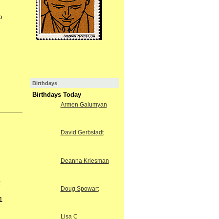
o
Birthdays
Birthdays Today
Armen Galumyan
David Gerbstadt
Deanna Kriesman
:
Doug Spowart
1
Lisa C