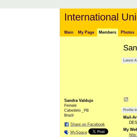
International Uni
Main
My Page
Members
Photos
San
Latest A
Sandra Valdujo
Female
Profile 
Cabedelo _PB
Brazil
Mail-Ar
DES
Share on Facebook
My Webs
MySpace
http