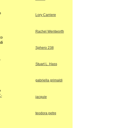
o
Lory Carriere
Rachel Wentworth
to
di
Sphero 238
o
Stuart L. Hass
gabriella grimaldi
o
C-
jacquie
teodora petre