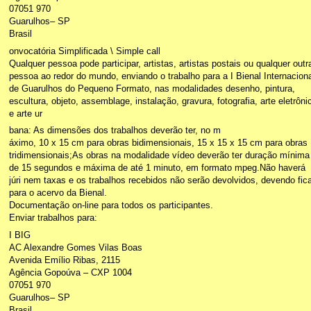
07051 970
Guarulhos– SP
Brasil
onvocatória Simplificada \ Simple call
Qualquer pessoa pode participar, artistas, artistas postais ou qualquer outr
pessoa ao redor do mundo, enviando o trabalho para a I Bienal Internaciona
de Guarulhos do Pequeno Formato, nas modalidades desenho, pintura,
escultura, objeto, assemblage, instalação, gravura, fotografia, arte eletrôni
e arte ur
bana: As dimensões dos trabalhos deverão ter, no m
áximo, 10 x 15 cm para obras bidimensionais, 15 x 15 x 15 cm para obras
tridimensionais;As obras na modalidade vídeo deverão ter duração mínima
de 15 segundos e máxima de até 1 minuto, em formato mpeg.Não haverá
júri nem taxas e os trabalhos recebidos não serão devolvidos, devendo fica
para o acervo da Bienal.
Documentação on-line para todos os participantes.
Enviar trabalhos para:
I BIG
AC Alexandre Gomes Vilas Boas
Avenida Emílio Ribas, 2115
Agência Gopoúva – CXP 1004
07051 970
Guarulhos– SP
Brasil