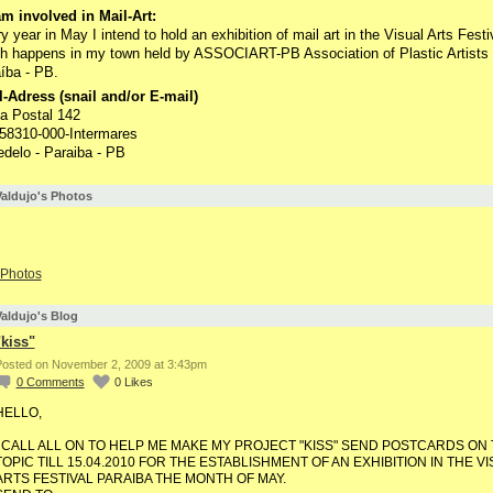
m involved in Mail-Art:
y year in May I intend to hold an exhibition of mail art in the Visual Arts Festi
h happens in my town held by ASSOCIART-PB Association of Plastic Artists 
íba - PB.
-Adress (snail and/or E-mail)
a Postal 142
58310-000-Intermares
delo - Paraiba - PB
aldujo's Photos
Photos
aldujo's Blog
"kiss"
osted on November 2, 2009 at 3:43pm
0
Comments
0
Likes
HELLO,
I CALL ALL ON TO HELP ME MAKE MY PROJECT "KISS" SEND POSTCARDS ON 
TOPIC TILL 15.04.2010 FOR THE ESTABLISHMENT OF AN EXHIBITION IN THE V
ARTS FESTIVAL PARAIBA THE MONTH OF MAY.