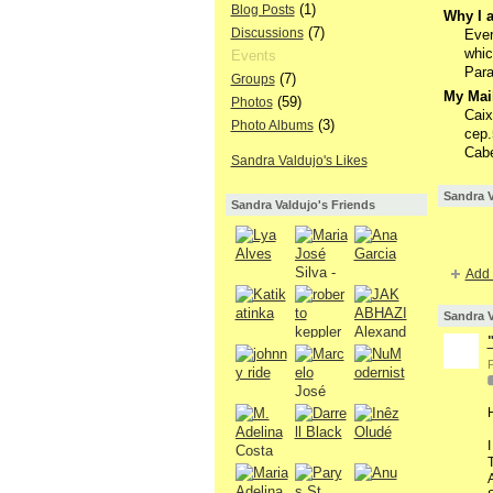
(1)
Blog Posts
Why I a
(7)
Discussions
Ever
whic
Events
Para
(7)
Groups
My Mail
(59)
Photos
Caix
(3)
Photo Albums
cep.
Cabe
Sandra Valdujo's Likes
Sandra V
Sandra Valdujo's Friends
Add 
Sandra V
P