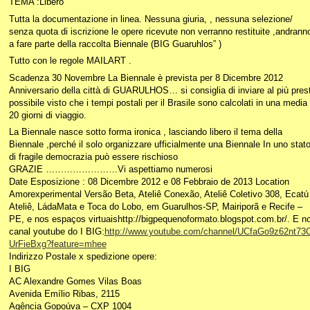
TEMA :Libero
Tutta la documentazione in linea. Nessuna giuria, , nessuna selezione/
senza quota di iscrizione le opere ricevute non verranno restituite ,andrann
a fare parte della raccolta Biennale (BIG Guaruhlos” )
Tutto con le regole MAILART .
Scadenza 30 Novembre La Biennale è prevista per 8 Dicembre 2012
Anniversario della città di GUARULHOS… si consiglia di inviare al più pres
possibile visto che i tempi postali per il Brasile sono calcolati in una media 
20 giorni di viaggio.
La Biennale nasce sotto forma ironica , lasciando libero il tema della
Biennale ,perché il solo organizzare ufficialmente una Biennale In uno stat
di fragile democrazia può essere rischioso
GRAZIE ……………………Vi aspettiamo numerosi
Date Esposizione : 08 Dicembre 2012 e 08 Febbraio de 2013 Location
Amorexperimental Versão Beta, Ateliê Conexão, Ateliê Coletivo 308, Ecatú
Ateliê, LádaMata e Toca do Lobo, em Guarulhos-SP, Mairiporã e Recife –
PE, e nos espaços virtuaishttp://bigpequenoformato.blogspot.com.br/. E n
canal youtube do I BIG:
http://www.youtube.com/channel/UCfaGo9z62nt73
UrFieBxg?feature=mhee
Indirizzo Postale x spedizione opere:
I BIG
AC Alexandre Gomes Vilas Boas
Avenida Emílio Ribas, 2115
Agência Gopoúva – CXP 1004