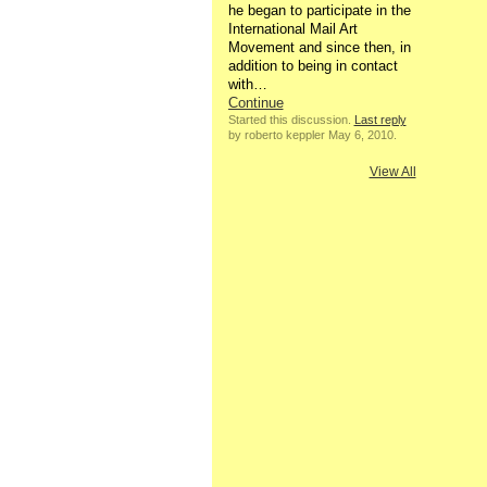
he began to participate in the
International Mail Art
Movement and since then, in
addition to being in contact
with…
Continue
Started this discussion.
Last reply
by roberto keppler May 6, 2010.
View All