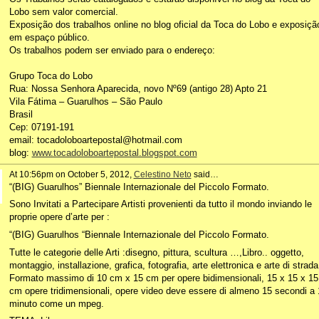
Lobo sem valor comercial.
Exposição dos trabalhos online no blog oficial da Toca do Lobo e exposiçã
em espaço público.
Os trabalhos podem ser enviado para o endereço:
Grupo Toca do Lobo
Rua: Nossa Senhora Aparecida, novo Nº69 (antigo 28) Apto 21
Vila Fátima – Guarulhos – São Paulo
Brasil
Cep: 07191-191
email: tocadoloboartepostal@hotmail.com
blog:
www.tocadoloboartepostal.blogspot.com
At 10:56pm on October 5, 2012,
Celestino Neto
said…
“(BIG) Guarulhos” Biennale Internazionale del Piccolo Formato.
Sono Invitati a Partecipare Artisti provenienti da tutto il mondo inviando le
proprie opere d’arte per :
“(BIG) Guarulhos “Biennale Internazionale del Piccolo Formato.
Tutte le categorie delle Arti :disegno, pittura, scultura …,Libro.. oggetto,
montaggio, installazione, grafica, fotografia, arte elettronica e arte di strada
Formato massimo di 10 cm x 15 cm per opere bidimensionali, 15 x 15 x 15
cm opere tridimensionali, opere video deve essere di almeno 15 secondi a 
minuto come un mpeg.