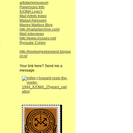
artistampmuseum
Papersizes Info
IUOMA Logo's
Mail Artists Index
Mailart Adressen
Maries Mailbox Blog
http://mailartarchive.com/
Mail-Interviews
http://www.crosses.net/
;
Ryosuke Cohen
http://heebeejeebeeland.blogsp
ot.nl/
Your link here? Send me a
message.