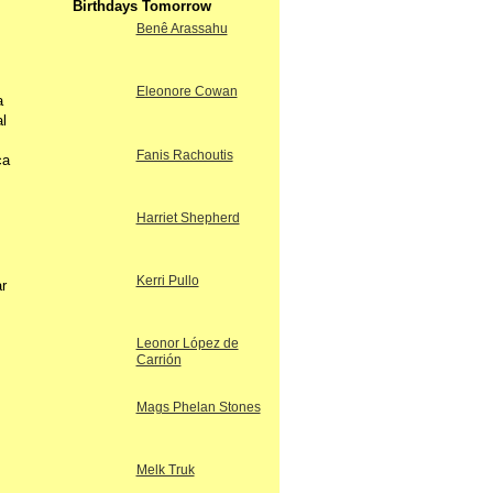
Birthdays Tomorrow
Benê Arassahu
Eleonore Cowan
a
l
Fanis Rachoutis
ca
Harriet Shepherd
Kerri Pullo
r
Leonor López de
Carrión
Mags Phelan Stones
Melk Truk