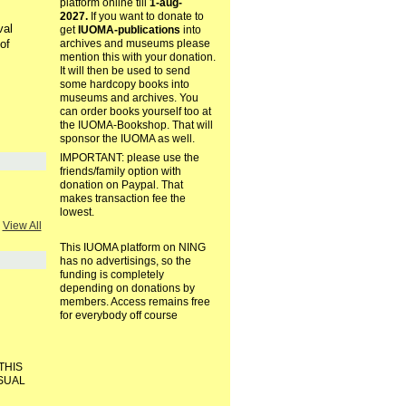
platform online till
1-aug-
2027.
If you want to donate to
val
get
IUOMA-publications
into
of
archives and museums please
mention this with your donation.
It will then be used to send
some hardcopy books into
museums and archives. You
can order books yourself too at
the IUOMA-Bookshop. That will
sponsor the IUOMA as well.
IMPORTANT: please use the
friends/family option with
donation on Paypal. That
makes transaction fee the
lowest.
View All
This IUOMA platform on NING
has no advertisings, so the
funding is completely
depending on donations by
members. Access remains free
for everybody off course
THIS
ISUAL