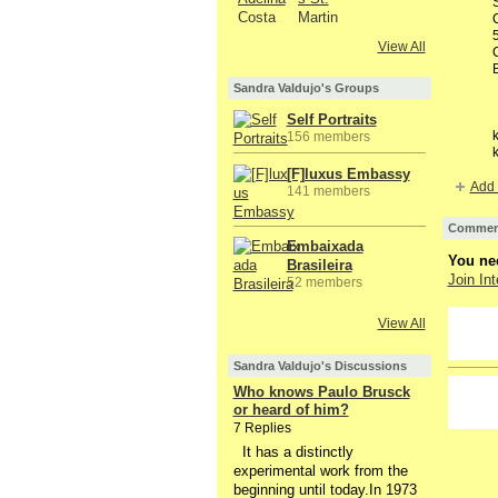
View All
Sandra Valdujo's Groups
Self Portraits
k
156 members
k
[F]luxus Embassy
Add 
141 members
Comment
Embaixada
You nee
Brasileira
Join Int
52 members
View All
GROUP
OWNER
Sandra Valdujo's Discussions
Who knows Paulo Brusck
or heard of him?
7 Replies
It has a distinctly
experimental work from the
beginning until today.In 1973