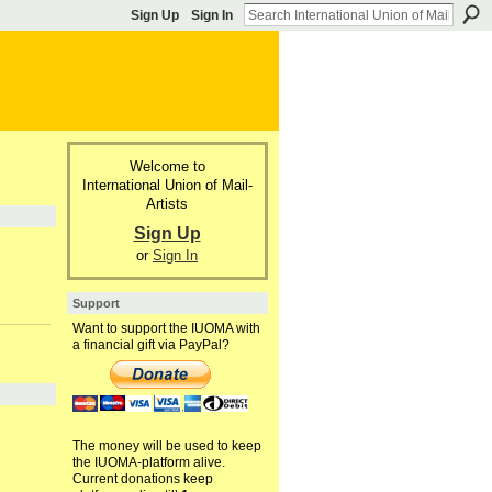
Sign Up
Sign In
Welcome to
International Union of Mail-
Artists
Sign Up
or
Sign In
Support
Want to support the IUOMA with
a financial gift via PayPal?
The money will be used to keep
the IUOMA-platform alive.
Current donations keep