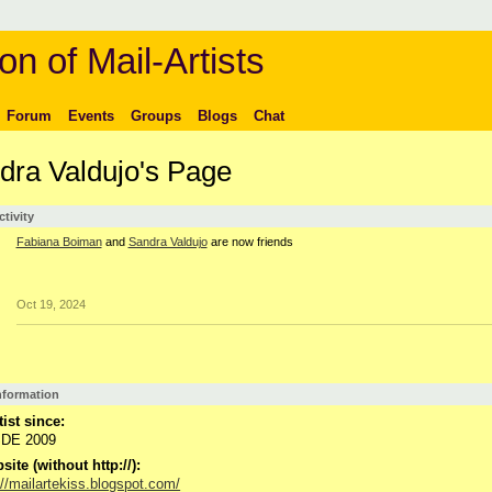
on of Mail-Artists
Forum
Events
Groups
Blogs
Chat
dra Valdujo's Page
ctivity
Fabiana Boiman
and
Sandra Valdujo
are now friends
Oct 19, 2024
Information
tist since:
DE 2009
ite (without http://):
://mailartekiss.blogspot.com/