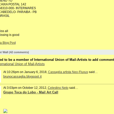
SEND TO
CAIXA POSTAL 142
58310-000- INTERMARES
CABEDELO- PARAIBA - PB
BRASIL
iss all
issing is good
a Blog Post
 Wall (42 comments)
d to be a member of International Union of Mail-Artists to add comment
ernational Union of Mail-Artists
At 10:26pm on January 6, 2018,
Cassaglia artista Neo-Fluxus
said…
brunocassaglia.blogspot.it
At 3:03pm on October 12, 2012,
Celestino Neto
said…
Grupo Toca do Lobo - Mail Art Call