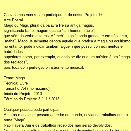
Convidamos voces para participarem do nosso Projeto de
Arte Postal
Mago ou Magi, plural da palavra Persa antiga magus,
significando tanto imagem quanto "um homem sábio",
que vêm do verbo cuja raiz é "meh", significando grande, e em sânscrito,
“maha". Mago usualmente denota aquele que pratica a magia ou ocultismo
no entanto, pode indicar também alguém que possui conhecimentos e
habilidades
superiores como, por exemplo, quando se diz que um músico é um "mago
dos teclados",
pois toca com perfeição o instrumento musical.
Tema: Mago
Técnica: Livre
Tamanho: A4 ( no máximo)
Inicio do Projeto: 2010
Término do Projeto: 3 / 11 / 2013
Qualquer pessoa pode participar,
Artistas e qualquer pessoa ao redor do mundo, enviando trabalhos com o
tema “Mago”.
Não Haverá Júri e os trabalhos recebidos não serão devolvidos.
Os Trabalhos serão catalogados e estarão disponível no blog da Toca do