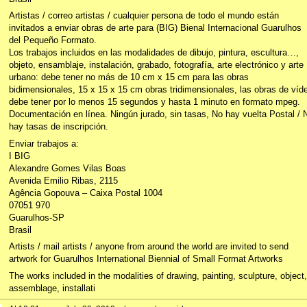
Artistas / correo artistas / cualquier persona de todo el mundo están
invitados a enviar obras de arte para (BIG) Bienal Internacional Guarulhos
del Pequeño Formato.
Los trabajos incluidos en las modalidades de dibujo, pintura, escultura…,
objeto, ensamblaje, instalación, grabado, fotografía, arte electrónico y arte
urbano: debe tener no más de 10 cm x 15 cm para las obras
bidimensionales, 15 x 15 x 15 cm obras tridimensionales, las obras de víd
debe tener por lo menos 15 segundos y hasta 1 minuto en formato mpeg.
Documentación en línea. Ningún jurado, sin tasas, No hay vuelta Postal / 
hay tasas de inscripción.
Enviar trabajos a:
I BIG
Alexandre Gomes Vilas Boas
Avenida Emilio Ribas, 2115
Agência Gopouva – Caixa Postal 1004
07051 970
Guarulhos-SP
Brasil
Artists / mail artists / anyone from around the world are invited to send
artwork for Guarulhos International Biennial of Small Format Artworks
The works included in the modalities of drawing, painting, sculpture, object,
assemblage, installati