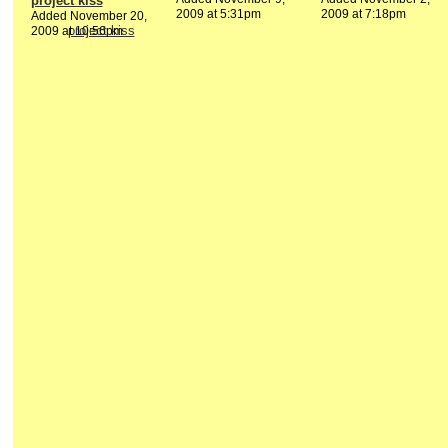
project kiss
2009 at 5:31pm
2009 at 7:18pm
Added November 20,
2009 at 10:56pm