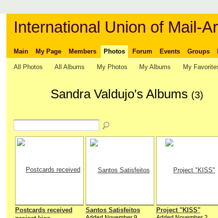
International Union of Mail-Ar
Main
My Page
Members
Photos
Forum
Events
Groups
All Photos
All Albums
My Photos
My Albums
My Favorite
Sandra Valdujo's Albums
(3)
Postcards received
Santos Satisfeitos
Project "KISS"
Added November 9,
Added November 2,