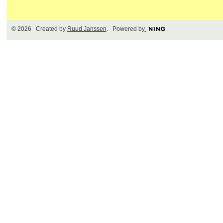
© 2026 Created by
Ruud Janssen
. Powered by