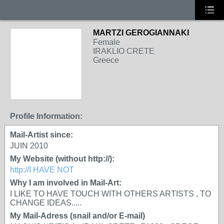
MARTZI GEROGIANNAKI
Female
IRAKLIO CRETE
Greece
Profile Information:
Mail-Artist since:
JUIN 2010
My Website (without http://):
http://I HAVE NOT
Why I am involved in Mail-Art:
I LIKE TO HAVE TOUCH WITH OTHERS ARTISTS , TO
CHANGE IDEAS.....
My Mail-Adress (snail and/or E-mail)