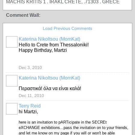
MACHIS KRITIS 1 . IRAKL CRETE, .71303 . GRECE
Comment Wall:
Load Previous Comments
Katerina Nikoltsou (MomKat)
Hello to Crete from Thessaloniki!
Happy Birthday, Martzi
Dec 3, 2010
Katerina Nikoltsou (MomKat)
Περαστικά! όλα να είναι καλά!
Dec 11, 2010
Terry Reid
GROUP
OWNER
hi Martzi,
here is an invitation to pARTicipate in the SECREt
eXCHANGE exhibitions...pass the invitation on to your friends,
and let me know on my page if you will or won't be able