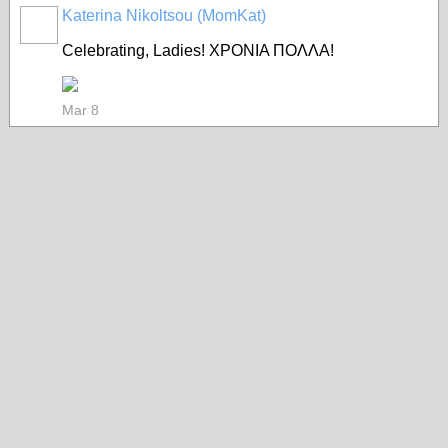
Katerina Nikoltsou (MomKat)
Celebrating, Ladies! ΧΡΟΝΙΑ ΠΟΛΛΑ!
Mar 8