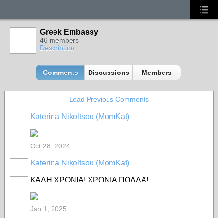
Greek Embassy
46 members
Description
Comments
Discussions
Members
Load Previous Comments
Katerina Nikoltsou (MomKat)
Oct 28, 2024
Katerina Nikoltsou (MomKat)
ΚΑΛΗ ΧΡΟΝΙΑ! ΧΡΟΝΙΑ ΠΟΛΛΑ!
Jan 1, 2025