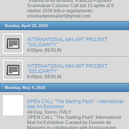
“Visione di un territorio” Palazzo Pignano-
Scannabue-Cascine Call dal 15 aprile al 9
ottobre 2026 Info e regolamento:
visionartpromailart@gmail.com
Sunday, April 19, 2026
INTERNATIONAL MAIl ART PROJEKT
"SOLIDARITY"
6:00pm, BERLIN
INTERNATIONAL MAIl ART PROJEKT
"SOLIDARITY"
6:00pm, BERLIN
Monday, May 4, 2026
OPEN CALL "The Starting Point" - International
Mail Art Exhibition
All Day, Torino, ITALY
OPEN CALL "The Starting Point" International
Mail Art Exhibition Curated by Daniele de
Magistris in collaboration with Associazione