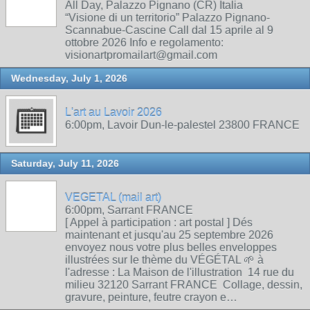
All Day, Palazzo Pignano (CR) Italia
“Visione di un territorio” Palazzo Pignano-
Scannabue-Cascine Call dal 15 aprile al 9
ottobre 2026 Info e regolamento:
visionartpromailart@gmail.com
Wednesday, July 1, 2026
L'art au Lavoir 2026
6:00pm, Lavoir Dun-le-palestel 23800 FRANCE
Saturday, July 11, 2026
VEGETAL (mail art)
6:00pm, Sarrant FRANCE
[ Appel à participation : art postal ] Dés
maintenant et jusqu'au 25 septembre 2026
envoyez nous votre plus belles enveloppes
illustrées sur le thème du VÉGÉTAL 🌱 à
l'adresse : La Maison de l'illustration 14 rue du
milieu 32120 Sarrant FRANCE Collage, dessin,
gravure, peinture, feutre crayon e…