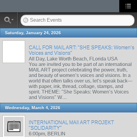
Saturday, January 24, 2026
CALL FOR MAIL ART: "SHE SPEAKS: Women’s
Voices and Visions"
All Day, Lake Worth Beach, FLorida USA
You are invited you to be part of an international
MAIL ART project celebrating the power, truth,
and beauty of women’s voices and visions. In a
world that often talks over us, let’s speak back—
with paper, ink, thread, collage, stamps, and
spirit. THEME: "She Speaks: Women’s Voices
and Visions" W…
Wednesday, March 4, 2026
INTERNATIONAL MAIl ART PROJEKT
"SOLIDARITY"
6:00pm, BERLIN