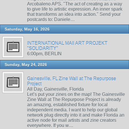
Arcobaleno APS. "The act of creating as a way
to give life to artistic expression. An inner spark
that transforms an idea into action." Send your
postcards to: Daniele…
Saturday, May 16, 2026
INTERNATIONAL MAIl ART PROJEKT
"SOLIDARITY"
6:00pm, BERLIN
Sunday, May 24, 2026
Gainesville, FL Zine Wall at The Repurpose
Project
All Day, Gainesville, Florida
Let’s put your zines on the map! The Gainesville
Zine Wall at The Repurpose Project is already
an amazing, established fixture for local
independent media. I want to help our global
network plug directly into it and make Florida an
active node for mail artists and zine creators
everywhere. If you w…