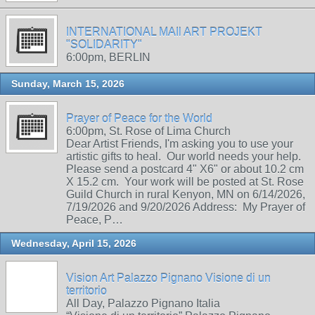
INTERNATIONAL MAIl ART PROJEKT
"SOLIDARITY"
6:00pm, BERLIN
Sunday, March 15, 2026
Prayer of Peace for the World
6:00pm, St. Rose of Lima Church
Dear Artist Friends, I'm asking you to use your
artistic gifts to heal. Our world needs your help.
Please send a postcard 4" X6" or about 10.2 cm
X 15.2 cm. Your work will be posted at St. Rose
Guild Church in rural Kenyon, MN on 6/14/2026,
7/19/2026 and 9/20/2026 Address: My Prayer of
Peace, P…
Wednesday, April 15, 2026
Vision Art Palazzo Pignano Visione di un
territorio
All Day, Palazzo Pignano Italia