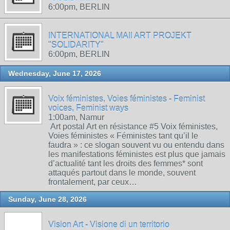
6:00pm, BERLIN
INTERNATIONAL MAIl ART PROJEKT
"SOLIDARITY"
6:00pm, BERLIN
Wednesday, June 17, 2026
Voix féministes, Voies féministes - Feminist
voices, Feminist ways
1:00am, Namur
Art postal Art en résistance #5 Voix féministes,
Voies féministes « Féministes tant qu’il le
faudra » : ce slogan souvent vu ou entendu dans
les manifestations féministes est plus que jamais
d’actualité tant les droits des femmes* sont
attaqués partout dans le monde, souvent
frontalement, par ceux…
Sunday, June 28, 2026
Vision Art - Visione di un territorio