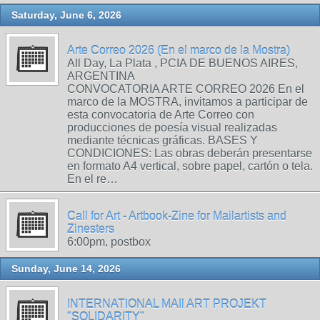
Saturday, June 6, 2026
Arte Correo 2026 (En el marco de la Mostra)
All Day, La Plata , PCIA DE BUENOS AIRES,
ARGENTINA
CONVOCATORIA ARTE CORREO 2026 En el
marco de la MOSTRA, invitamos a participar de
esta convocatoria de Arte Correo con
producciones de poesía visual realizadas
mediante técnicas gráficas. BASES Y
CONDICIONES: Las obras deberán presentarse
en formato A4 vertical, sobre papel, cartón o tela.
En el re…
Call for Art - Artbook-Zine for Mailartists and
Zinesters
6:00pm, postbox
Sunday, June 14, 2026
INTERNATIONAL MAIl ART PROJEKT
"SOLIDARITY"