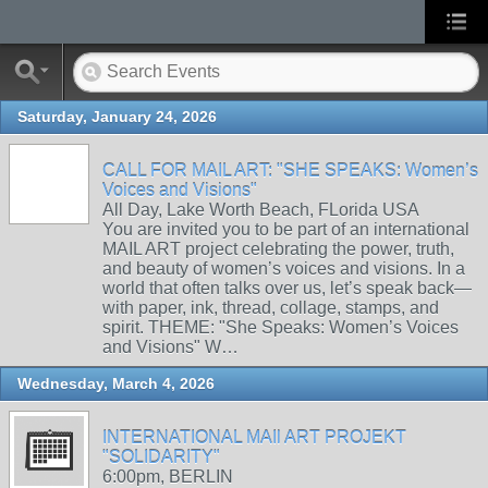
Saturday, January 24, 2026
CALL FOR MAIL ART: "SHE SPEAKS: Women’s
Voices and Visions"
All Day, Lake Worth Beach, FLorida USA
You are invited you to be part of an international
MAIL ART project celebrating the power, truth,
and beauty of women’s voices and visions. In a
world that often talks over us, let’s speak back—
with paper, ink, thread, collage, stamps, and
spirit. THEME: "She Speaks: Women’s Voices
and Visions" W…
Wednesday, March 4, 2026
INTERNATIONAL MAIl ART PROJEKT
"SOLIDARITY"
6:00pm, BERLIN