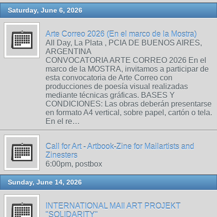
Saturday, June 6, 2026
Arte Correo 2026 (En el marco de la Mostra)
All Day, La Plata , PCIA DE BUENOS AIRES,
ARGENTINA
CONVOCATORIA ARTE CORREO 2026 En el
marco de la MOSTRA, invitamos a participar de
esta convocatoria de Arte Correo con
producciones de poesía visual realizadas
mediante técnicas gráficas. BASES Y
CONDICIONES: Las obras deberán presentarse
en formato A4 vertical, sobre papel, cartón o tela.
En el re…
Call for Art - Artbook-Zine for Mailartists and
Zinesters
6:00pm, postbox
Sunday, June 14, 2026
INTERNATIONAL MAIl ART PROJEKT
"SOLIDARITY"