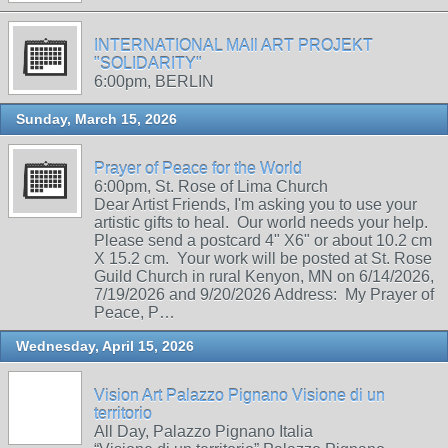
INTERNATIONAL MAIl ART PROJEKT
"SOLIDARITY"
6:00pm, BERLIN
Sunday, March 15, 2026
Prayer of Peace for the World
6:00pm, St. Rose of Lima Church
Dear Artist Friends, I'm asking you to use your
artistic gifts to heal. Our world needs your help.
Please send a postcard 4" X6" or about 10.2 cm
X 15.2 cm. Your work will be posted at St. Rose
Guild Church in rural Kenyon, MN on 6/14/2026,
7/19/2026 and 9/20/2026 Address: My Prayer of
Peace, P…
Wednesday, April 15, 2026
Vision Art Palazzo Pignano Visione di un
territorio
All Day, Palazzo Pignano Italia