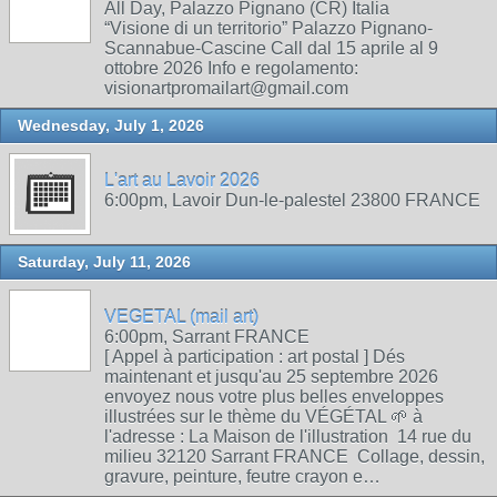
All Day, Palazzo Pignano (CR) Italia
“Visione di un territorio” Palazzo Pignano-
Scannabue-Cascine Call dal 15 aprile al 9
ottobre 2026 Info e regolamento:
visionartpromailart@gmail.com
Wednesday, July 1, 2026
L'art au Lavoir 2026
6:00pm, Lavoir Dun-le-palestel 23800 FRANCE
Saturday, July 11, 2026
VEGETAL (mail art)
6:00pm, Sarrant FRANCE
[ Appel à participation : art postal ] Dés
maintenant et jusqu'au 25 septembre 2026
envoyez nous votre plus belles enveloppes
illustrées sur le thème du VÉGÉTAL 🌱 à
l'adresse : La Maison de l'illustration 14 rue du
milieu 32120 Sarrant FRANCE Collage, dessin,
gravure, peinture, feutre crayon e…