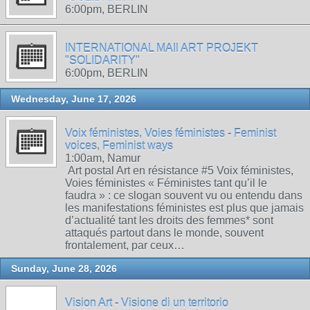
6:00pm, BERLIN
INTERNATIONAL MAIl ART PROJEKT
"SOLIDARITY"
6:00pm, BERLIN
Wednesday, June 17, 2026
Voix féministes, Voies féministes - Feminist
voices, Feminist ways
1:00am, Namur
Art postal Art en résistance #5 Voix féministes,
Voies féministes « Féministes tant qu’il le
faudra » : ce slogan souvent vu ou entendu dans
les manifestations féministes est plus que jamais
d’actualité tant les droits des femmes* sont
attaqués partout dans le monde, souvent
frontalement, par ceux…
Sunday, June 28, 2026
Vision Art - Visione di un territorio