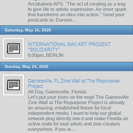
Arcobaleno APS. "The act of creating as a way
to give life to artistic expression. An inner spark
that transforms an idea into action." Send your
postcards to: Daniele…
Saturday, May 16, 2026
INTERNATIONAL MAIl ART PROJEKT
"SOLIDARITY"
6:00pm, BERLIN
Sunday, May 24, 2026
Gainesville, FL Zine Wall at The Repurpose
Project
All Day, Gainesville, Florida
Let’s put your zines on the map! The Gainesville
Zine Wall at The Repurpose Project is already
an amazing, established fixture for local
independent media. I want to help our global
network plug directly into it and make Florida an
active node for mail artists and zine creators
everywhere. If you w…