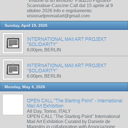
“Visione di un territorio” Palazzo Pignano-
Scannabue-Cascine Call dal 15 aprile al 9
ottobre 2026 Info e regolamento:
visionartpromailart@gmail.com
Sunday, April 19, 2026
INTERNATIONAL MAIl ART PROJEKT
"SOLIDARITY"
6:00pm, BERLIN
INTERNATIONAL MAIl ART PROJEKT
"SOLIDARITY"
6:00pm, BERLIN
Monday, May 4, 2026
OPEN CALL "The Starting Point" - International
Mail Art Exhibition
All Day, Torino, ITALY
OPEN CALL "The Starting Point" International
Mail Art Exhibition Curated by Daniele de
Magistris in collaboration with Associazione