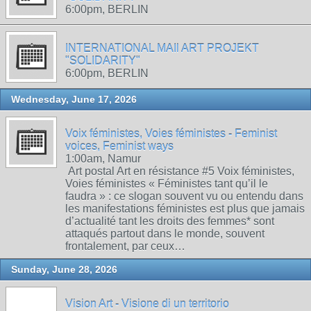
6:00pm, BERLIN
INTERNATIONAL MAIl ART PROJEKT
"SOLIDARITY"
6:00pm, BERLIN
Wednesday, June 17, 2026
Voix féministes, Voies féministes - Feminist
voices, Feminist ways
1:00am, Namur
Art postal Art en résistance #5 Voix féministes,
Voies féministes « Féministes tant qu’il le
faudra » : ce slogan souvent vu ou entendu dans
les manifestations féministes est plus que jamais
d’actualité tant les droits des femmes* sont
attaqués partout dans le monde, souvent
frontalement, par ceux…
Sunday, June 28, 2026
Vision Art - Visione di un territorio