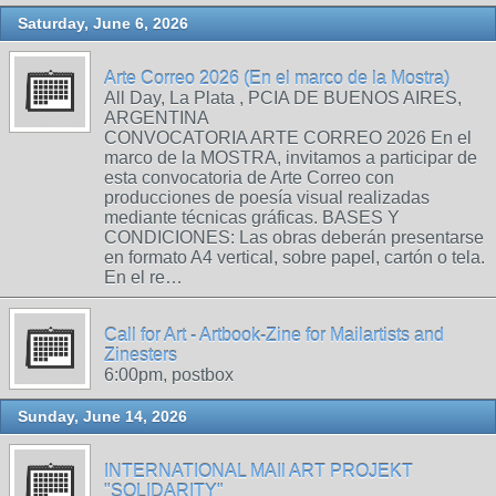
Saturday, June 6, 2026
Arte Correo 2026 (En el marco de la Mostra)
All Day, La Plata , PCIA DE BUENOS AIRES,
ARGENTINA
CONVOCATORIA ARTE CORREO 2026 En el
marco de la MOSTRA, invitamos a participar de
esta convocatoria de Arte Correo con
producciones de poesía visual realizadas
mediante técnicas gráficas. BASES Y
CONDICIONES: Las obras deberán presentarse
en formato A4 vertical, sobre papel, cartón o tela.
En el re…
Call for Art - Artbook-Zine for Mailartists and
Zinesters
6:00pm, postbox
Sunday, June 14, 2026
INTERNATIONAL MAIl ART PROJEKT
"SOLIDARITY"