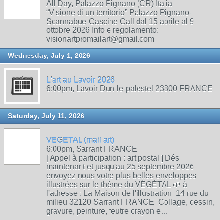
All Day, Palazzo Pignano (CR) Italia
“Visione di un territorio” Palazzo Pignano-
Scannabue-Cascine Call dal 15 aprile al 9
ottobre 2026 Info e regolamento:
visionartpromailart@gmail.com
Wednesday, July 1, 2026
L'art au Lavoir 2026
6:00pm, Lavoir Dun-le-palestel 23800 FRANCE
Saturday, July 11, 2026
VEGETAL (mail art)
6:00pm, Sarrant FRANCE
[ Appel à participation : art postal ] Dés
maintenant et jusqu'au 25 septembre 2026
envoyez nous votre plus belles enveloppes
illustrées sur le thème du VÉGÉTAL 🌱 à
l'adresse : La Maison de l'illustration 14 rue du
milieu 32120 Sarrant FRANCE Collage, dessin,
gravure, peinture, feutre crayon e…