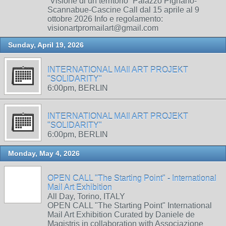
“Visione di un territorio” Palazzo Pignano-
Scannabue-Cascine Call dal 15 aprile al 9
ottobre 2026 Info e regolamento:
visionartpromailart@gmail.com
Sunday, April 19, 2026
INTERNATIONAL MAIl ART PROJEKT
"SOLIDARITY"
6:00pm, BERLIN
INTERNATIONAL MAIl ART PROJEKT
"SOLIDARITY"
6:00pm, BERLIN
Monday, May 4, 2026
OPEN CALL "The Starting Point" - International
Mail Art Exhibition
All Day, Torino, ITALY
OPEN CALL "The Starting Point" International
Mail Art Exhibition Curated by Daniele de
Magistris in collaboration with Associazione