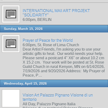
INTERNATIONAL MAIl ART PROJEKT
"SOLIDARITY"
6:00pm, BERLIN
Sunday, March 15, 2026
Prayer of Peace for the World
6:00pm, St. Rose of Lima Church
Dear Artist Friends, I'm asking you to use your
artistic gifts to heal. Our world needs your help.
Please send a postcard 4" X6" or about 10.2 cm
X 15.2 cm. Your work will be posted at St. Rose
Guild Church in rural Kenyon, MN on 6/14/2026,
7/19/2026 and 9/20/2026 Address: My Prayer of
Peace, P…
Wednesday, April 15, 2026
Vision Art Palazzo Pignano Visione di un
territorio
All Day, Palazzo Pignano Italia