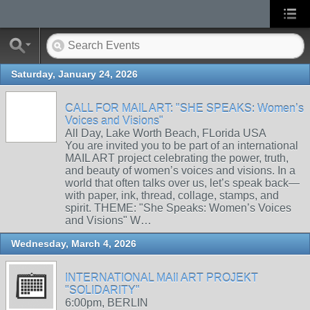
Saturday, January 24, 2026
CALL FOR MAIL ART: "SHE SPEAKS: Women’s
Voices and Visions"
All Day, Lake Worth Beach, FLorida USA
You are invited you to be part of an international
MAIL ART project celebrating the power, truth,
and beauty of women’s voices and visions. In a
world that often talks over us, let’s speak back—
with paper, ink, thread, collage, stamps, and
spirit. THEME: "She Speaks: Women’s Voices
and Visions" W…
Wednesday, March 4, 2026
INTERNATIONAL MAIl ART PROJEKT
"SOLIDARITY"
6:00pm, BERLIN