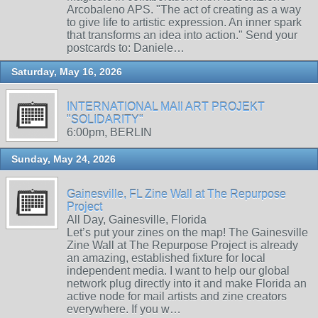
Arcobaleno APS. "The act of creating as a way
to give life to artistic expression. An inner spark
that transforms an idea into action." Send your
postcards to: Daniele…
Saturday, May 16, 2026
INTERNATIONAL MAIl ART PROJEKT
"SOLIDARITY"
6:00pm, BERLIN
Sunday, May 24, 2026
Gainesville, FL Zine Wall at The Repurpose
Project
All Day, Gainesville, Florida
Let’s put your zines on the map! The Gainesville
Zine Wall at The Repurpose Project is already
an amazing, established fixture for local
independent media. I want to help our global
network plug directly into it and make Florida an
active node for mail artists and zine creators
everywhere. If you w…