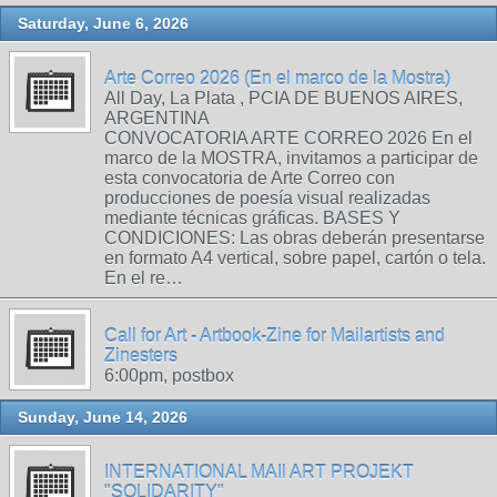
Saturday, June 6, 2026
Arte Correo 2026 (En el marco de la Mostra)
All Day, La Plata , PCIA DE BUENOS AIRES,
ARGENTINA
CONVOCATORIA ARTE CORREO 2026 En el
marco de la MOSTRA, invitamos a participar de
esta convocatoria de Arte Correo con
producciones de poesía visual realizadas
mediante técnicas gráficas. BASES Y
CONDICIONES: Las obras deberán presentarse
en formato A4 vertical, sobre papel, cartón o tela.
En el re…
Call for Art - Artbook-Zine for Mailartists and
Zinesters
6:00pm, postbox
Sunday, June 14, 2026
INTERNATIONAL MAIl ART PROJEKT
"SOLIDARITY"