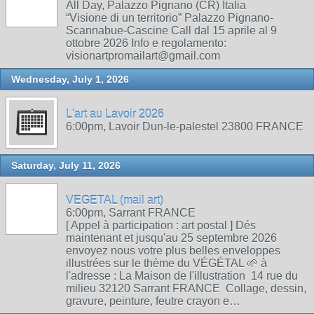
All Day, Palazzo Pignano (CR) Italia
“Visione di un territorio” Palazzo Pignano-
Scannabue-Cascine Call dal 15 aprile al 9
ottobre 2026 Info e regolamento:
visionartpromailart@gmail.com
Wednesday, July 1, 2026
L'art au Lavoir 2026
6:00pm, Lavoir Dun-le-palestel 23800 FRANCE
Saturday, July 11, 2026
VEGETAL (mail art)
6:00pm, Sarrant FRANCE
[ Appel à participation : art postal ] Dés
maintenant et jusqu'au 25 septembre 2026
envoyez nous votre plus belles enveloppes
illustrées sur le thème du VÉGÉTAL 🌱 à
l'adresse : La Maison de l'illustration 14 rue du
milieu 32120 Sarrant FRANCE Collage, dessin,
gravure, peinture, feutre crayon e…