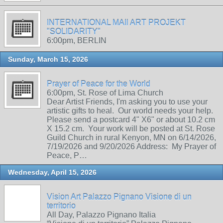
INTERNATIONAL MAIl ART PROJEKT
"SOLIDARITY"
6:00pm, BERLIN
Sunday, March 15, 2026
Prayer of Peace for the World
6:00pm, St. Rose of Lima Church
Dear Artist Friends, I'm asking you to use your
artistic gifts to heal. Our world needs your help.
Please send a postcard 4" X6" or about 10.2 cm
X 15.2 cm. Your work will be posted at St. Rose
Guild Church in rural Kenyon, MN on 6/14/2026,
7/19/2026 and 9/20/2026 Address: My Prayer of
Peace, P…
Wednesday, April 15, 2026
Vision Art Palazzo Pignano Visione di un
territorio
All Day, Palazzo Pignano Italia