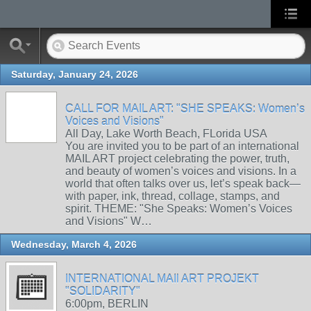
Saturday, January 24, 2026
CALL FOR MAIL ART: "SHE SPEAKS: Women’s
Voices and Visions"
All Day, Lake Worth Beach, FLorida USA
You are invited you to be part of an international
MAIL ART project celebrating the power, truth,
and beauty of women’s voices and visions. In a
world that often talks over us, let’s speak back—
with paper, ink, thread, collage, stamps, and
spirit. THEME: "She Speaks: Women’s Voices
and Visions" W…
Wednesday, March 4, 2026
INTERNATIONAL MAIl ART PROJEKT
"SOLIDARITY"
6:00pm, BERLIN