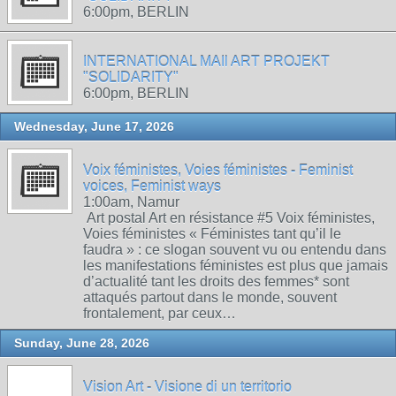
6:00pm, BERLIN
INTERNATIONAL MAIl ART PROJEKT
"SOLIDARITY"
6:00pm, BERLIN
Wednesday, June 17, 2026
Voix féministes, Voies féministes - Feminist
voices, Feminist ways
1:00am, Namur
Art postal Art en résistance #5 Voix féministes,
Voies féministes « Féministes tant qu’il le
faudra » : ce slogan souvent vu ou entendu dans
les manifestations féministes est plus que jamais
d’actualité tant les droits des femmes* sont
attaqués partout dans le monde, souvent
frontalement, par ceux…
Sunday, June 28, 2026
Vision Art - Visione di un territorio