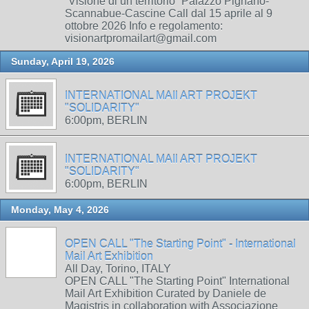
“Visione di un territorio” Palazzo Pignano-
Scannabue-Cascine Call dal 15 aprile al 9
ottobre 2026 Info e regolamento:
visionartpromailart@gmail.com
Sunday, April 19, 2026
INTERNATIONAL MAIl ART PROJEKT
"SOLIDARITY"
6:00pm, BERLIN
INTERNATIONAL MAIl ART PROJEKT
"SOLIDARITY"
6:00pm, BERLIN
Monday, May 4, 2026
OPEN CALL "The Starting Point" - International
Mail Art Exhibition
All Day, Torino, ITALY
OPEN CALL "The Starting Point" International
Mail Art Exhibition Curated by Daniele de
Magistris in collaboration with Associazione