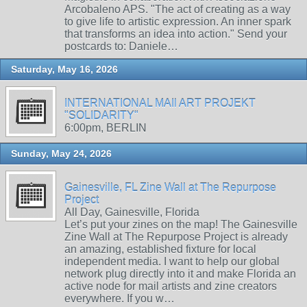
Arcobaleno APS. "The act of creating as a way
to give life to artistic expression. An inner spark
that transforms an idea into action." Send your
postcards to: Daniele…
Saturday, May 16, 2026
INTERNATIONAL MAIl ART PROJEKT
"SOLIDARITY"
6:00pm, BERLIN
Sunday, May 24, 2026
Gainesville, FL Zine Wall at The Repurpose
Project
All Day, Gainesville, Florida
Let’s put your zines on the map! The Gainesville
Zine Wall at The Repurpose Project is already
an amazing, established fixture for local
independent media. I want to help our global
network plug directly into it and make Florida an
active node for mail artists and zine creators
everywhere. If you w…