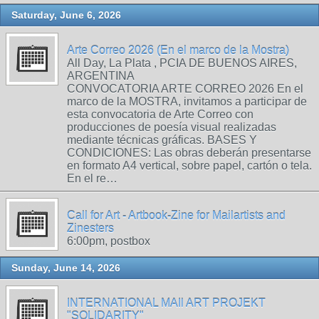
Saturday, June 6, 2026
Arte Correo 2026 (En el marco de la Mostra)
All Day, La Plata , PCIA DE BUENOS AIRES,
ARGENTINA
CONVOCATORIA ARTE CORREO 2026 En el
marco de la MOSTRA, invitamos a participar de
esta convocatoria de Arte Correo con
producciones de poesía visual realizadas
mediante técnicas gráficas. BASES Y
CONDICIONES: Las obras deberán presentarse
en formato A4 vertical, sobre papel, cartón o tela.
En el re…
Call for Art - Artbook-Zine for Mailartists and
Zinesters
6:00pm, postbox
Sunday, June 14, 2026
INTERNATIONAL MAIl ART PROJEKT
"SOLIDARITY"