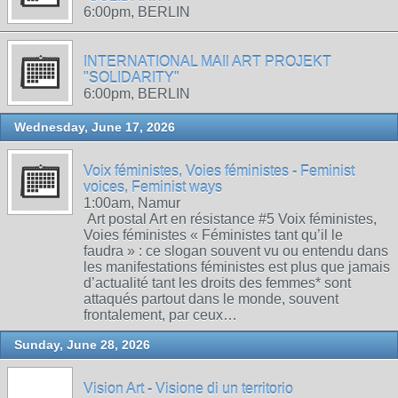
6:00pm, BERLIN
INTERNATIONAL MAIl ART PROJEKT
"SOLIDARITY"
6:00pm, BERLIN
Wednesday, June 17, 2026
Voix féministes, Voies féministes - Feminist
voices, Feminist ways
1:00am, Namur
Art postal Art en résistance #5 Voix féministes,
Voies féministes « Féministes tant qu’il le
faudra » : ce slogan souvent vu ou entendu dans
les manifestations féministes est plus que jamais
d’actualité tant les droits des femmes* sont
attaqués partout dans le monde, souvent
frontalement, par ceux…
Sunday, June 28, 2026
Vision Art - Visione di un territorio