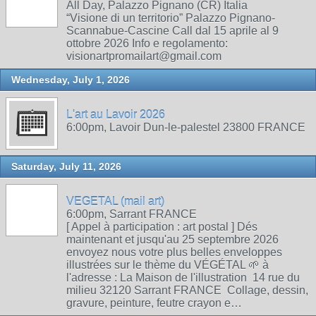
All Day, Palazzo Pignano (CR) Italia
“Visione di un territorio” Palazzo Pignano-
Scannabue-Cascine Call dal 15 aprile al 9
ottobre 2026 Info e regolamento:
visionartpromailart@gmail.com
Wednesday, July 1, 2026
L'art au Lavoir 2026
6:00pm, Lavoir Dun-le-palestel 23800 FRANCE
Saturday, July 11, 2026
VEGETAL (mail art)
6:00pm, Sarrant FRANCE
[ Appel à participation : art postal ] Dés
maintenant et jusqu'au 25 septembre 2026
envoyez nous votre plus belles enveloppes
illustrées sur le thème du VÉGÉTAL 🌱 à
l'adresse : La Maison de l'illustration 14 rue du
milieu 32120 Sarrant FRANCE Collage, dessin,
gravure, peinture, feutre crayon e…