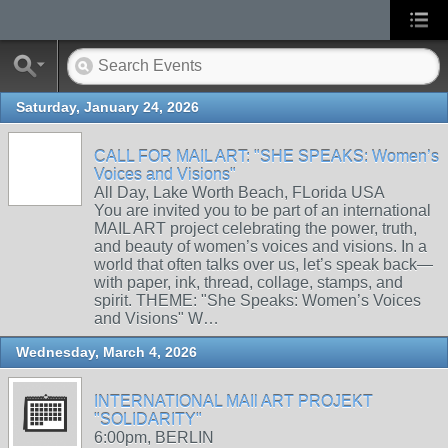
Saturday, January 24, 2026
CALL FOR MAIL ART: "SHE SPEAKS: Women’s
Voices and Visions"
All Day, Lake Worth Beach, FLorida USA
You are invited you to be part of an international
MAIL ART project celebrating the power, truth,
and beauty of women’s voices and visions. In a
world that often talks over us, let’s speak back—
with paper, ink, thread, collage, stamps, and
spirit. THEME: "She Speaks: Women’s Voices
and Visions" W…
Wednesday, March 4, 2026
INTERNATIONAL MAIl ART PROJEKT
"SOLIDARITY"
6:00pm, BERLIN