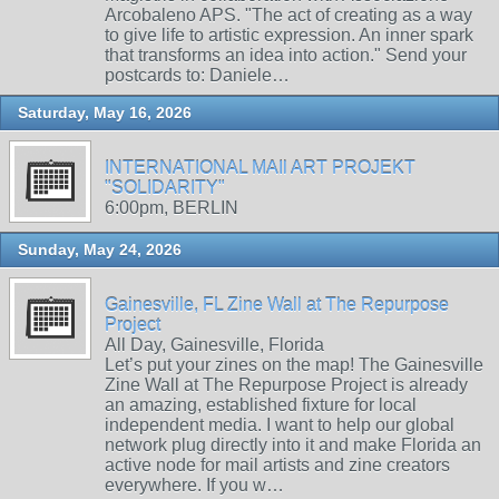
Arcobaleno APS. "The act of creating as a way
to give life to artistic expression. An inner spark
that transforms an idea into action." Send your
postcards to: Daniele…
Saturday, May 16, 2026
INTERNATIONAL MAIl ART PROJEKT
"SOLIDARITY"
6:00pm, BERLIN
Sunday, May 24, 2026
Gainesville, FL Zine Wall at The Repurpose
Project
All Day, Gainesville, Florida
Let’s put your zines on the map! The Gainesville
Zine Wall at The Repurpose Project is already
an amazing, established fixture for local
independent media. I want to help our global
network plug directly into it and make Florida an
active node for mail artists and zine creators
everywhere. If you w…