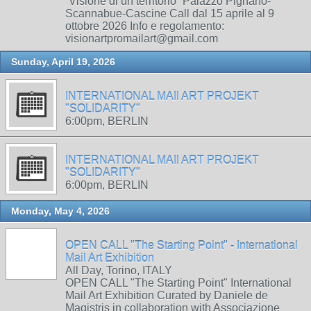
“Visione di un territorio” Palazzo Pignano-
Scannabue-Cascine Call dal 15 aprile al 9
ottobre 2026 Info e regolamento:
visionartpromailart@gmail.com
Sunday, April 19, 2026
INTERNATIONAL MAIl ART PROJEKT
"SOLIDARITY"
6:00pm, BERLIN
INTERNATIONAL MAIl ART PROJEKT
"SOLIDARITY"
6:00pm, BERLIN
Monday, May 4, 2026
OPEN CALL "The Starting Point" - International
Mail Art Exhibition
All Day, Torino, ITALY
OPEN CALL "The Starting Point" International
Mail Art Exhibition Curated by Daniele de
Magistris in collaboration with Associazione