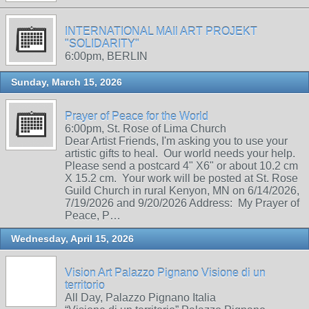
INTERNATIONAL MAIl ART PROJEKT
"SOLIDARITY"
6:00pm, BERLIN
Sunday, March 15, 2026
Prayer of Peace for the World
6:00pm, St. Rose of Lima Church
Dear Artist Friends, I'm asking you to use your
artistic gifts to heal. Our world needs your help.
Please send a postcard 4" X6" or about 10.2 cm
X 15.2 cm. Your work will be posted at St. Rose
Guild Church in rural Kenyon, MN on 6/14/2026,
7/19/2026 and 9/20/2026 Address: My Prayer of
Peace, P…
Wednesday, April 15, 2026
Vision Art Palazzo Pignano Visione di un
territorio
All Day, Palazzo Pignano Italia