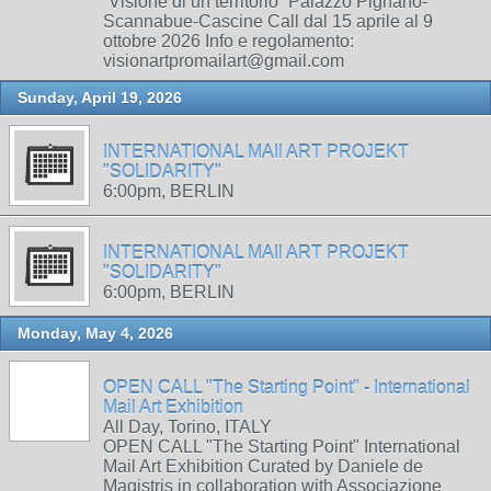
“Visione di un territorio” Palazzo Pignano-
Scannabue-Cascine Call dal 15 aprile al 9
ottobre 2026 Info e regolamento:
visionartpromailart@gmail.com
Sunday, April 19, 2026
INTERNATIONAL MAIl ART PROJEKT
"SOLIDARITY"
6:00pm, BERLIN
INTERNATIONAL MAIl ART PROJEKT
"SOLIDARITY"
6:00pm, BERLIN
Monday, May 4, 2026
OPEN CALL "The Starting Point" - International
Mail Art Exhibition
All Day, Torino, ITALY
OPEN CALL "The Starting Point" International
Mail Art Exhibition Curated by Daniele de
Magistris in collaboration with Associazione