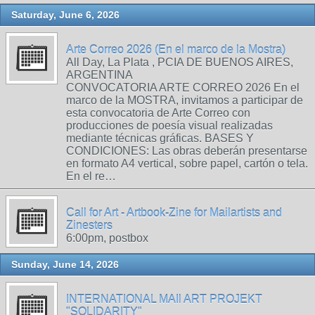
Saturday, June 6, 2026
Arte Correo 2026 (En el marco de la Mostra)
All Day, La Plata , PCIA DE BUENOS AIRES,
ARGENTINA
CONVOCATORIA ARTE CORREO 2026 En el
marco de la MOSTRA, invitamos a participar de
esta convocatoria de Arte Correo con
producciones de poesía visual realizadas
mediante técnicas gráficas. BASES Y
CONDICIONES: Las obras deberán presentarse
en formato A4 vertical, sobre papel, cartón o tela.
En el re…
Call for Art - Artbook-Zine for Mailartists and
Zinesters
6:00pm, postbox
Sunday, June 14, 2026
INTERNATIONAL MAIl ART PROJEKT
"SOLIDARITY"