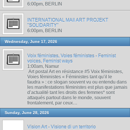
6:00pm, BERLIN
INTERNATIONAL MAIl ART PROJEKT
"SOLIDARITY"
6:00pm, BERLIN
Wednesday, June 17, 2026
Voix féministes, Voies féministes - Feminist
voices, Feminist ways
1:00am, Namur
Art postal Art en résistance #5 Voix féministes,
Voies féministes « Féministes tant qu’il le
faudra » : ce slogan souvent vu ou entendu dans
les manifestations féministes est plus que jamais
d’actualité tant les droits des femmes* sont
attaqués partout dans le monde, souvent
frontalement, par ceux…
Sunday, June 28, 2026
Vision Art - Visione di un territorio