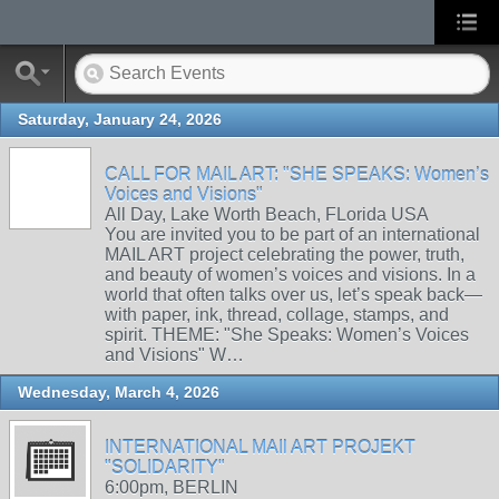
Saturday, January 24, 2026
CALL FOR MAIL ART: "SHE SPEAKS: Women’s
Voices and Visions"
All Day, Lake Worth Beach, FLorida USA
You are invited you to be part of an international
MAIL ART project celebrating the power, truth,
and beauty of women’s voices and visions. In a
world that often talks over us, let’s speak back—
with paper, ink, thread, collage, stamps, and
spirit. THEME: "She Speaks: Women’s Voices
and Visions" W…
Wednesday, March 4, 2026
INTERNATIONAL MAIl ART PROJEKT
"SOLIDARITY"
6:00pm, BERLIN