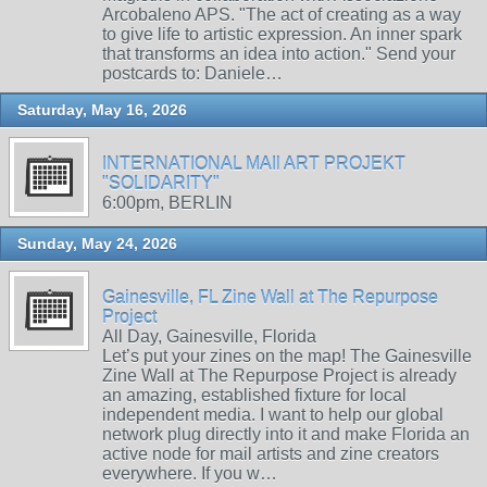
Arcobaleno APS. "The act of creating as a way
to give life to artistic expression. An inner spark
that transforms an idea into action." Send your
postcards to: Daniele…
Saturday, May 16, 2026
INTERNATIONAL MAIl ART PROJEKT
"SOLIDARITY"
6:00pm, BERLIN
Sunday, May 24, 2026
Gainesville, FL Zine Wall at The Repurpose
Project
All Day, Gainesville, Florida
Let’s put your zines on the map! The Gainesville
Zine Wall at The Repurpose Project is already
an amazing, established fixture for local
independent media. I want to help our global
network plug directly into it and make Florida an
active node for mail artists and zine creators
everywhere. If you w…