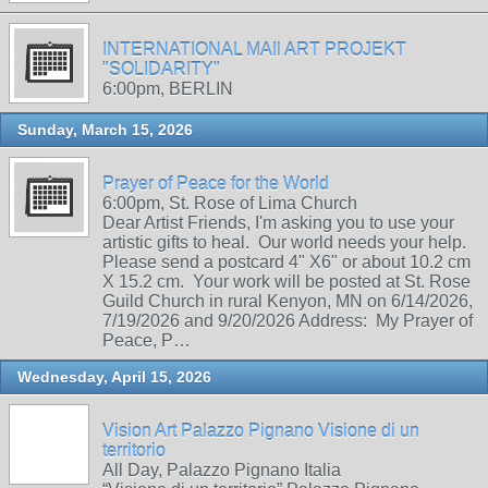
INTERNATIONAL MAIl ART PROJEKT
"SOLIDARITY"
6:00pm, BERLIN
Sunday, March 15, 2026
Prayer of Peace for the World
6:00pm, St. Rose of Lima Church
Dear Artist Friends, I'm asking you to use your
artistic gifts to heal. Our world needs your help.
Please send a postcard 4" X6" or about 10.2 cm
X 15.2 cm. Your work will be posted at St. Rose
Guild Church in rural Kenyon, MN on 6/14/2026,
7/19/2026 and 9/20/2026 Address: My Prayer of
Peace, P…
Wednesday, April 15, 2026
Vision Art Palazzo Pignano Visione di un
territorio
All Day, Palazzo Pignano Italia