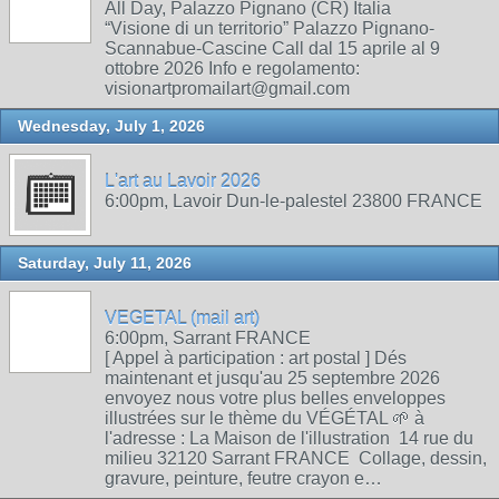
All Day, Palazzo Pignano (CR) Italia
“Visione di un territorio” Palazzo Pignano-
Scannabue-Cascine Call dal 15 aprile al 9
ottobre 2026 Info e regolamento:
visionartpromailart@gmail.com
Wednesday, July 1, 2026
L'art au Lavoir 2026
6:00pm, Lavoir Dun-le-palestel 23800 FRANCE
Saturday, July 11, 2026
VEGETAL (mail art)
6:00pm, Sarrant FRANCE
[ Appel à participation : art postal ] Dés
maintenant et jusqu'au 25 septembre 2026
envoyez nous votre plus belles enveloppes
illustrées sur le thème du VÉGÉTAL 🌱 à
l'adresse : La Maison de l'illustration 14 rue du
milieu 32120 Sarrant FRANCE Collage, dessin,
gravure, peinture, feutre crayon e…