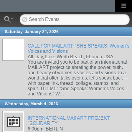
Saturday, January 24, 2026
CALL FOR MAIL ART: "SHE SPEAKS: Women’s
Voices and Visions"
All Day, Lake Worth Beach, FLorida USA
You are invited you to be part of an international
MAIL ART project celebrating the power, truth,
and beauty of women’s voices and visions. In a
world that often talks over us, let’s speak back—
with paper, ink, thread, collage, stamps, and
spirit. THEME: "She Speaks: Women’s Voices
and Visions" W…
Wednesday, March 4, 2026
INTERNATIONAL MAIl ART PROJEKT
"SOLIDARITY"
6:00pm, BERLIN