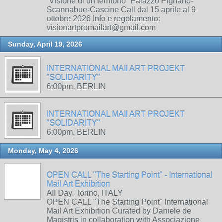
“Visione di un territorio” Palazzo Pignano-
Scannabue-Cascine Call dal 15 aprile al 9
ottobre 2026 Info e regolamento:
visionartpromailart@gmail.com
Sunday, April 19, 2026
INTERNATIONAL MAIl ART PROJEKT
"SOLIDARITY"
6:00pm, BERLIN
INTERNATIONAL MAIl ART PROJEKT
"SOLIDARITY"
6:00pm, BERLIN
Monday, May 4, 2026
OPEN CALL "The Starting Point" - International
Mail Art Exhibition
All Day, Torino, ITALY
OPEN CALL "The Starting Point" International
Mail Art Exhibition Curated by Daniele de
Magistris in collaboration with Associazione