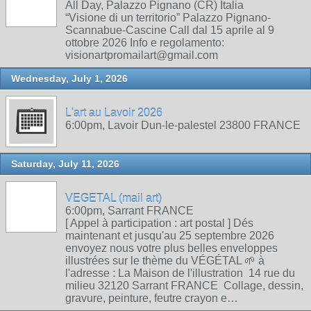
All Day, Palazzo Pignano (CR) Italia
“Visione di un territorio” Palazzo Pignano-
Scannabue-Cascine Call dal 15 aprile al 9
ottobre 2026 Info e regolamento:
visionartpromailart@gmail.com
Wednesday, July 1, 2026
L'art au Lavoir 2026
6:00pm, Lavoir Dun-le-palestel 23800 FRANCE
Saturday, July 11, 2026
VEGETAL (mail art)
6:00pm, Sarrant FRANCE
[ Appel à participation : art postal ] Dés
maintenant et jusqu'au 25 septembre 2026
envoyez nous votre plus belles enveloppes
illustrées sur le thème du VÉGÉTAL 🌱 à
l'adresse : La Maison de l'illustration 14 rue du
milieu 32120 Sarrant FRANCE Collage, dessin,
gravure, peinture, feutre crayon e…