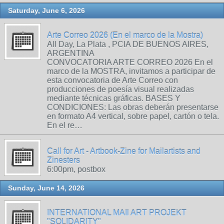
Saturday, June 6, 2026
Arte Correo 2026 (En el marco de la Mostra)
All Day, La Plata , PCIA DE BUENOS AIRES,
ARGENTINA
CONVOCATORIA ARTE CORREO 2026 En el
marco de la MOSTRA, invitamos a participar de
esta convocatoria de Arte Correo con
producciones de poesía visual realizadas
mediante técnicas gráficas. BASES Y
CONDICIONES: Las obras deberán presentarse
en formato A4 vertical, sobre papel, cartón o tela.
En el re…
Call for Art - Artbook-Zine for Mailartists and
Zinesters
6:00pm, postbox
Sunday, June 14, 2026
INTERNATIONAL MAIl ART PROJEKT
"SOLIDARITY"