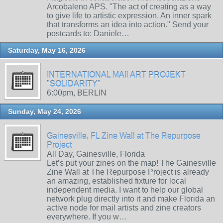
Arcobaleno APS. "The act of creating as a way
to give life to artistic expression. An inner spark
that transforms an idea into action." Send your
postcards to: Daniele…
Saturday, May 16, 2026
INTERNATIONAL MAIl ART PROJEKT
"SOLIDARITY"
6:00pm, BERLIN
Sunday, May 24, 2026
Gainesville, FL Zine Wall at The Repurpose
Project
All Day, Gainesville, Florida
Let’s put your zines on the map! The Gainesville
Zine Wall at The Repurpose Project is already
an amazing, established fixture for local
independent media. I want to help our global
network plug directly into it and make Florida an
active node for mail artists and zine creators
everywhere. If you w…