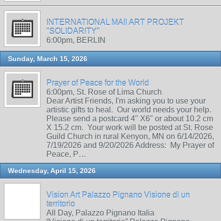
INTERNATIONAL MAIl ART PROJEKT
"SOLIDARITY"
6:00pm, BERLIN
Sunday, March 15, 2026
Prayer of Peace for the World
6:00pm, St. Rose of Lima Church
Dear Artist Friends, I'm asking you to use your
artistic gifts to heal. Our world needs your help.
Please send a postcard 4" X6" or about 10.2 cm
X 15.2 cm. Your work will be posted at St. Rose
Guild Church in rural Kenyon, MN on 6/14/2026,
7/19/2026 and 9/20/2026 Address: My Prayer of
Peace, P…
Wednesday, April 15, 2026
Vision Art Palazzo Pignano Visione di un
territorio
All Day, Palazzo Pignano Italia