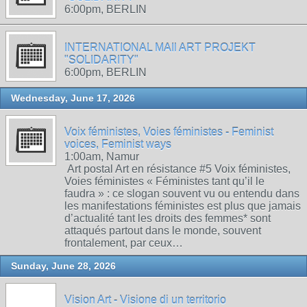
6:00pm, BERLIN
INTERNATIONAL MAIl ART PROJEKT
"SOLIDARITY"
6:00pm, BERLIN
Wednesday, June 17, 2026
Voix féministes, Voies féministes - Feminist
voices, Feminist ways
1:00am, Namur
Art postal Art en résistance #5 Voix féministes,
Voies féministes « Féministes tant qu’il le
faudra » : ce slogan souvent vu ou entendu dans
les manifestations féministes est plus que jamais
d’actualité tant les droits des femmes* sont
attaqués partout dans le monde, souvent
frontalement, par ceux…
Sunday, June 28, 2026
Vision Art - Visione di un territorio