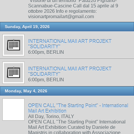
“Visione di un territorio” Palazzo Pignano-
Scannabue-Cascine Call dal 15 aprile al 9
ottobre 2026 Info e regolamento:
visionartpromailart@gmail.com
Sunday, April 19, 2026
INTERNATIONAL MAIl ART PROJEKT
"SOLIDARITY"
6:00pm, BERLIN
INTERNATIONAL MAIl ART PROJEKT
"SOLIDARITY"
6:00pm, BERLIN
Monday, May 4, 2026
OPEN CALL "The Starting Point" - International
Mail Art Exhibition
All Day, Torino, ITALY
OPEN CALL "The Starting Point" International
Mail Art Exhibition Curated by Daniele de
Magistris in collaboration with Associazione