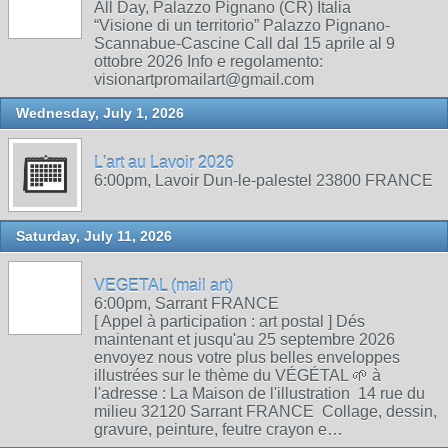
All Day, Palazzo Pignano (CR) Italia
“Visione di un territorio” Palazzo Pignano-
Scannabue-Cascine Call dal 15 aprile al 9
ottobre 2026 Info e regolamento:
visionartpromailart@gmail.com
Wednesday, July 1, 2026
L'art au Lavoir 2026
6:00pm, Lavoir Dun-le-palestel 23800 FRANCE
Saturday, July 11, 2026
VEGETAL (mail art)
6:00pm, Sarrant FRANCE
[ Appel à participation : art postal ] Dés
maintenant et jusqu'au 25 septembre 2026
envoyez nous votre plus belles enveloppes
illustrées sur le thème du VÉGÉTAL 🌱 à
l'adresse : La Maison de l'illustration 14 rue du
milieu 32120 Sarrant FRANCE Collage, dessin,
gravure, peinture, feutre crayon e…