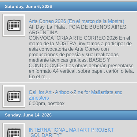
Saturday, June 6, 2026
Arte Correo 2026 (En el marco de la Mostra)
All Day, La Plata , PCIA DE BUENOS AIRES,
ARGENTINA
CONVOCATORIA ARTE CORREO 2026 En el
marco de la MOSTRA, invitamos a participar de
esta convocatoria de Arte Correo con
producciones de poesía visual realizadas
mediante técnicas gráficas. BASES Y
CONDICIONES: Las obras deberán presentarse
en formato A4 vertical, sobre papel, cartón o tela.
En el re…
Call for Art - Artbook-Zine for Mailartists and
Zinesters
6:00pm, postbox
Sunday, June 14, 2026
INTERNATIONAL MAIl ART PROJEKT
"SOLIDARITY"