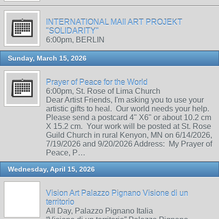
INTERNATIONAL MAIl ART PROJEKT
"SOLIDARITY"
6:00pm, BERLIN
Sunday, March 15, 2026
Prayer of Peace for the World
6:00pm, St. Rose of Lima Church
Dear Artist Friends, I'm asking you to use your
artistic gifts to heal. Our world needs your help.
Please send a postcard 4" X6" or about 10.2 cm
X 15.2 cm. Your work will be posted at St. Rose
Guild Church in rural Kenyon, MN on 6/14/2026,
7/19/2026 and 9/20/2026 Address: My Prayer of
Peace, P…
Wednesday, April 15, 2026
Vision Art Palazzo Pignano Visione di un
territorio
All Day, Palazzo Pignano Italia