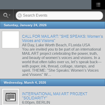
Saturday, January 24, 2026
CALL FOR MAIL ART: "SHE SPEAKS: Women’s
Voices and Visions"
All Day, Lake Worth Beach, FLorida USA
You are invited you to be part of an international
MAIL ART project celebrating the power, truth,
and beauty of women’s voices and visions. In a
world that often talks over us, let’s speak back—
with paper, ink, thread, collage, stamps, and
spirit. THEME: "She Speaks: Women’s Voices
and Visions" W…
Wednesday, March 4, 2026
INTERNATIONAL MAIl ART PROJEKT
"SOLIDARITY"
6:00pm, BERLIN