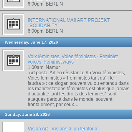
6:00pm, BERLIN
INTERNATIONAL MAIl ART PROJEKT
"SOLIDARITY"
6:00pm, BERLIN
Wednesday, June 17, 2026
Voix féministes, Voies féministes - Feminist
voices, Feminist ways
1:00am, Namur
Art postal Art en résistance #5 Voix féministes,
Voies féministes « Féministes tant qu’il le
faudra » : ce slogan souvent vu ou entendu dans
les manifestations féministes est plus que jamais
d’actualité tant les droits des femmes* sont
attaqués partout dans le monde, souvent
frontalement, par ceux…
Sunday, June 28, 2026
Vision Art - Visione di un territorio