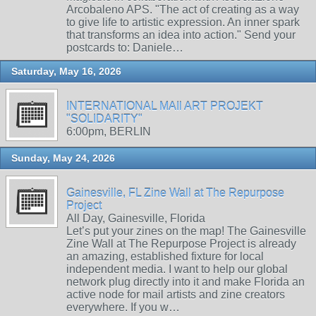
Arcobaleno APS. "The act of creating as a way
to give life to artistic expression. An inner spark
that transforms an idea into action." Send your
postcards to: Daniele…
Saturday, May 16, 2026
INTERNATIONAL MAIl ART PROJEKT
"SOLIDARITY"
6:00pm, BERLIN
Sunday, May 24, 2026
Gainesville, FL Zine Wall at The Repurpose
Project
All Day, Gainesville, Florida
Let’s put your zines on the map! The Gainesville
Zine Wall at The Repurpose Project is already
an amazing, established fixture for local
independent media. I want to help our global
network plug directly into it and make Florida an
active node for mail artists and zine creators
everywhere. If you w…