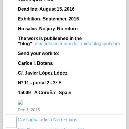
Deadline: August 15, 2016
Exhibition: September, 2016
No sales. No jury. No return
The work is publisehed in the
"blog":
mailartlasmeninasdecanido.blogspot.com
Send your work to:
Carlos I. Botana
C/. Javier López López
Nº 11 - portal 2 - 3º E
15009 - A Coruña - Spain
Dec 3, 2015
Cassaglia artista Neo-Fluxus
GROUP
OWNER