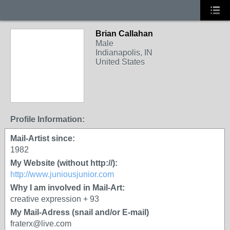
Brian Callahan
Male
Indianapolis, IN
United States
Profile Information:
Mail-Artist since:
1982
My Website (without http://):
http://www.juniousjunior.com
Why I am involved in Mail-Art:
creative expression + 93
My Mail-Adress (snail and/or E-mail)
fraterx@live.com