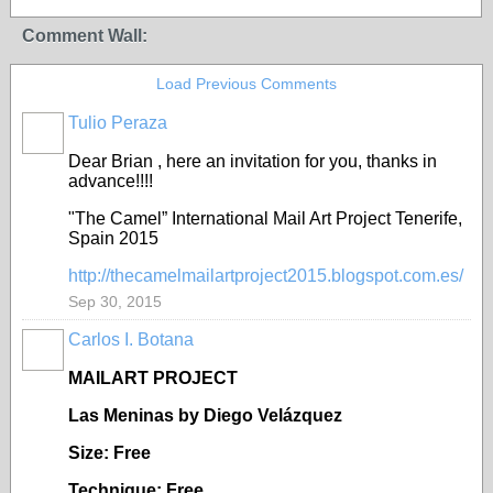
Comment Wall:
Load Previous Comments
Tulio Peraza
Dear Brian , here an invitation for you, thanks in
advance!!!!
"The Camel” International Mail Art Project Tenerife,
Spain 2015
http://thecamelmailartproject2015.blogspot.com.es/
Sep 30, 2015
Carlos I. Botana
MAILART PROJECT
Las Meninas by Diego Velázquez
Size: Free
Technique: Free