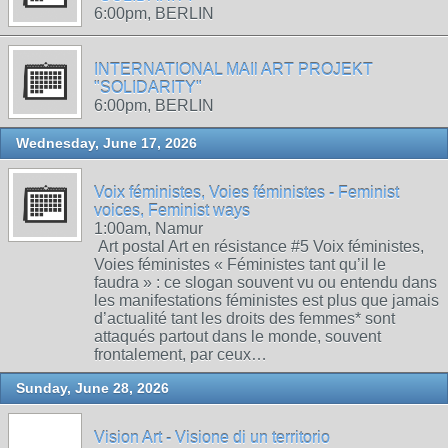
6:00pm, BERLIN
INTERNATIONAL MAIl ART PROJEKT
"SOLIDARITY"
6:00pm, BERLIN
Wednesday, June 17, 2026
Voix féministes, Voies féministes - Feminist
voices, Feminist ways
1:00am, Namur
Art postal Art en résistance #5 Voix féministes,
Voies féministes « Féministes tant qu’il le
faudra » : ce slogan souvent vu ou entendu dans
les manifestations féministes est plus que jamais
d’actualité tant les droits des femmes* sont
attaqués partout dans le monde, souvent
frontalement, par ceux…
Sunday, June 28, 2026
Vision Art - Visione di un territorio