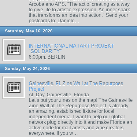
Arcobaleno APS. "The act of creating as a way
to give life to artistic expression. An inner spark
that transforms an idea into action." Send your
postcards to: Daniele…
Saturday, May 16, 2026
INTERNATIONAL MAIl ART PROJEKT
"SOLIDARITY"
6:00pm, BERLIN
Sunday, May 24, 2026
Gainesville, FL Zine Wall at The Repurpose
Project
All Day, Gainesville, Florida
Let’s put your zines on the map! The Gainesville
Zine Wall at The Repurpose Project is already
an amazing, established fixture for local
independent media. I want to help our global
network plug directly into it and make Florida an
active node for mail artists and zine creators
everywhere. If you w…