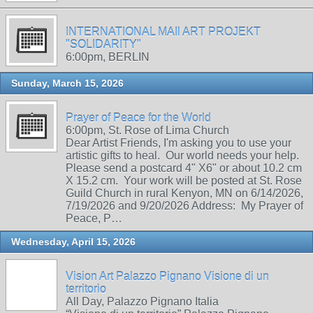
INTERNATIONAL MAIl ART PROJEKT
"SOLIDARITY"
6:00pm, BERLIN
Sunday, March 15, 2026
Prayer of Peace for the World
6:00pm, St. Rose of Lima Church
Dear Artist Friends, I'm asking you to use your
artistic gifts to heal. Our world needs your help.
Please send a postcard 4" X6" or about 10.2 cm
X 15.2 cm. Your work will be posted at St. Rose
Guild Church in rural Kenyon, MN on 6/14/2026,
7/19/2026 and 9/20/2026 Address: My Prayer of
Peace, P…
Wednesday, April 15, 2026
Vision Art Palazzo Pignano Visione di un
territorio
All Day, Palazzo Pignano Italia