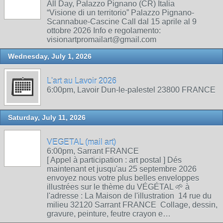
All Day, Palazzo Pignano (CR) Italia
“Visione di un territorio” Palazzo Pignano-
Scannabue-Cascine Call dal 15 aprile al 9
ottobre 2026 Info e regolamento:
visionartpromailart@gmail.com
Wednesday, July 1, 2026
L'art au Lavoir 2026
6:00pm, Lavoir Dun-le-palestel 23800 FRANCE
Saturday, July 11, 2026
VEGETAL (mail art)
6:00pm, Sarrant FRANCE
[ Appel à participation : art postal ] Dés
maintenant et jusqu'au 25 septembre 2026
envoyez nous votre plus belles enveloppes
illustrées sur le thème du VÉGÉTAL 🌱 à
l'adresse : La Maison de l'illustration 14 rue du
milieu 32120 Sarrant FRANCE Collage, dessin,
gravure, peinture, feutre crayon e…