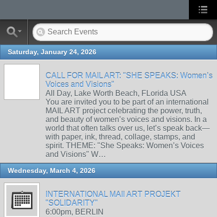
Saturday, January 24, 2026
CALL FOR MAIL ART: "SHE SPEAKS: Women’s
Voices and Visions"
All Day, Lake Worth Beach, FLorida USA
You are invited you to be part of an international
MAIL ART project celebrating the power, truth,
and beauty of women’s voices and visions. In a
world that often talks over us, let’s speak back—
with paper, ink, thread, collage, stamps, and
spirit. THEME: "She Speaks: Women’s Voices
and Visions" W…
Wednesday, March 4, 2026
INTERNATIONAL MAIl ART PROJEKT
"SOLIDARITY"
6:00pm, BERLIN