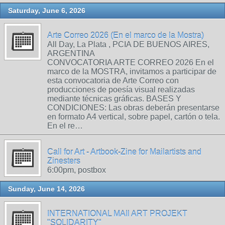
Saturday, June 6, 2026
Arte Correo 2026 (En el marco de la Mostra)
All Day, La Plata , PCIA DE BUENOS AIRES,
ARGENTINA
CONVOCATORIA ARTE CORREO 2026 En el
marco de la MOSTRA, invitamos a participar de
esta convocatoria de Arte Correo con
producciones de poesía visual realizadas
mediante técnicas gráficas. BASES Y
CONDICIONES: Las obras deberán presentarse
en formato A4 vertical, sobre papel, cartón o tela.
En el re…
Call for Art - Artbook-Zine for Mailartists and
Zinesters
6:00pm, postbox
Sunday, June 14, 2026
INTERNATIONAL MAIl ART PROJEKT
"SOLIDARITY"