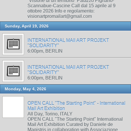
“Visione di un territorio” Palazzo Pignano-
Scannabue-Cascine Call dal 15 aprile al 9
ottobre 2026 Info e regolamento:
visionartpromailart@gmail.com
Sunday, April 19, 2026
INTERNATIONAL MAIl ART PROJEKT
"SOLIDARITY"
6:00pm, BERLIN
INTERNATIONAL MAIl ART PROJEKT
"SOLIDARITY"
6:00pm, BERLIN
Monday, May 4, 2026
OPEN CALL "The Starting Point" - International
Mail Art Exhibition
All Day, Torino, ITALY
OPEN CALL "The Starting Point" International
Mail Art Exhibition Curated by Daniele de
Magistris in collaboration with Associazione