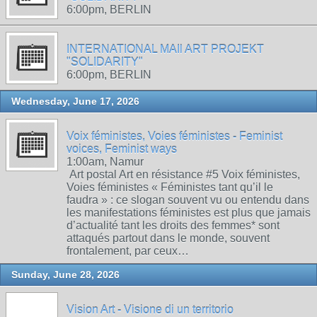
6:00pm, BERLIN
INTERNATIONAL MAIl ART PROJEKT
"SOLIDARITY"
6:00pm, BERLIN
Wednesday, June 17, 2026
Voix féministes, Voies féministes - Feminist
voices, Feminist ways
1:00am, Namur
Art postal Art en résistance #5 Voix féministes,
Voies féministes « Féministes tant qu’il le
faudra » : ce slogan souvent vu ou entendu dans
les manifestations féministes est plus que jamais
d’actualité tant les droits des femmes* sont
attaqués partout dans le monde, souvent
frontalement, par ceux…
Sunday, June 28, 2026
Vision Art - Visione di un territorio