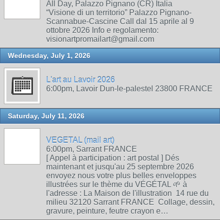
All Day, Palazzo Pignano (CR) Italia
“Visione di un territorio” Palazzo Pignano-
Scannabue-Cascine Call dal 15 aprile al 9
ottobre 2026 Info e regolamento:
visionartpromailart@gmail.com
Wednesday, July 1, 2026
L'art au Lavoir 2026
6:00pm, Lavoir Dun-le-palestel 23800 FRANCE
Saturday, July 11, 2026
VEGETAL (mail art)
6:00pm, Sarrant FRANCE
[ Appel à participation : art postal ] Dés
maintenant et jusqu'au 25 septembre 2026
envoyez nous votre plus belles enveloppes
illustrées sur le thème du VÉGÉTAL 🌱 à
l'adresse : La Maison de l'illustration 14 rue du
milieu 32120 Sarrant FRANCE Collage, dessin,
gravure, peinture, feutre crayon e…