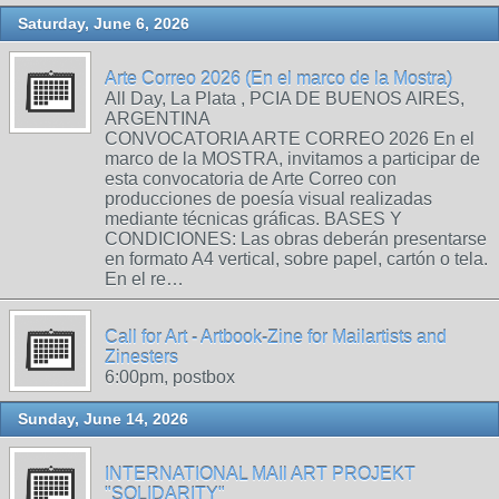
Saturday, June 6, 2026
Arte Correo 2026 (En el marco de la Mostra)
All Day, La Plata , PCIA DE BUENOS AIRES,
ARGENTINA
CONVOCATORIA ARTE CORREO 2026 En el
marco de la MOSTRA, invitamos a participar de
esta convocatoria de Arte Correo con
producciones de poesía visual realizadas
mediante técnicas gráficas. BASES Y
CONDICIONES: Las obras deberán presentarse
en formato A4 vertical, sobre papel, cartón o tela.
En el re…
Call for Art - Artbook-Zine for Mailartists and
Zinesters
6:00pm, postbox
Sunday, June 14, 2026
INTERNATIONAL MAIl ART PROJEKT
"SOLIDARITY"