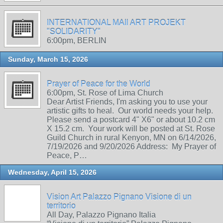
INTERNATIONAL MAIl ART PROJEKT
"SOLIDARITY"
6:00pm, BERLIN
Sunday, March 15, 2026
Prayer of Peace for the World
6:00pm, St. Rose of Lima Church
Dear Artist Friends, I'm asking you to use your
artistic gifts to heal. Our world needs your help.
Please send a postcard 4" X6" or about 10.2 cm
X 15.2 cm. Your work will be posted at St. Rose
Guild Church in rural Kenyon, MN on 6/14/2026,
7/19/2026 and 9/20/2026 Address: My Prayer of
Peace, P…
Wednesday, April 15, 2026
Vision Art Palazzo Pignano Visione di un
territorio
All Day, Palazzo Pignano Italia