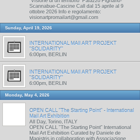
“Visione di un territorio” Palazzo Pignano-
Scannabue-Cascine Call dal 15 aprile al 9
ottobre 2026 Info e regolamento:
visionartpromailart@gmail.com
Sunday, April 19, 2026
INTERNATIONAL MAIl ART PROJEKT
"SOLIDARITY"
6:00pm, BERLIN
INTERNATIONAL MAIl ART PROJEKT
"SOLIDARITY"
6:00pm, BERLIN
Monday, May 4, 2026
OPEN CALL "The Starting Point" - International
Mail Art Exhibition
All Day, Torino, ITALY
OPEN CALL "The Starting Point" International
Mail Art Exhibition Curated by Daniele de
Magistris in collaboration with Associazione