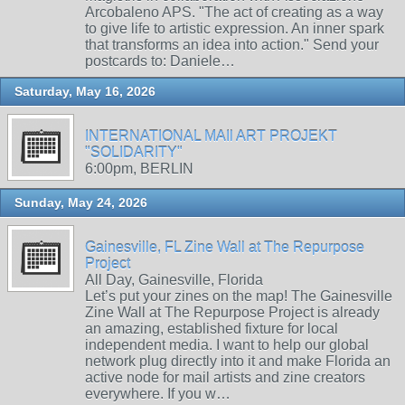
Arcobaleno APS. "The act of creating as a way
to give life to artistic expression. An inner spark
that transforms an idea into action." Send your
postcards to: Daniele…
Saturday, May 16, 2026
INTERNATIONAL MAIl ART PROJEKT
"SOLIDARITY"
6:00pm, BERLIN
Sunday, May 24, 2026
Gainesville, FL Zine Wall at The Repurpose
Project
All Day, Gainesville, Florida
Let’s put your zines on the map! The Gainesville
Zine Wall at The Repurpose Project is already
an amazing, established fixture for local
independent media. I want to help our global
network plug directly into it and make Florida an
active node for mail artists and zine creators
everywhere. If you w…