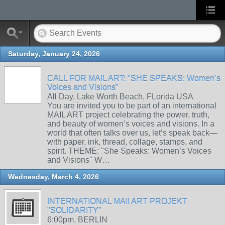
Saturday, January 24, 2026
CALL FOR MAIL ART: "SHE SPEAKS: Women’s
Voices and Visions"
All Day, Lake Worth Beach, FLorida USA
You are invited you to be part of an international
MAIL ART project celebrating the power, truth,
and beauty of women’s voices and visions. In a
world that often talks over us, let’s speak back—
with paper, ink, thread, collage, stamps, and
spirit. THEME: "She Speaks: Women’s Voices
and Visions" W…
Wednesday, March 4, 2026
INTERNATIONAL MAIl ART PROJEKT
"SOLIDARITY"
6:00pm, BERLIN