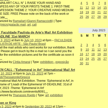
AILART CALL N° 1 RAISE YOUR HAND AND
4
5
6
7
8
FESS ANY OF YOUR FIRSTS THEME 1: FIRST-TIME
11
12
13
14
15
FESSION THEME 2: YOUR CREATIVE HAND MEDIUM:
18
19
20
21
22
 SIZE: FREE Please note on the back of the work or
25
26
27
28
29
cate
…
anized by
Ramailart (Gianni Ramacciotti)
| Type:
r(micro)galactic mail
,
art
,
call
July
2023
 Faculdade Paulista de Arte's Mail Art Exhibition
S
M
T
W
T
DLINE 31st MARCH
 3, 2023
at 8am to
July 10, 2023
at 6pm –
FACULDADE
LISTA DE ARTE - São Paulo/ Brasil
2
3
4
5
6
all the mail artists who sent works for our exhibition, thank
9
10
11
12
13
 Please get in touch by the e-mail so I can send you the
16
17
18
19
20
 for the exhibition pictures and for the certificate as soon it
…
23
24
25
26
27
anized by
Cíntia Amaral
| Type:
exhibition-
,
exposição
30
31
N CALL -"Ephemeral in Art" International Mail Art
 10, 2023
at 6pm to
July 31, 2023
at 7pm –
di/Thessaloniki/Greece
rnational Mail Art Exhibition. Theme: 'Ephemeral in Art', in
frame of 'Livadi of the Ephemeral VI'-DEADLINE: 31st of
, 2023 -Theme: 'Ephemeral in Art'
s://www.facebook.com/events/8091
…
anized by
Thanassis Raptis
| Type:
art
,
exhibition
en or King
e 5, 2023
at 6pm to
September 30, 2023
at 12pm –