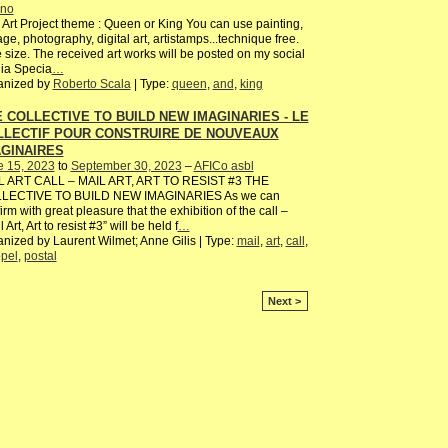
ano
 Art Project theme : Queen or King You can use painting,
age, photography, digital art, artistamps...technique free.
 size. The received art works will be posted on my social
ia Specia
…
anized by
Roberto Scala
| Type:
queen
,
and
,
king
 COLLECTIVE TO BUILD NEW IMAGINARIES - LE
LLECTIF POUR CONSTRUIRE DE NOUVEAUX
AGINAIRES
e 15, 2023
to
September 30, 2023
–
AFICo asbl
L ART CALL – MAIL ART, ART TO RESIST #3 THE
LECTIVE TO BUILD NEW IMAGINARIES As we can
irm with great pleasure that the exhibition of the call –
 Art, Art to resist #3” will be held f
…
nized by Laurent Wilmet; Anne Gilis | Type:
mail
,
art
,
call
,
pel
,
postal
Next >