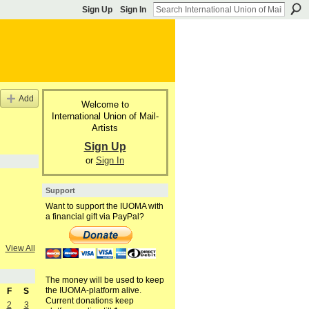
Sign Up
Sign In
Add
Welcome to
International Union of Mail-
Artists
Sign Up
or
Sign In
Support
Want to support the IUOMA with
a financial gift via PayPal?
View All
The money will be used to keep
the IUOMA-platform alive.
F
S
Current donations keep
2
3