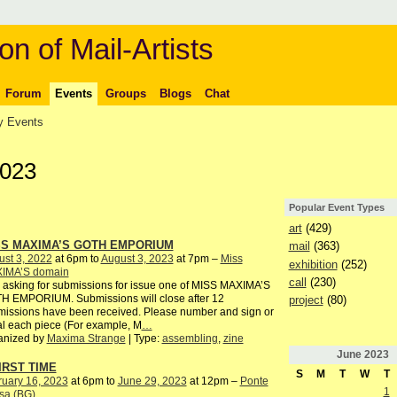
on of Mail-Artists
Forum
Events
Groups
Blogs
Chat
 Events
2023
Popular Event Types
art
(429)
SS MAXIMA’S GOTH EMPORIUM
mail
(363)
st 3, 2022
at 6pm to
August 3, 2023
at 7pm –
Miss
exhibition
(252)
IMA’S domain
call
(230)
 asking for submissions for issue one of MISS MAXIMA’S
H EMPORIUM. Submissions will close after 12
project
(80)
issions have been received. Please number and sign or
ial each piece (For example, M
…
anized by
Maxima Strange
| Type:
assembling
,
zine
June
2023
IRST TIME
S
M
T
W
T
ruary 16, 2023
at 6pm to
June 29, 2023
at 12pm –
Ponte
1
sa (BG)