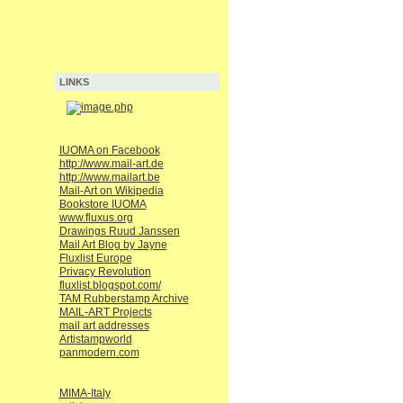
LINKS
IUOMA on Facebook
http://www.mail-art.de
http://www.mailart.be
Mail-Art on Wikipedia
Bookstore IUOMA
www.fluxus.org
Drawings Ruud Janssen
Mail Art Blog by Jayne
Fluxlist Europe
Privacy Revolution
fluxlist.blogspot.com/
TAM Rubberstamp Archive
MAIL-ART Projects
mail art addresses
Artistampworld
panmodern.com
MIMA-Italy