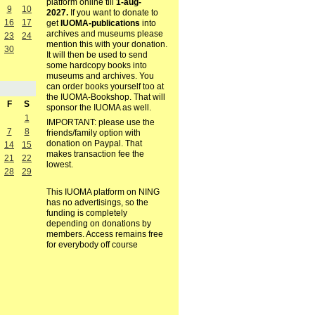
platform online till
1-aug-
9
10
2027.
If you want to donate to
16
17
get
IUOMA-publications
into
archives and museums please
23
24
mention this with your donation.
30
It will then be used to send
some hardcopy books into
museums and archives. You
can order books yourself too at
the IUOMA-Bookshop. That will
F
S
sponsor the IUOMA as well.
1
IMPORTANT: please use the
7
8
friends/family option with
donation on Paypal. That
14
15
makes transaction fee the
21
22
lowest.
28
29
This IUOMA platform on NING
has no advertisings, so the
funding is completely
depending on donations by
members. Access remains free
for everybody off course