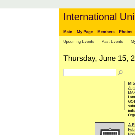
International Uni
Main
My Page
Members
Photos
Upcoming Events
Past Events
My
Thursday, June 15, 
MI
Augu
MAX
I am
GOT
subm
init
Org
A F
Feb
Nos