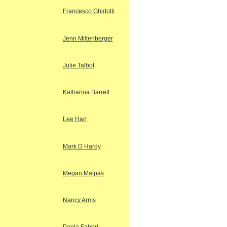
Francesco Ghidotti
Jenn Miltenberger
Julie Talbot
Katharina Barrett
Lee Han
Mark D Hardy
Megan Malpas
Nancy Arms