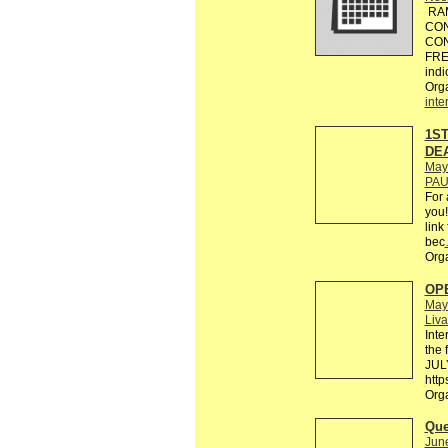
RAM
CON
CON
FREE
indi
Org
inte
1ST
DEA
May
PAU
For 
you!
link
bec
Org
OPE
May
Liva
Inte
the 
JULY
http
Org
Que
Jun