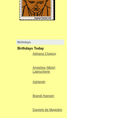
Birthdays
Birthdays Today
Adriana Chapuy
Angeline (Mimi)
Labrucherie
Ashleigh
Brandi Hansen
Daniele de Magistris