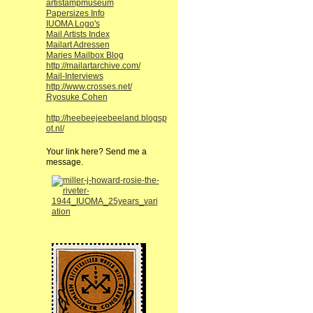
artistampmuseum
Papersizes Info
IUOMA Logo's
Mail Artists Index
Mailart Adressen
Maries Mailbox Blog
http://mailartarchive.com/
Mail-Interviews
http://www.crosses.net/
Ryosuke Cohen
http://heebeejeebeeland.blogsp
ot.nl/
Your link here? Send me a
message.