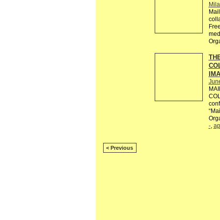
Mil
Mail
coll
Free
med
Org
THE
CO
IM
Jun
MAI
COL
conf
“Mail
Orga
-
,
ap
< Previous