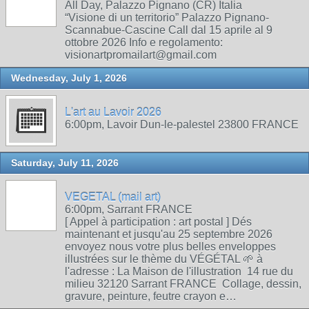
All Day, Palazzo Pignano (CR) Italia
“Visione di un territorio” Palazzo Pignano-
Scannabue-Cascine Call dal 15 aprile al 9
ottobre 2026 Info e regolamento:
visionartpromailart@gmail.com
Wednesday, July 1, 2026
L'art au Lavoir 2026
6:00pm, Lavoir Dun-le-palestel 23800 FRANCE
Saturday, July 11, 2026
VEGETAL (mail art)
6:00pm, Sarrant FRANCE
[ Appel à participation : art postal ] Dés
maintenant et jusqu'au 25 septembre 2026
envoyez nous votre plus belles enveloppes
illustrées sur le thème du VÉGÉTAL 🌱 à
l'adresse : La Maison de l'illustration 14 rue du
milieu 32120 Sarrant FRANCE Collage, dessin,
gravure, peinture, feutre crayon e…