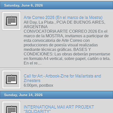
Saturday, June 6, 2026
Arte Correo 2026 (En el marco de la Mostra)
All Day, La Plata , PCIA DE BUENOS AIRES,
ARGENTINA
CONVOCATORIA ARTE CORREO 2026 En el
marco de la MOSTRA, invitamos a participar de
esta convocatoria de Arte Correo con
producciones de poesía visual realizadas
mediante técnicas gráficas. BASES Y
CONDICIONES: Las obras deberán presentarse
en formato A4 vertical, sobre papel, cartón o tela.
En el re…
Call for Art - Artbook-Zine for Mailartists and
Zinesters
6:00pm, postbox
Sunday, June 14, 2026
INTERNATIONAL MAIl ART PROJEKT
"SOLIDARITY"