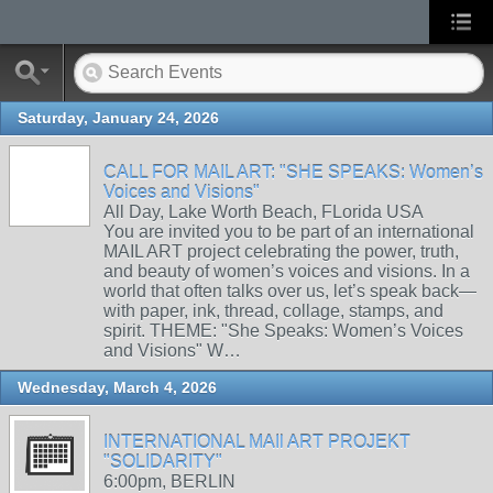
Saturday, January 24, 2026
CALL FOR MAIL ART: "SHE SPEAKS: Women’s
Voices and Visions"
All Day, Lake Worth Beach, FLorida USA
You are invited you to be part of an international
MAIL ART project celebrating the power, truth,
and beauty of women’s voices and visions. In a
world that often talks over us, let’s speak back—
with paper, ink, thread, collage, stamps, and
spirit. THEME: "She Speaks: Women’s Voices
and Visions" W…
Wednesday, March 4, 2026
INTERNATIONAL MAIl ART PROJEKT
"SOLIDARITY"
6:00pm, BERLIN