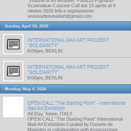
“Visione di un territorio” Palazzo Pignano-
Scannabue-Cascine Call dal 15 aprile al 9
ottobre 2026 Info e regolamento:
visionartpromailart@gmail.com
Sunday, April 19, 2026
INTERNATIONAL MAIl ART PROJEKT
"SOLIDARITY"
6:00pm, BERLIN
INTERNATIONAL MAIl ART PROJEKT
"SOLIDARITY"
6:00pm, BERLIN
Monday, May 4, 2026
OPEN CALL "The Starting Point" - International
Mail Art Exhibition
All Day, Torino, ITALY
OPEN CALL "The Starting Point" International
Mail Art Exhibition Curated by Daniele de
Magistris in collaboration with Associazione