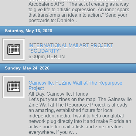
Arcobaleno APS. "The act of creating as a way
to give life to artistic expression. An inner spark
that transforms an idea into action." Send your
postcards to: Daniele…
Saturday, May 16, 2026
INTERNATIONAL MAIl ART PROJEKT
"SOLIDARITY"
6:00pm, BERLIN
Sunday, May 24, 2026
Gainesville, FL Zine Wall at The Repurpose
Project
All Day, Gainesville, Florida
Let’s put your zines on the map! The Gainesville
Zine Wall at The Repurpose Project is already
an amazing, established fixture for local
independent media. I want to help our global
network plug directly into it and make Florida an
active node for mail artists and zine creators
everywhere. If you w…