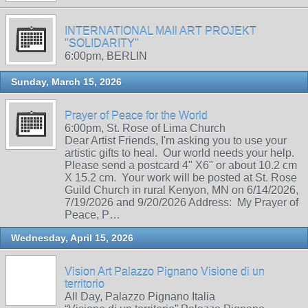
INTERNATIONAL MAIl ART PROJEKT
"SOLIDARITY"
6:00pm, BERLIN
Sunday, March 15, 2026
Prayer of Peace for the World
6:00pm, St. Rose of Lima Church
Dear Artist Friends, I'm asking you to use your
artistic gifts to heal. Our world needs your help.
Please send a postcard 4" X6" or about 10.2 cm
X 15.2 cm. Your work will be posted at St. Rose
Guild Church in rural Kenyon, MN on 6/14/2026,
7/19/2026 and 9/20/2026 Address: My Prayer of
Peace, P…
Wednesday, April 15, 2026
Vision Art Palazzo Pignano Visione di un
territorio
All Day, Palazzo Pignano Italia