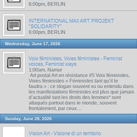
6:00pm, BERLIN
INTERNATIONAL MAIl ART PROJEKT
"SOLIDARITY"
6:00pm, BERLIN
Wednesday, June 17, 2026
Voix féministes, Voies féministes - Feminist
voices, Feminist ways
1:00am, Namur
Art postal Art en résistance #5 Voix féministes,
Voies féministes « Féministes tant qu’il le
faudra » : ce slogan souvent vu ou entendu dans
les manifestations féministes est plus que jamais
d’actualité tant les droits des femmes* sont
attaqués partout dans le monde, souvent
frontalement, par ceux…
Sunday, June 28, 2026
Vision Art - Visione di un territorio