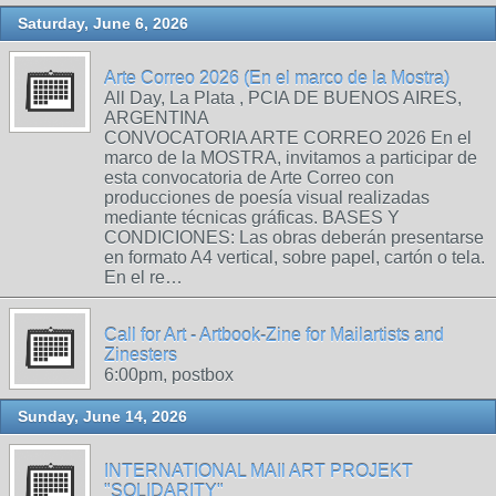
Saturday, June 6, 2026
Arte Correo 2026 (En el marco de la Mostra)
All Day, La Plata , PCIA DE BUENOS AIRES,
ARGENTINA
CONVOCATORIA ARTE CORREO 2026 En el
marco de la MOSTRA, invitamos a participar de
esta convocatoria de Arte Correo con
producciones de poesía visual realizadas
mediante técnicas gráficas. BASES Y
CONDICIONES: Las obras deberán presentarse
en formato A4 vertical, sobre papel, cartón o tela.
En el re…
Call for Art - Artbook-Zine for Mailartists and
Zinesters
6:00pm, postbox
Sunday, June 14, 2026
INTERNATIONAL MAIl ART PROJEKT
"SOLIDARITY"