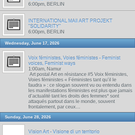
6:00pm, BERLIN
INTERNATIONAL MAIl ART PROJEKT
"SOLIDARITY"
6:00pm, BERLIN
Wednesday, June 17, 2026
Voix féministes, Voies féministes - Feminist
voices, Feminist ways
1:00am, Namur
Art postal Art en résistance #5 Voix féministes,
Voies féministes « Féministes tant qu’il le
faudra » : ce slogan souvent vu ou entendu dans
les manifestations féministes est plus que jamais
d’actualité tant les droits des femmes* sont
attaqués partout dans le monde, souvent
frontalement, par ceux…
Sunday, June 28, 2026
Vision Art - Visione di un territorio