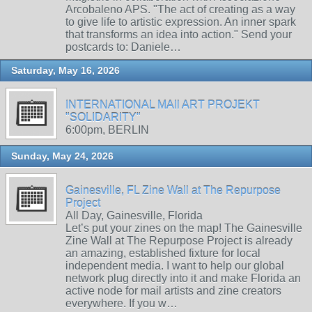
Arcobaleno APS. "The act of creating as a way
to give life to artistic expression. An inner spark
that transforms an idea into action." Send your
postcards to: Daniele…
Saturday, May 16, 2026
INTERNATIONAL MAIl ART PROJEKT
"SOLIDARITY"
6:00pm, BERLIN
Sunday, May 24, 2026
Gainesville, FL Zine Wall at The Repurpose
Project
All Day, Gainesville, Florida
Let’s put your zines on the map! The Gainesville
Zine Wall at The Repurpose Project is already
an amazing, established fixture for local
independent media. I want to help our global
network plug directly into it and make Florida an
active node for mail artists and zine creators
everywhere. If you w…