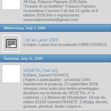
All Day, Palazzo Pignano (CR) Italia
“Visione di un territorio” Palazzo Pignano-
Scannabue-Cascine Call dal 15 aprile al 9
ottobre 2026 Info e regolamento:
visionartpromailart@gmail.com
Wednesday, July 1, 2026
L'art au Lavoir 2026
6:00pm, Lavoir Dun-le-palestel 23800 FRANCE
Saturday, July 11, 2026
VEGETAL (mail art)
6:00pm, Sarrant FRANCE
[ Appel à participation : art postal ] Dés
maintenant et jusqu'au 25 septembre 2026
envoyez nous votre plus belles enveloppes
illustrées sur le thème du VÉGÉTAL 🌱 à
l'adresse : La Maison de l'illustration 14 rue du
milieu 32120 Sarrant FRANCE Collage, dessin,
gravure, peinture, feutre crayon e…