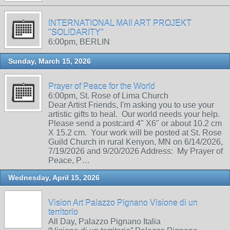
INTERNATIONAL MAIl ART PROJEKT
"SOLIDARITY"
6:00pm, BERLIN
Sunday, March 15, 2026
Prayer of Peace for the World
6:00pm, St. Rose of Lima Church
Dear Artist Friends, I'm asking you to use your
artistic gifts to heal. Our world needs your help.
Please send a postcard 4" X6" or about 10.2 cm
X 15.2 cm. Your work will be posted at St. Rose
Guild Church in rural Kenyon, MN on 6/14/2026,
7/19/2026 and 9/20/2026 Address: My Prayer of
Peace, P…
Wednesday, April 15, 2026
Vision Art Palazzo Pignano Visione di un
territorio
All Day, Palazzo Pignano Italia