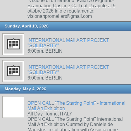
“Visione di un territorio” Palazzo Pignano-
Scannabue-Cascine Call dal 15 aprile al 9
ottobre 2026 Info e regolamento:
visionartpromailart@gmail.com
Sunday, April 19, 2026
INTERNATIONAL MAIl ART PROJEKT
"SOLIDARITY"
6:00pm, BERLIN
INTERNATIONAL MAIl ART PROJEKT
"SOLIDARITY"
6:00pm, BERLIN
Monday, May 4, 2026
OPEN CALL "The Starting Point" - International
Mail Art Exhibition
All Day, Torino, ITALY
OPEN CALL "The Starting Point" International
Mail Art Exhibition Curated by Daniele de
Magistris in collaboration with Associazione