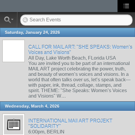
Saturday, January 24, 2026
CALL FOR MAIL ART: "SHE SPEAKS: Women’s
Voices and Visions"
All Day, Lake Worth Beach, FLorida USA
You are invited you to be part of an international
MAIL ART project celebrating the power, truth,
and beauty of women’s voices and visions. In a
world that often talks over us, let’s speak back—
with paper, ink, thread, collage, stamps, and
spirit. THEME: "She Speaks: Women’s Voices
and Visions" W…
Wednesday, March 4, 2026
INTERNATIONAL MAIl ART PROJEKT
"SOLIDARITY"
6:00pm, BERLIN