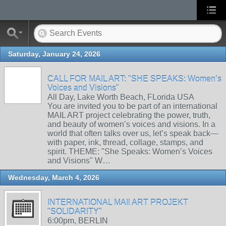
Saturday, January 24, 2026
CALL FOR MAIL ART: "SHE SPEAKS: Women’s
Voices and Visions"
All Day, Lake Worth Beach, FLorida USA
You are invited you to be part of an international
MAIL ART project celebrating the power, truth,
and beauty of women’s voices and visions. In a
world that often talks over us, let’s speak back—
with paper, ink, thread, collage, stamps, and
spirit. THEME: "She Speaks: Women’s Voices
and Visions" W…
Wednesday, March 4, 2026
INTERNATIONAL MAIl ART PROJEKT
"SOLIDARITY"
6:00pm, BERLIN