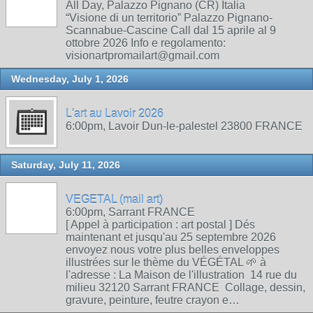
All Day, Palazzo Pignano (CR) Italia
“Visione di un territorio” Palazzo Pignano-
Scannabue-Cascine Call dal 15 aprile al 9
ottobre 2026 Info e regolamento:
visionartpromailart@gmail.com
Wednesday, July 1, 2026
L'art au Lavoir 2026
6:00pm, Lavoir Dun-le-palestel 23800 FRANCE
Saturday, July 11, 2026
VEGETAL (mail art)
6:00pm, Sarrant FRANCE
[ Appel à participation : art postal ] Dés
maintenant et jusqu'au 25 septembre 2026
envoyez nous votre plus belles enveloppes
illustrées sur le thème du VÉGÉTAL 🌱 à
l'adresse : La Maison de l'illustration 14 rue du
milieu 32120 Sarrant FRANCE Collage, dessin,
gravure, peinture, feutre crayon e…