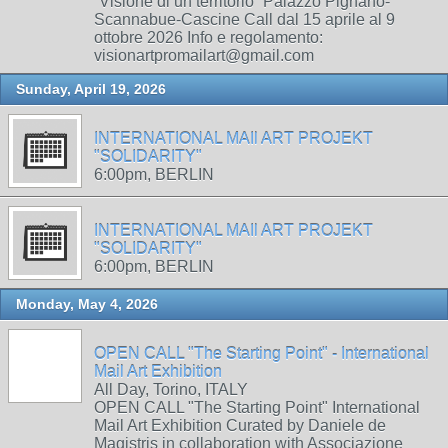
“Visione di un territorio” Palazzo Pignano-
Scannabue-Cascine Call dal 15 aprile al 9
ottobre 2026 Info e regolamento:
visionartpromailart@gmail.com
Sunday, April 19, 2026
INTERNATIONAL MAIl ART PROJEKT
"SOLIDARITY"
6:00pm, BERLIN
INTERNATIONAL MAIl ART PROJEKT
"SOLIDARITY"
6:00pm, BERLIN
Monday, May 4, 2026
OPEN CALL "The Starting Point" - International
Mail Art Exhibition
All Day, Torino, ITALY
OPEN CALL "The Starting Point" International
Mail Art Exhibition Curated by Daniele de
Magistris in collaboration with Associazione