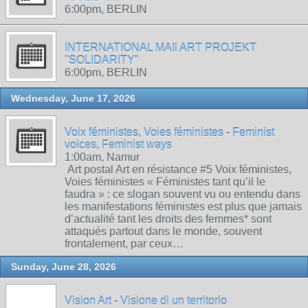
6:00pm, BERLIN
INTERNATIONAL MAIl ART PROJEKT
"SOLIDARITY"
6:00pm, BERLIN
Wednesday, June 17, 2026
Voix féministes, Voies féministes - Feminist
voices, Feminist ways
1:00am, Namur
Art postal Art en résistance #5 Voix féministes,
Voies féministes « Féministes tant qu’il le
faudra » : ce slogan souvent vu ou entendu dans
les manifestations féministes est plus que jamais
d’actualité tant les droits des femmes* sont
attaqués partout dans le monde, souvent
frontalement, par ceux…
Sunday, June 28, 2026
Vision Art - Visione di un territorio