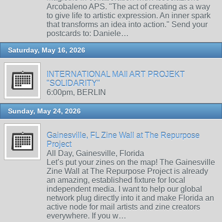
Arcobaleno APS. "The act of creating as a way
to give life to artistic expression. An inner spark
that transforms an idea into action." Send your
postcards to: Daniele…
Saturday, May 16, 2026
INTERNATIONAL MAIl ART PROJEKT
"SOLIDARITY"
6:00pm, BERLIN
Sunday, May 24, 2026
Gainesville, FL Zine Wall at The Repurpose
Project
All Day, Gainesville, Florida
Let’s put your zines on the map! The Gainesville
Zine Wall at The Repurpose Project is already
an amazing, established fixture for local
independent media. I want to help our global
network plug directly into it and make Florida an
active node for mail artists and zine creators
everywhere. If you w…