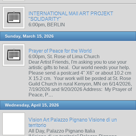
INTERNATIONAL MAIl ART PROJEKT
"SOLIDARITY"
6:00pm, BERLIN
Sunday, March 15, 2026
Prayer of Peace for the World
6:00pm, St. Rose of Lima Church
Dear Artist Friends, I'm asking you to use your
artistic gifts to heal. Our world needs your help.
Please send a postcard 4" X6" or about 10.2 cm
X 15.2 cm. Your work will be posted at St. Rose
Guild Church in rural Kenyon, MN on 6/14/2026,
7/19/2026 and 9/20/2026 Address: My Prayer of
Peace, P…
Wednesday, April 15, 2026
Vision Art Palazzo Pignano Visione di un
territorio
All Day, Palazzo Pignano Italia