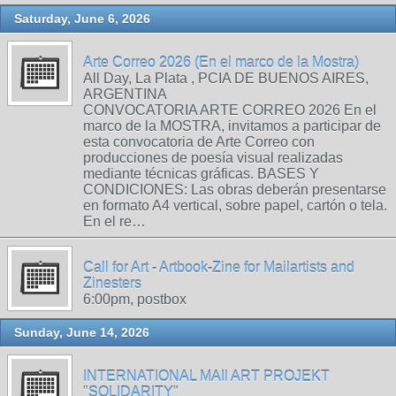
Saturday, June 6, 2026
Arte Correo 2026 (En el marco de la Mostra)
All Day, La Plata , PCIA DE BUENOS AIRES,
ARGENTINA
CONVOCATORIA ARTE CORREO 2026 En el
marco de la MOSTRA, invitamos a participar de
esta convocatoria de Arte Correo con
producciones de poesía visual realizadas
mediante técnicas gráficas. BASES Y
CONDICIONES: Las obras deberán presentarse
en formato A4 vertical, sobre papel, cartón o tela.
En el re…
Call for Art - Artbook-Zine for Mailartists and
Zinesters
6:00pm, postbox
Sunday, June 14, 2026
INTERNATIONAL MAIl ART PROJEKT
"SOLIDARITY"