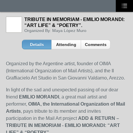
TRIBUTE IN MEMORIAM - EMILIO MORANDI:
“ART LIFE” & “POETRY”.
Organized By: Maya Lòpez Muro
Details
Attending
Comments
Organized by the Argentine artist, founder of OIMA
(International Organization of Mail Artists), and the Il
Graffiacielo Art Studio in San Giovanni Valdarno, Arezzo.
In light of the sad and unexpected passing of our dear
friend
EMILIO MORANDI
, a great mail artist and
performer,
OIMA, the International Organization of Mail
Artists
, pays tribute to its member and invites
participation in the Mail Art project
ADD & RETURN –
TRIBUTE IN MEMORIAM - EMILIO MORANDI: “ART
LIFE” & “POETRY”
.