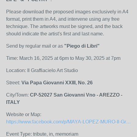
Please download the proposed images exclusively in A4
format, print them in A4, and intervene using any free
technique. The artworks must be signed, and the back
should indicate the artist's first and last name.
Send by regular mail or as
"Piego di Libri"
Time: March 16, 2025 at 6pm to May 30, 2025 at 7pm
Location: Il Graffiacielo Art Studio
Street:
Via Papa Giovanni XXIII, No. 26
City/Town:
CP-52027 San Giovanni Vno - AREZZO -
ITALY
Website or Map:
https://www.facebook.com/p/MAYA-LOPEZ-MURO-Il-Graffiacielo-Studio-darte-100063604476986/
Event Type: tribute, in, memoriam