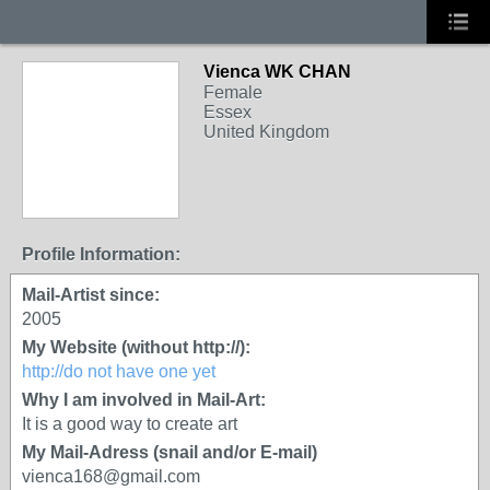
Vienca WK CHAN
Female
Essex
United Kingdom
Profile Information:
Mail-Artist since:
2005
My Website (without http://):
http://do not have one yet
Why I am involved in Mail-Art:
It is a good way to create art
My Mail-Adress (snail and/or E-mail)
vienca168@gmail.com