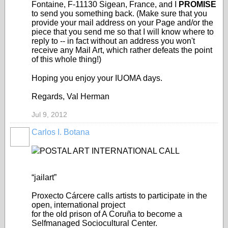
Fontaine, F-11130 Sigean, France, and I
PROMISE
to send you something back. (Make sure that you
provide your mail address on your Page and/or the
piece that you send me so that I will know where to
reply to -- in fact without an address you won't
receive any Mail Art, which rather defeats the point
of this whole thing!)
Hoping you enjoy your IUOMA days.
Regards, Val Herman
Jul 9, 2012
Carlos I. Botana
POSTAL ART INTERNATIONAL CALL
“jailart”
Proxecto Cárcere calls artists to participate in the
open, international project
for the old prison of A Coruña to become a
Selfmanaged Sociocultural Center.