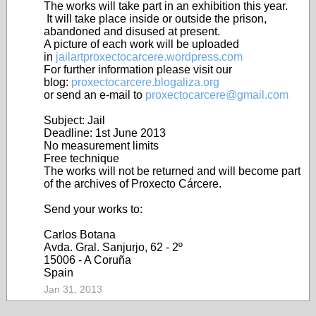
The works will take part in an exhibition this year.
It will take place inside or outside the prison,
abandoned and disused at present.
A picture of each work will be uploaded
in
jailartproxectocarcere.wordpress.com
For further information please visit our
blog:
proxectocarcere.blogaliza.org
or send an e-mail to
proxectocarcere@gmail.com
Subject: Jail
Deadline: 1st June 2013
No measurement limits
Free technique
The works will not be returned and will become part
of the archives of Proxecto Cárcere.
Send your works to:
Carlos Botana
Avda. Gral. Sanjurjo, 62 - 2º
15006 - A Coruña
Spain
Jan 31, 2013