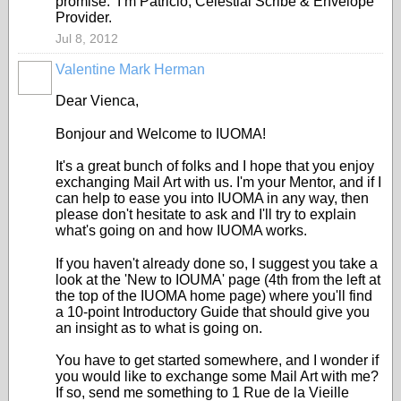
promise. I’m Patricio, Celestial Scribe & Envelope
Provider.
Jul 8, 2012
Valentine Mark Herman
GROUP
OWNER
Dear Vienca,
Bonjour and Welcome to IUOMA!
It's a great bunch of folks and I hope that you enjoy
exchanging Mail Art with us. I'm your Mentor, and if I
can help to ease you into IUOMA in any way, then
please don't hesitate to ask and I'll try to explain
what's going on and how IUOMA works.
If you haven't already done so, I suggest you take a
look at the 'New to IOUMA' page (4th from the left at
the top of the IUOMA home page) where you'll find
a 10-point Introductory Guide that should give you
an insight as to what is going on.
You have to get started somewhere, and I wonder if
you would like to exchange some Mail Art with me?
If so, send me something to 1 Rue de la Vieille