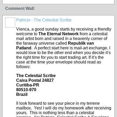
Comment Wall:
Patricio - The Celestial Scribe
Vienca, a good sunday starts by receiving a friendly
welcome to
The Eternal Network
from a celestial
mail artist born and raised in a heavenly corner of
the faraway universe called
Republik van
Patland
. A perfect start here is mail-art exchange. I
would love to be the other end when you decide it’s
the right time for you to start trading art. If it’s the
case at the time your envelope should read as
follows:
The Celestial Scribe
Caixa Postal 24827
Curitiba-PR
80510-970
Brazil
II look forward to see your piece in my terrene
mailbox. Yes! I will do my homework after receiving
yours. This is nothing less than a celestial