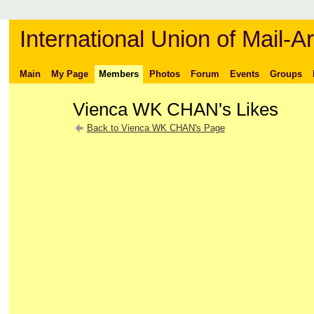
International Union of Mail-Ar
Main
My Page
Members
Photos
Forum
Events
Groups
Vienca WK CHAN's Likes
Back to Vienca WK CHAN's Page