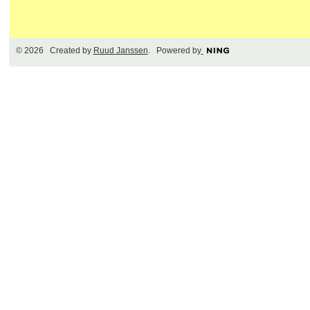
© 2026 Created by
Ruud Janssen
. Powered by