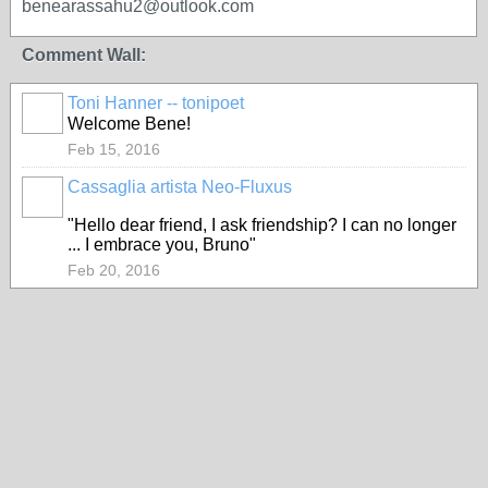
benearassahu2@outlook.com
Comment Wall:
Toni Hanner -- tonipoet
GROUP
OWNER
Welcome Bene!
Feb 15, 2016
Cassaglia artista Neo-Fluxus
GROUP
OWNER
"Hello dear friend, I ask friendship? I can no longer
... I embrace you, Bruno"
Feb 20, 2016