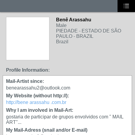
Benê Arassahu
Male
PIEDADE - ESTADO DE SÃO
PAULO - BRAZIL
Brazil
Profile Information:
Mail-Artist since:
benearassahu2@outlook.com
My Website (without http://):
http://bene arassahu .com.br
Why I am involved in Mail-Art:
gostaria de participar de grupos envolvidos com " MAIL
ART"...
My Mail-Adress (snail and/or E-mail)