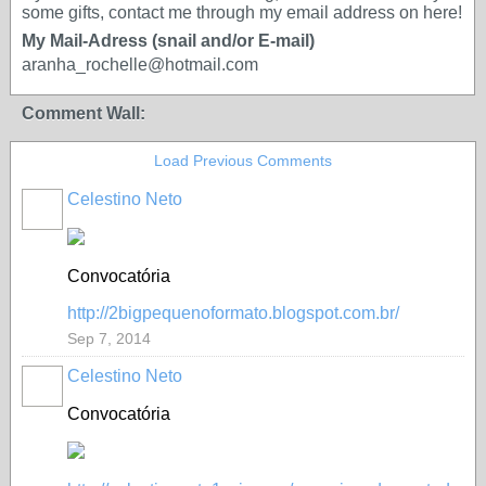
some gifts, contact me through my email address on here!
My Mail-Adress (snail and/or E-mail)
aranha_rochelle@hotmail.com
Comment Wall:
Load Previous Comments
Celestino Neto
Convocatória
http://2bigpequenoformato.blogspot.com.br/
Sep 7, 2014
Celestino Neto
Convocatória