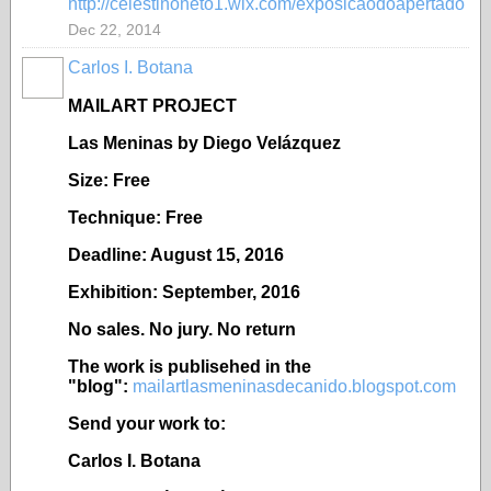
http://celestinoneto1.wix.com/exposicaodoapertado
Dec 22, 2014
Carlos I. Botana
MAILART PROJECT
Las Meninas by Diego Velázquez
Size: Free
Technique: Free
Deadline: August 15, 2016
Exhibition: September, 2016
No sales. No jury. No return
The work is publisehed in the
"blog":
mailartlasmeninasdecanido.blogspot.com
Send your work to:
Carlos I. Botana