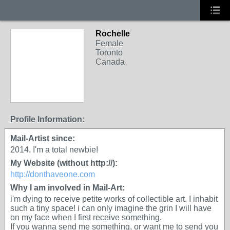
Rochelle
Female
Toronto
Canada
Profile Information:
Mail-Artist since:
2014. I'm a total newbie!
My Website (without http://):
http://donthaveone.com
Why I am involved in Mail-Art:
i'm dying to receive petite works of collectible art. I inhabit
such a tiny space! i can only imagine the grin I will have
on my face when I first receive something.
If you wanna send me something, or want me to send you