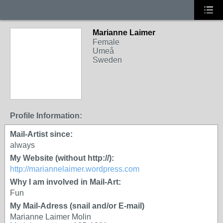
Marianne Laimer
Female
Umeå
Sweden
Profile Information:
Mail-Artist since:
always
My Website (without http://):
http://mariannelaimer.wordpress.com
Why I am involved in Mail-Art:
Fun
My Mail-Adress (snail and/or E-mail)
Marianne Laimer Molin