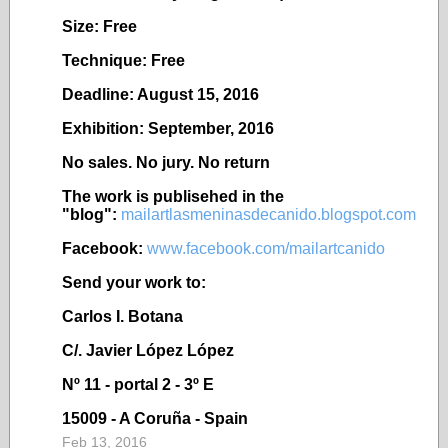
Size: Free
Technique: Free
Deadline: August 15, 2016
Exhibition: September, 2016
No sales. No jury. No return
The work is publisehed in the
"blog":
mailartlasmeninasdecanido.blogspot.com
Facebook:
www.facebook.com/mailartcanido
Send your work to:
Carlos I. Botana
C/. Javier López López
Nº 11 - portal 2 - 3º E
15009 - A Coruña - Spain
Feb 13, 2016