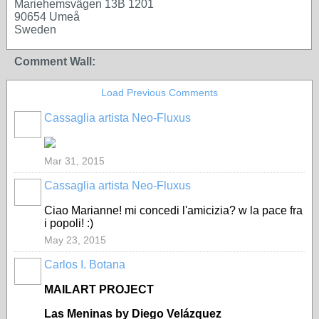
Mariehemsvägen 13B 1201
90654 Umeå
Sweden
Comment Wall:
Load Previous Comments
Cassaglia artista Neo-Fluxus
GROUP
OWNER
Mar 31, 2015
Cassaglia artista Neo-Fluxus
GROUP
OWNER
Ciao Marianne! mi concedi l'amicizia? w la pace fra
i popoli! :)
May 23, 2015
Carlos I. Botana
MAILART PROJECT
Las Meninas by Diego Vel
ázquez