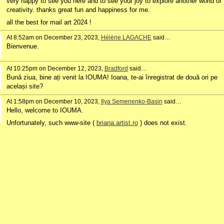
very happy to see you here and to see your joy to explore another world of
creativity. thanks great fun and happiness for me.
all the best for mail art 2024 !
At 8:52am on December 23, 2023,
Hélène LAGACHE
said…
Bienvenue.
At 10:25pm on December 12, 2023,
Bradford
said…
Bună ziua, bine ați venit la IOUMA! Ioana, te-ai înregistrat de două ori pe
același site?
At 1:58pm on December 10, 2023,
Ilya Semenenko-Basin
said…
Hello, w
elcome to IOUMA.
Unfortunately, such www-site (
briana.artist.ro
) does not exist.