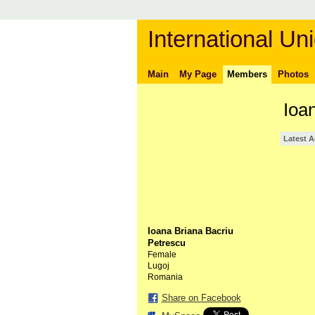
International Uni
Main
My Page
Members
Photos
Ioa
Latest A
Ioana Briana Bacriu
Petrescu
Female
Lugoj
Romania
Share on Facebook