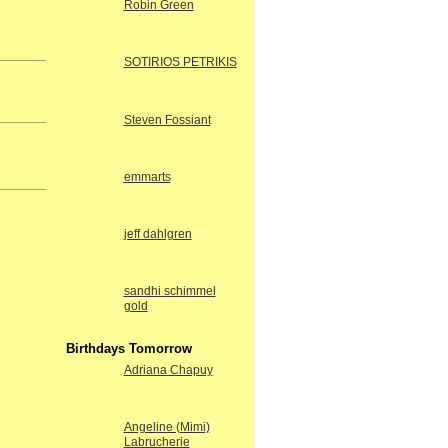
Robin Green
SOTIRIOS PETRIKIS
Steven Fossiant
emmarts
jeff dahlgren
sandhi schimmel
gold
Birthdays Tomorrow
Adriana Chapuy
Angeline (Mimi)
Labrucherie