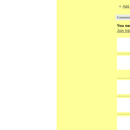
Add 
Comment
You nee
Join Int
GROUP
OWNER