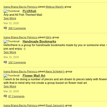
Ioana Briana Bacriu Petrescu
joined
Melissa Wand's
group
FLUXfish
Any and All Fish Themed Mail.
See More
Mar 22, 2025
300
Comments
Ioana Briana Bacriu Petrescu
joined
Kiki's
group
Handmade Bookmarks
Hello!Here is a group for handmade bookmarks made by you or someone else
join and enjoy :-)
See More
Mar 22, 2025
102
Comments
Ioana Briana Bacriu Petrescu
joined
Alana Schlotter's
group
Flower Mail Art
I seem to be doing a number of pieces and am drawn to pieces lately with flowe
with that in mind why not create a group based on flower mail art.
See More
Mar 22, 2025
87
Comments
Ioana Briana Bacriu Petrescu
joined
Ruud Janssen's
group