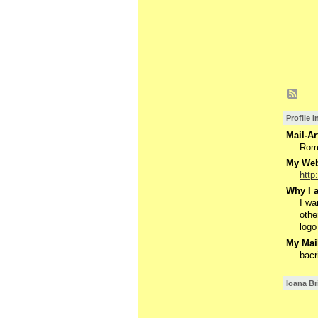
Profile 
Mail-Ar
Rom
My Webs
http
Why I a
I wa
othe
logo
My Mail
bac
Ioana Br