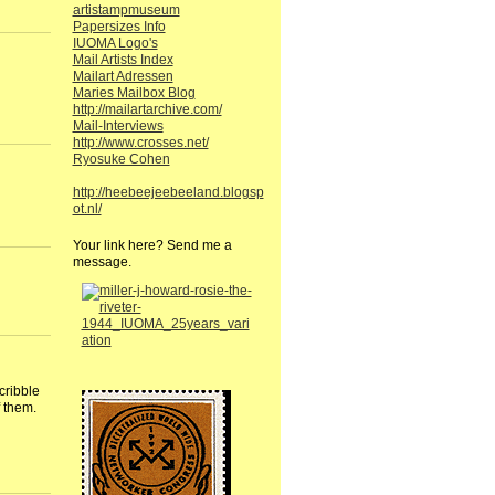
artistampmuseum
Papersizes Info
IUOMA Logo's
Mail Artists Index
Mailart Adressen
Maries Mailbox Blog
http://mailartarchive.com/
Mail-Interviews
http://www.crosses.net/
Ryosuke Cohen
http://heebeejeebeeland.blogsp
ot.nl/
Your link here? Send me a
message.
cribble
 them.