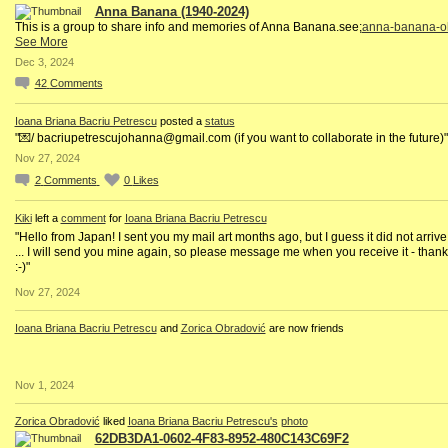
Anna Banana (1940-2024)
This is a group to share info and memories of Anna Banana.see;
anna-banana-ob
See More
Dec 3, 2024
42
Comments
Ioana Briana Bacriu Petrescu
posted a
status
"💌/ bacriupetrescujohanna@gmail.com (if you want to collaborate in the future)"
Nov 27, 2024
2
Comments
0
Likes
Kiki
left a
comment
for
Ioana Briana Bacriu Petrescu
"Hello from Japan! I sent you my mail art months ago, but I guess it did not arrive
... I will send you mine again, so please message me when you receive it - than
:-)"
Nov 27, 2024
Ioana Briana Bacriu Petrescu
and
Zorica Obradović
are now friends
Nov 1, 2024
Zorica Obradović
liked
Ioana Briana Bacriu Petrescu's
photo
62DB3DA1-0602-4F83-8952-480C143C69F2