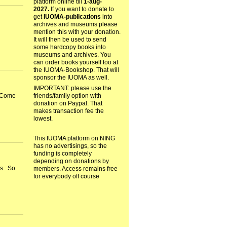
platform online till
1-aug-
2027.
If you want to donate to
get
IUOMA-publications
into
archives and museums please
mention this with your donation.
It will then be used to send
some hardcopy books into
museums and archives. You
can order books yourself too at
the IUOMA-Bookshop. That will
sponsor the IUOMA as well.
IMPORTANT: please use the
friends/family option with
. Come
donation on Paypal. That
makes transaction fee the
lowest.
This IUOMA platform on NING
has no advertisings, so the
funding is completely
depending on donations by
rs. So
members. Access remains free
for everybody off course