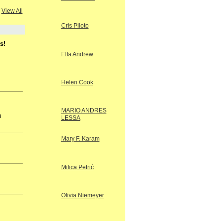
View All
Cris Piloto
s!
Ella Andrew
Helen Cook
MARIO ANDRES
u
LESSA
Mary F. Karam
Milica Petrić
Olivia Niemeyer