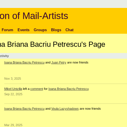
on of Mail-Artists
Forum
Events
Groups
Blogs
Chat
na Briana Bacriu Petrescu's Page
ctivity
Ioana Briana Bacriu Petrescu
and
Juan Petry
are now friends
Nov 3, 2025
Mikel Untzilla
left a
comment
for
Ioana Briana Bacriu Petrescu
Sep 22, 2025
Ioana Briana Bacriu Petrescu
and
Voula Lazyshadows
are now friends
Mar 29, 2025