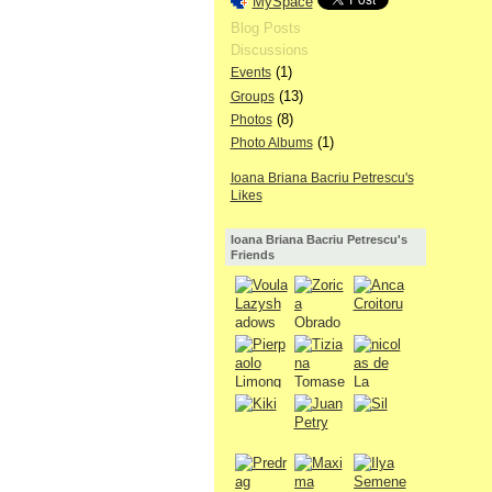
MySpace
Blog Posts
Discussions
(1)
Events
(13)
Groups
(8)
Photos
(1)
Photo Albums
Ioana Briana Bacriu Petrescu's
Likes
Ioana Briana Bacriu Petrescu's
Friends