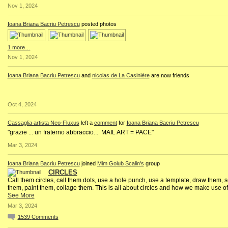
Nov 1, 2024
Ioana Briana Bacriu Petrescu
posted photos
1 more…
Nov 1, 2024
Ioana Briana Bacriu Petrescu
and
nicolas de La Casinière
are now friends
Oct 4, 2024
Cassaglia artista Neo-Fluxus
left a
comment
for
Ioana Briana Bacriu Petrescu
"grazie ... un fraterno abbraccio... MAIL ART = PACE"
Mar 3, 2024
Ioana Briana Bacriu Petrescu
joined
Mim Golub Scalin's
group
CIRCLES
Call them circles, call them dots, use a hole punch, use a template, draw them, s
them, paint them, collage them. This is all about circles and how we make use of
See More
Mar 3, 2024
1539
Comments