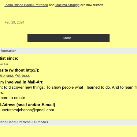
Ioana Briana Bacriu Petrescu
and
Maxima Strange
are now friends
Feb 29, 2024
More...
Information
tist since:
ânia
ite (without http://):
://briana.Petrescu
m involved in Mail-Art:
nt to discover new things. To show people what I learned to do. And to learn 
rs.
 born to create
-Adress (snail and/or E-mail)
riupetrescujohanna@gmail.com
iana Bacriu Petrescu's Photos