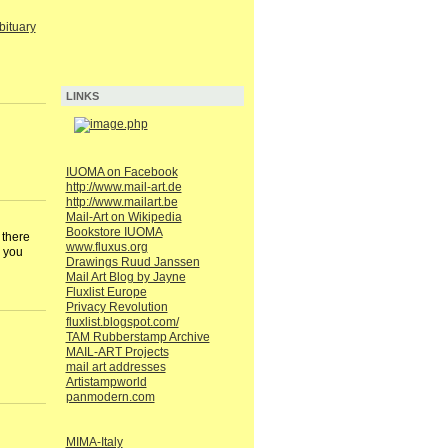
ituary
LINKS
IUOMA on Facebook
http://www.mail-art.de
http://www.mailart.be
Mail-Art on Wikipedia
Bookstore IUOMA
 there
www.fluxus.org
k you
Drawings Ruud Janssen
Mail Art Blog by Jayne
Fluxlist Europe
Privacy Revolution
fluxlist.blogspot.com/
TAM Rubberstamp Archive
MAIL-ART Projects
mail art addresses
Artistampworld
panmodern.com
MIMA-Italy