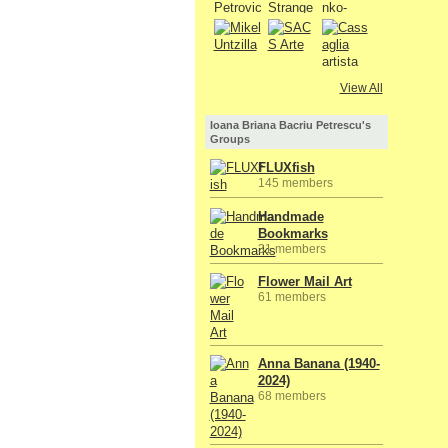
View All
Ioana Briana Bacriu Petrescu's
Groups
FLUXfish
145 members
Handmade
Bookmarks
31 members
Flower Mail Art
61 members
Anna Banana (1940-
2024)
68 members