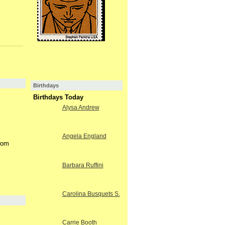
Birthdays
Birthdays Today
Alysa Andrew
Angela England
from
Barbara Ruffini
Carolina Busquets S.
Carrie Booth