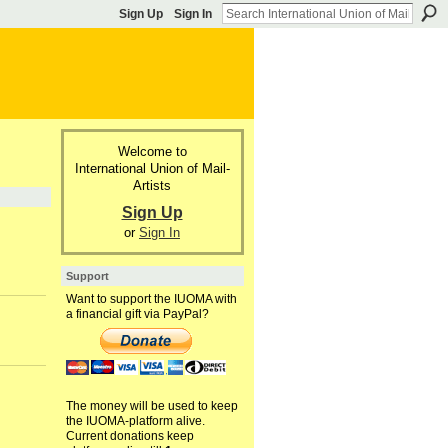
Sign Up
Sign In
Welcome to
International Union of Mail-
Artists
Sign Up
or
Sign In
Support
Want to support the IUOMA with
a financial gift via PayPal?
The money will be used to keep
the IUOMA-platform alive.
Current donations keep