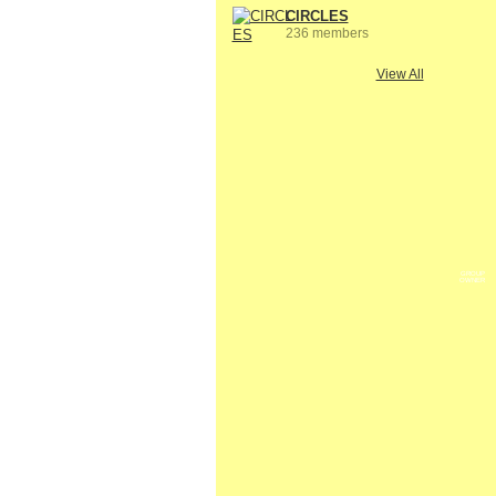
CIRCLES
236 members
View All
GROUP
OWNER