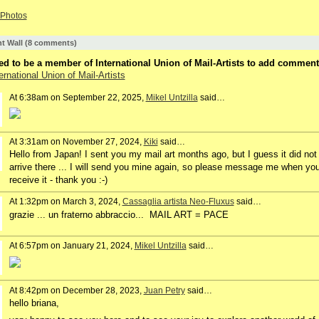
Photos
 Wall (8 comments)
d to be a member of International Union of Mail-Artists to add comment
ernational Union of Mail-Artists
At 6:38am on September 22, 2025,
Mikel Untzilla
said…
At 3:31am on November 27, 2024,
Kiki
said…
Hello from Japan! I sent you my mail art months ago, but I guess it did not
arrive there ... I will send you mine again, so please message me when yo
receive it - thank you :-)
At 1:32pm on March 3, 2024,
Cassaglia artista Neo-Fluxus
said…
grazie ... un fraterno abbraccio... MAIL ART = PACE
At 6:57pm on January 21, 2024,
Mikel Untzilla
said…
At 8:42pm on December 28, 2023,
Juan Petry
said…
hello briana,