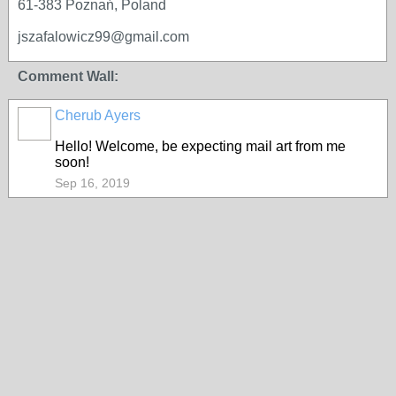
61-383 Poznań, Poland
jszafalowicz99@gmail.com
Comment Wall:
Cherub Ayers
Hello! Welcome, be expecting mail art from me
soon!
Sep 16, 2019