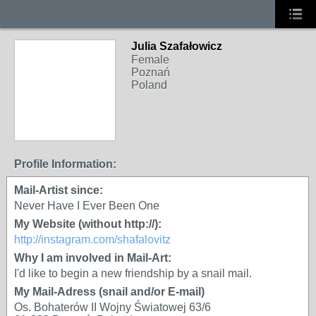
Julia Szafałowicz
Female
Poznań
Poland
Profile Information:
Mail-Artist since:
Never Have I Ever Been One
My Website (without http://):
http://instagram.com/shafalovitz
Why I am involved in Mail-Art:
I'd like to begin a new friendship by a snail mail.
My Mail-Adress (snail and/or E-mail)
Os. Bohaterów II Wojny Światowej 63/6