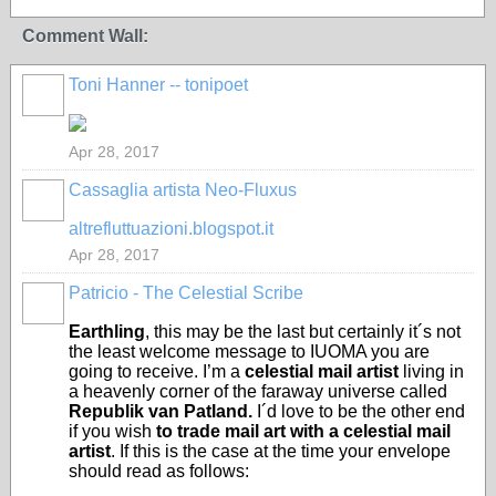
Comment Wall:
Toni Hanner -- tonipoet
GROUP
OWNER
Apr 28, 2017
Cassaglia artista Neo-Fluxus
GROUP
OWNER
altrefluttuazioni.blogspot.it
Apr 28, 2017
Patricio - The Celestial Scribe
Earthling
, this may be the last but certainly it´s not
the least welcome message to IUOMA you are
going to receive. I’m a
celestial mail artist
living in
a heavenly corner of the faraway universe called
Republik van Patland.
I´d love to be the other end
if you wish
to trade mail art with a celestial mail
artist
. If this is the case at the time your envelope
should read as follows: