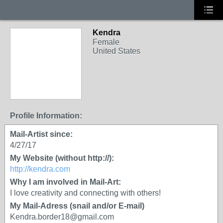
Kendra
Female
United States
Profile Information:
Mail-Artist since:
4/27/17
My Website (without http://):
http://kendra.com
Why I am involved in Mail-Art:
I love creativity and connecting with others!
My Mail-Adress (snail and/or E-mail)
Kendra.border18@gmail.com