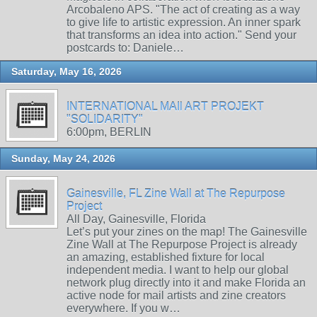
Arcobaleno APS. "The act of creating as a way
to give life to artistic expression. An inner spark
that transforms an idea into action." Send your
postcards to: Daniele…
Saturday, May 16, 2026
INTERNATIONAL MAIl ART PROJEKT
"SOLIDARITY"
6:00pm, BERLIN
Sunday, May 24, 2026
Gainesville, FL Zine Wall at The Repurpose
Project
All Day, Gainesville, Florida
Let’s put your zines on the map! The Gainesville
Zine Wall at The Repurpose Project is already
an amazing, established fixture for local
independent media. I want to help our global
network plug directly into it and make Florida an
active node for mail artists and zine creators
everywhere. If you w…