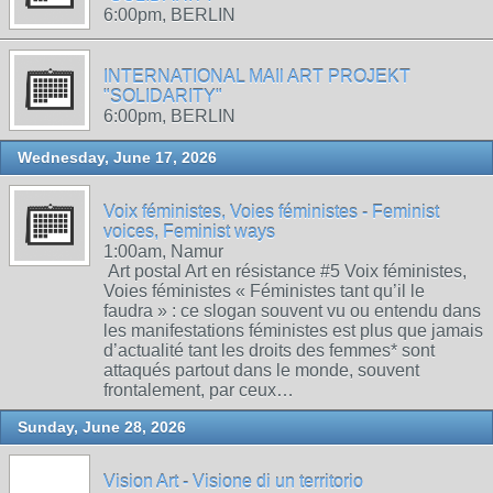
6:00pm, BERLIN
INTERNATIONAL MAIl ART PROJEKT
"SOLIDARITY"
6:00pm, BERLIN
Wednesday, June 17, 2026
Voix féministes, Voies féministes - Feminist
voices, Feminist ways
1:00am, Namur
Art postal Art en résistance #5 Voix féministes,
Voies féministes « Féministes tant qu’il le
faudra » : ce slogan souvent vu ou entendu dans
les manifestations féministes est plus que jamais
d’actualité tant les droits des femmes* sont
attaqués partout dans le monde, souvent
frontalement, par ceux…
Sunday, June 28, 2026
Vision Art - Visione di un territorio