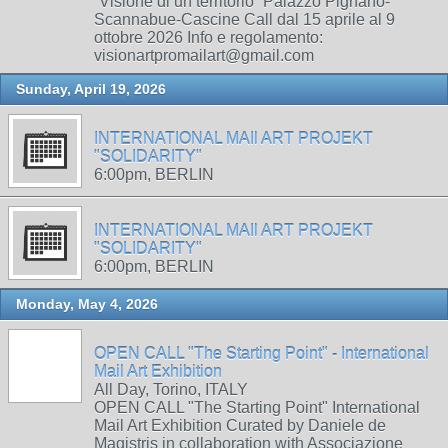
“Visione di un territorio” Palazzo Pignano-
Scannabue-Cascine Call dal 15 aprile al 9
ottobre 2026 Info e regolamento:
visionartpromailart@gmail.com
Sunday, April 19, 2026
INTERNATIONAL MAIl ART PROJEKT
"SOLIDARITY"
6:00pm, BERLIN
INTERNATIONAL MAIl ART PROJEKT
"SOLIDARITY"
6:00pm, BERLIN
Monday, May 4, 2026
OPEN CALL "The Starting Point" - International
Mail Art Exhibition
All Day, Torino, ITALY
OPEN CALL "The Starting Point" International
Mail Art Exhibition Curated by Daniele de
Magistris in collaboration with Associazione