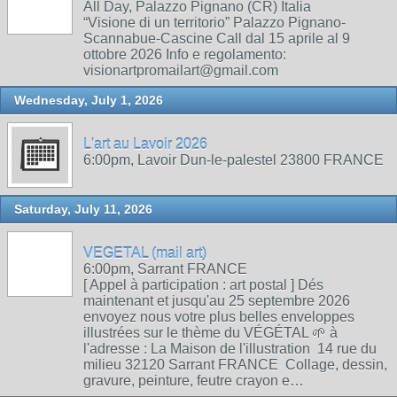
All Day, Palazzo Pignano (CR) Italia
“Visione di un territorio” Palazzo Pignano-
Scannabue-Cascine Call dal 15 aprile al 9
ottobre 2026 Info e regolamento:
visionartpromailart@gmail.com
Wednesday, July 1, 2026
L'art au Lavoir 2026
6:00pm, Lavoir Dun-le-palestel 23800 FRANCE
Saturday, July 11, 2026
VEGETAL (mail art)
6:00pm, Sarrant FRANCE
[ Appel à participation : art postal ] Dés
maintenant et jusqu'au 25 septembre 2026
envoyez nous votre plus belles enveloppes
illustrées sur le thème du VÉGÉTAL 🌱 à
l'adresse : La Maison de l'illustration 14 rue du
milieu 32120 Sarrant FRANCE Collage, dessin,
gravure, peinture, feutre crayon e…