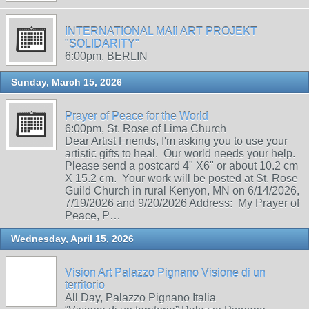
INTERNATIONAL MAIl ART PROJEKT
"SOLIDARITY"
6:00pm, BERLIN
Sunday, March 15, 2026
Prayer of Peace for the World
6:00pm, St. Rose of Lima Church
Dear Artist Friends, I'm asking you to use your
artistic gifts to heal. Our world needs your help.
Please send a postcard 4" X6" or about 10.2 cm
X 15.2 cm. Your work will be posted at St. Rose
Guild Church in rural Kenyon, MN on 6/14/2026,
7/19/2026 and 9/20/2026 Address: My Prayer of
Peace, P…
Wednesday, April 15, 2026
Vision Art Palazzo Pignano Visione di un
territorio
All Day, Palazzo Pignano Italia