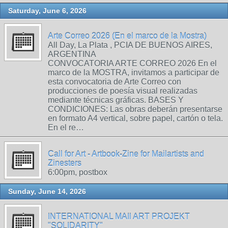
Saturday, June 6, 2026
Arte Correo 2026 (En el marco de la Mostra)
All Day, La Plata , PCIA DE BUENOS AIRES,
ARGENTINA
CONVOCATORIA ARTE CORREO 2026 En el
marco de la MOSTRA, invitamos a participar de
esta convocatoria de Arte Correo con
producciones de poesía visual realizadas
mediante técnicas gráficas. BASES Y
CONDICIONES: Las obras deberán presentarse
en formato A4 vertical, sobre papel, cartón o tela.
En el re…
Call for Art - Artbook-Zine for Mailartists and
Zinesters
6:00pm, postbox
Sunday, June 14, 2026
INTERNATIONAL MAIl ART PROJEKT
"SOLIDARITY"