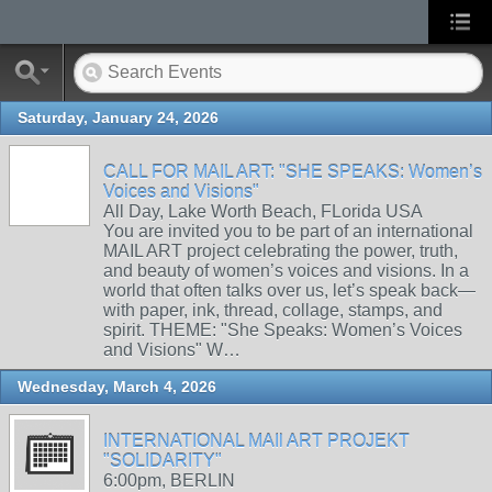
Saturday, January 24, 2026
CALL FOR MAIL ART: "SHE SPEAKS: Women’s
Voices and Visions"
All Day, Lake Worth Beach, FLorida USA
You are invited you to be part of an international
MAIL ART project celebrating the power, truth,
and beauty of women’s voices and visions. In a
world that often talks over us, let’s speak back—
with paper, ink, thread, collage, stamps, and
spirit. THEME: "She Speaks: Women’s Voices
and Visions" W…
Wednesday, March 4, 2026
INTERNATIONAL MAIl ART PROJEKT
"SOLIDARITY"
6:00pm, BERLIN