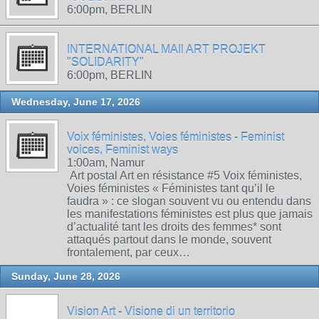
6:00pm, BERLIN
INTERNATIONAL MAIl ART PROJEKT
"SOLIDARITY"
6:00pm, BERLIN
Wednesday, June 17, 2026
Voix féministes, Voies féministes - Feminist
voices, Feminist ways
1:00am, Namur
Art postal Art en résistance #5 Voix féministes,
Voies féministes « Féministes tant qu’il le
faudra » : ce slogan souvent vu ou entendu dans
les manifestations féministes est plus que jamais
d’actualité tant les droits des femmes* sont
attaqués partout dans le monde, souvent
frontalement, par ceux…
Sunday, June 28, 2026
Vision Art - Visione di un territorio