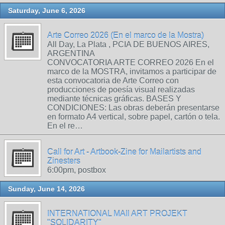
Saturday, June 6, 2026
Arte Correo 2026 (En el marco de la Mostra)
All Day, La Plata , PCIA DE BUENOS AIRES,
ARGENTINA
CONVOCATORIA ARTE CORREO 2026 En el
marco de la MOSTRA, invitamos a participar de
esta convocatoria de Arte Correo con
producciones de poesía visual realizadas
mediante técnicas gráficas. BASES Y
CONDICIONES: Las obras deberán presentarse
en formato A4 vertical, sobre papel, cartón o tela.
En el re…
Call for Art - Artbook-Zine for Mailartists and
Zinesters
6:00pm, postbox
Sunday, June 14, 2026
INTERNATIONAL MAIl ART PROJEKT
"SOLIDARITY"