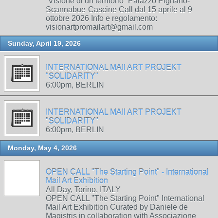
“Visione di un territorio” Palazzo Pignano-
Scannabue-Cascine Call dal 15 aprile al 9
ottobre 2026 Info e regolamento:
visionartpromailart@gmail.com
Sunday, April 19, 2026
INTERNATIONAL MAIl ART PROJEKT
"SOLIDARITY"
6:00pm, BERLIN
INTERNATIONAL MAIl ART PROJEKT
"SOLIDARITY"
6:00pm, BERLIN
Monday, May 4, 2026
OPEN CALL "The Starting Point" - International
Mail Art Exhibition
All Day, Torino, ITALY
OPEN CALL "The Starting Point" International
Mail Art Exhibition Curated by Daniele de
Magistris in collaboration with Associazione