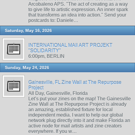
Arcobaleno APS. "The act of creating as a way
to give life to artistic expression. An inner spark
that transforms an idea into action." Send your
postcards to: Daniele…
Saturday, May 16, 2026
INTERNATIONAL MAIl ART PROJEKT
"SOLIDARITY"
6:00pm, BERLIN
Sunday, May 24, 2026
Gainesville, FL Zine Wall at The Repurpose
Project
All Day, Gainesville, Florida
Let’s put your zines on the map! The Gainesville
Zine Wall at The Repurpose Project is already
an amazing, established fixture for local
independent media. I want to help our global
network plug directly into it and make Florida an
active node for mail artists and zine creators
everywhere. If you w…