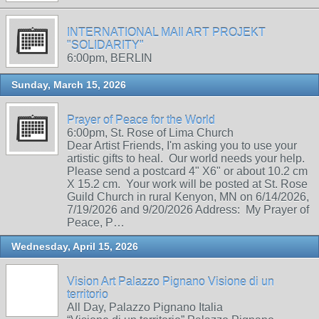
INTERNATIONAL MAIl ART PROJEKT
"SOLIDARITY"
6:00pm, BERLIN
Sunday, March 15, 2026
Prayer of Peace for the World
6:00pm, St. Rose of Lima Church
Dear Artist Friends, I'm asking you to use your
artistic gifts to heal. Our world needs your help.
Please send a postcard 4" X6" or about 10.2 cm
X 15.2 cm. Your work will be posted at St. Rose
Guild Church in rural Kenyon, MN on 6/14/2026,
7/19/2026 and 9/20/2026 Address: My Prayer of
Peace, P…
Wednesday, April 15, 2026
Vision Art Palazzo Pignano Visione di un
territorio
All Day, Palazzo Pignano Italia