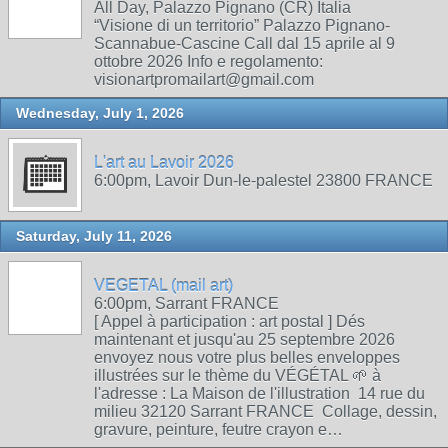
All Day, Palazzo Pignano (CR) Italia
“Visione di un territorio” Palazzo Pignano-
Scannabue-Cascine Call dal 15 aprile al 9
ottobre 2026 Info e regolamento:
visionartpromailart@gmail.com
Wednesday, July 1, 2026
L'art au Lavoir 2026
6:00pm, Lavoir Dun-le-palestel 23800 FRANCE
Saturday, July 11, 2026
VEGETAL (mail art)
6:00pm, Sarrant FRANCE
[ Appel à participation : art postal ] Dés
maintenant et jusqu'au 25 septembre 2026
envoyez nous votre plus belles enveloppes
illustrées sur le thème du VÉGÉTAL 🌱 à
l'adresse : La Maison de l'illustration 14 rue du
milieu 32120 Sarrant FRANCE Collage, dessin,
gravure, peinture, feutre crayon e…