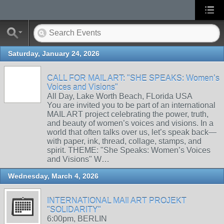
Saturday, January 24, 2026
CALL FOR MAIL ART: "SHE SPEAKS: Women’s
Voices and Visions"
All Day, Lake Worth Beach, FLorida USA
You are invited you to be part of an international
MAIL ART project celebrating the power, truth,
and beauty of women’s voices and visions. In a
world that often talks over us, let’s speak back—
with paper, ink, thread, collage, stamps, and
spirit. THEME: "She Speaks: Women’s Voices
and Visions" W…
Wednesday, March 4, 2026
INTERNATIONAL MAIl ART PROJEKT
"SOLIDARITY"
6:00pm, BERLIN