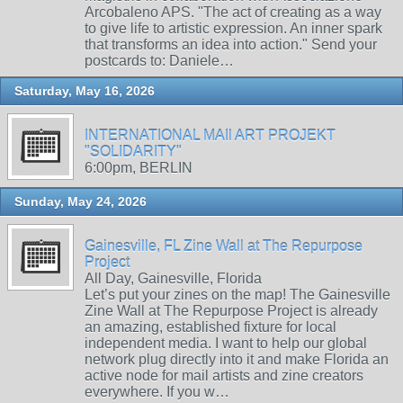
Arcobaleno APS. "The act of creating as a way
to give life to artistic expression. An inner spark
that transforms an idea into action." Send your
postcards to: Daniele…
Saturday, May 16, 2026
INTERNATIONAL MAIl ART PROJEKT
"SOLIDARITY"
6:00pm, BERLIN
Sunday, May 24, 2026
Gainesville, FL Zine Wall at The Repurpose
Project
All Day, Gainesville, Florida
Let’s put your zines on the map! The Gainesville
Zine Wall at The Repurpose Project is already
an amazing, established fixture for local
independent media. I want to help our global
network plug directly into it and make Florida an
active node for mail artists and zine creators
everywhere. If you w…