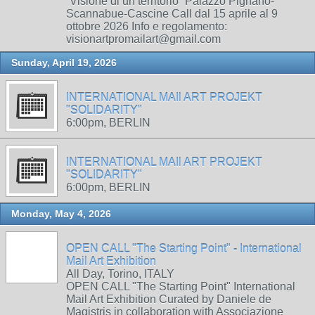
“Visione di un territorio” Palazzo Pignano-
Scannabue-Cascine Call dal 15 aprile al 9
ottobre 2026 Info e regolamento:
visionartpromailart@gmail.com
Sunday, April 19, 2026
INTERNATIONAL MAIl ART PROJEKT
"SOLIDARITY"
6:00pm, BERLIN
INTERNATIONAL MAIl ART PROJEKT
"SOLIDARITY"
6:00pm, BERLIN
Monday, May 4, 2026
OPEN CALL "The Starting Point" - International
Mail Art Exhibition
All Day, Torino, ITALY
OPEN CALL "The Starting Point" International
Mail Art Exhibition Curated by Daniele de
Magistris in collaboration with Associazione