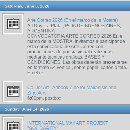
Saturday, June 6, 2026
Arte Correo 2026 (En el marco de la Mostra)
All Day, La Plata , PCIA DE BUENOS AIRES,
ARGENTINA
CONVOCATORIA ARTE CORREO 2026 En el
marco de la MOSTRA, invitamos a participar de
esta convocatoria de Arte Correo con
producciones de poesía visual realizadas
mediante técnicas gráficas. BASES Y
CONDICIONES: Las obras deberán presentarse
en formato A4 vertical, sobre papel, cartón o tela.
En el re…
Call for Art - Artbook-Zine for Mailartists and
Zinesters
6:00pm, postbox
Sunday, June 14, 2026
INTERNATIONAL MAIl ART PROJEKT
"SOLIDARITY"