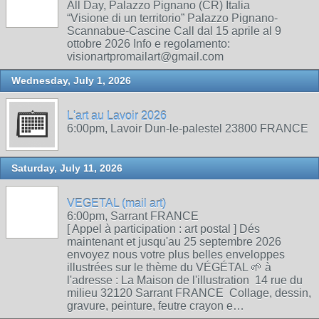
All Day, Palazzo Pignano (CR) Italia
“Visione di un territorio” Palazzo Pignano-
Scannabue-Cascine Call dal 15 aprile al 9
ottobre 2026 Info e regolamento:
visionartpromailart@gmail.com
Wednesday, July 1, 2026
L'art au Lavoir 2026
6:00pm, Lavoir Dun-le-palestel 23800 FRANCE
Saturday, July 11, 2026
VEGETAL (mail art)
6:00pm, Sarrant FRANCE
[ Appel à participation : art postal ] Dés
maintenant et jusqu'au 25 septembre 2026
envoyez nous votre plus belles enveloppes
illustrées sur le thème du VÉGÉTAL 🌱 à
l'adresse : La Maison de l'illustration 14 rue du
milieu 32120 Sarrant FRANCE Collage, dessin,
gravure, peinture, feutre crayon e…