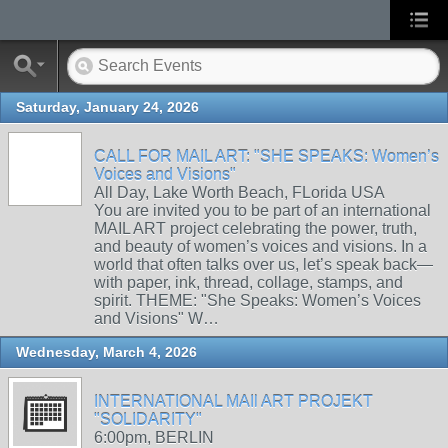
Saturday, January 24, 2026
CALL FOR MAIL ART: "SHE SPEAKS: Women’s
Voices and Visions"
All Day, Lake Worth Beach, FLorida USA
You are invited you to be part of an international
MAIL ART project celebrating the power, truth,
and beauty of women’s voices and visions. In a
world that often talks over us, let’s speak back—
with paper, ink, thread, collage, stamps, and
spirit. THEME: "She Speaks: Women’s Voices
and Visions" W…
Wednesday, March 4, 2026
INTERNATIONAL MAIl ART PROJEKT
"SOLIDARITY"
6:00pm, BERLIN