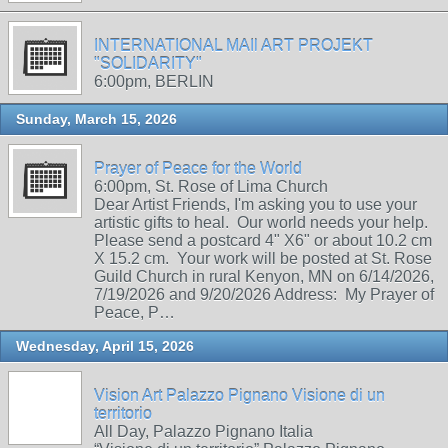
INTERNATIONAL MAIl ART PROJEKT
"SOLIDARITY"
6:00pm, BERLIN
Sunday, March 15, 2026
Prayer of Peace for the World
6:00pm, St. Rose of Lima Church
Dear Artist Friends, I'm asking you to use your
artistic gifts to heal. Our world needs your help.
Please send a postcard 4" X6" or about 10.2 cm
X 15.2 cm. Your work will be posted at St. Rose
Guild Church in rural Kenyon, MN on 6/14/2026,
7/19/2026 and 9/20/2026 Address: My Prayer of
Peace, P…
Wednesday, April 15, 2026
Vision Art Palazzo Pignano Visione di un
territorio
All Day, Palazzo Pignano Italia