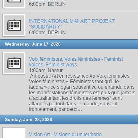
6:00pm, BERLIN
INTERNATIONAL MAIl ART PROJEKT
"SOLIDARITY"
6:00pm, BERLIN
Wednesday, June 17, 2026
Voix féministes, Voies féministes - Feminist
voices, Feminist ways
1:00am, Namur
Art postal Art en résistance #5 Voix féministes,
Voies féministes « Féministes tant qu’il le
faudra » : ce slogan souvent vu ou entendu dans
les manifestations féministes est plus que jamais
d’actualité tant les droits des femmes* sont
attaqués partout dans le monde, souvent
frontalement, par ceux…
Sunday, June 28, 2026
Vision Art - Visione di un territorio