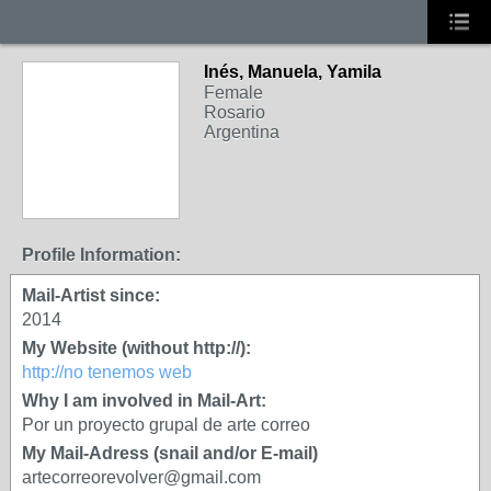
Inés, Manuela, Yamila
Female
Rosario
Argentina
Profile Information:
Mail-Artist since:
2014
My Website (without http://):
http://no tenemos web
Why I am involved in Mail-Art:
Por un proyecto grupal de arte correo
My Mail-Adress (snail and/or E-mail)
artecorreorevolver@gmail.com