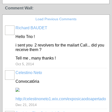
Comment Wall:
Load Previous Comments
Richard BAUDET
Hello Trio !
i sent you 2 revolvers for the mailart Call... did you
receive them ?
Tell me , many thanks !
Oct 5, 2014
Celestino Neto
Convocatória
http://celestinoneto1.wix.com/exposicaodoapertado
Dec 21, 2014