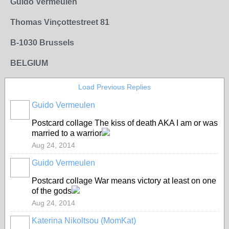
Guido Vermeulen
Thomas Vinçottestreet 81
B-1030 Brussels
BELGIUM
Load Previous Replies
Guido Vermeulen
GROUP
OWNER
Postcard collage The kiss of death AKA I am or was
married to a warrior
Aug 24, 2014
Guido Vermeulen
GROUP
OWNER
Postcard collage War means victory at least on one
of the gods
Aug 24, 2014
Katerina Nikoltsou (MomKat)