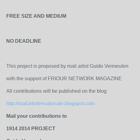
FREE SIZE AND MEDIUM
NO DEADLINE
This project is proposed by mail artist Guido Vermeulen
with the support of FRIOUR NETWORK MAGAZINE
All contributions will be published on the blog
http://mailartinternationale.blogspot.com
Mail your contributions to
1914 2014 PROJECT