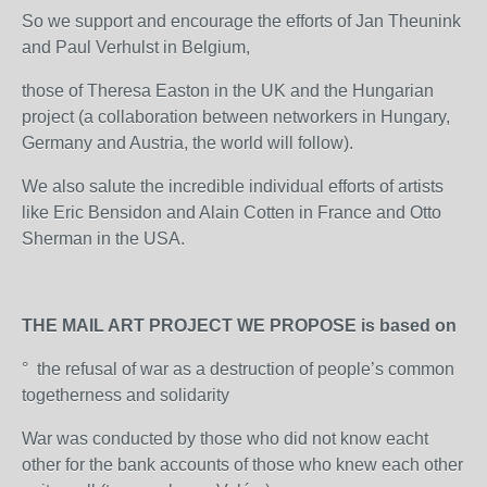
So we support and encourage the efforts of Jan Theunink
and Paul Verhulst in Belgium,
those of Theresa Easton in the UK and the Hungarian
project (a collaboration between networkers in Hungary,
Germany and Austria, the world will follow).
We also salute the incredible individual efforts of artists
like Eric Bensidon and Alain Cotten in France and Otto
Sherman in the USA.
THE MAIL ART PROJECT WE PROPOSE is based on
° the refusal of war as a destruction of people’s common
togetherness and solidarity
War was conducted by those who did not know eacht
other for the bank accounts of those who knew each other