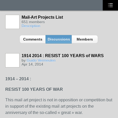
Mail-Art Projects List
651 members
Description
Comments
Discussions
Members
1914 2014 : RESIST 100 YEARS of WARS
GROUP
OWNER
by
Guido Vermeulen
Apr 14, 2014
1914 – 2014 :
RESIST 100 YEARS OF WAR
This mail art project is not in opposition or competition but
in support of the existing mail art projects on the
anniversary of the so-called « great » war.