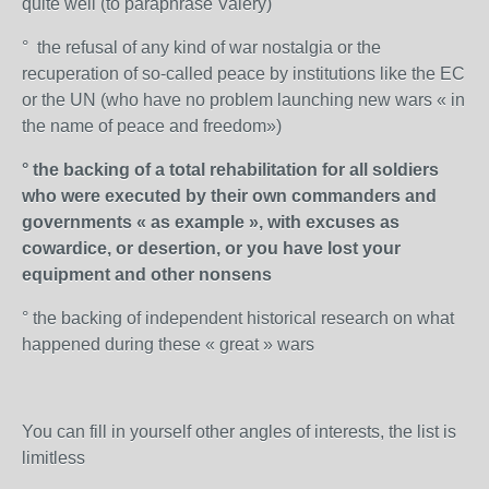
quite well (to paraphrase Valéry)
° the refusal of any kind of war nostalgia or the
recuperation of so-called peace by institutions like the EC
or the UN (who have no problem launching new wars « in
the name of peace and freedom»)
° the backing of a total rehabilitation for all soldiers
who were executed by their own commanders and
governments « as example », with excuses as
cowardice, or desertion, or you have lost your
equipment and other nonsens
° the backing of independent historical research on what
happened during these « great » wars
You can fill in yourself other angles of interests, the list is
limitless