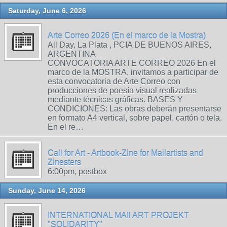
Saturday, June 6, 2026
Arte Correo 2026 (En el marco de la Mostra)
All Day, La Plata , PCIA DE BUENOS AIRES,
ARGENTINA
CONVOCATORIA ARTE CORREO 2026 En el
marco de la MOSTRA, invitamos a participar de
esta convocatoria de Arte Correo con
producciones de poesía visual realizadas
mediante técnicas gráficas. BASES Y
CONDICIONES: Las obras deberán presentarse
en formato A4 vertical, sobre papel, cartón o tela.
En el re…
Call for Art - Artbook-Zine for Mailartists and
Zinesters
6:00pm, postbox
Sunday, June 14, 2026
INTERNATIONAL MAIl ART PROJEKT
"SOLIDARITY"