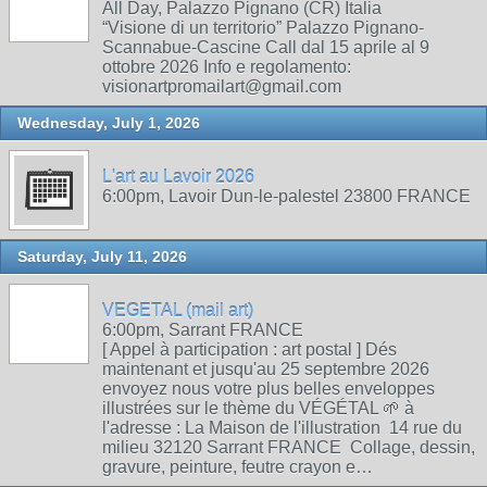
All Day, Palazzo Pignano (CR) Italia
“Visione di un territorio” Palazzo Pignano-
Scannabue-Cascine Call dal 15 aprile al 9
ottobre 2026 Info e regolamento:
visionartpromailart@gmail.com
Wednesday, July 1, 2026
L'art au Lavoir 2026
6:00pm, Lavoir Dun-le-palestel 23800 FRANCE
Saturday, July 11, 2026
VEGETAL (mail art)
6:00pm, Sarrant FRANCE
[ Appel à participation : art postal ] Dés
maintenant et jusqu'au 25 septembre 2026
envoyez nous votre plus belles enveloppes
illustrées sur le thème du VÉGÉTAL 🌱 à
l'adresse : La Maison de l'illustration 14 rue du
milieu 32120 Sarrant FRANCE Collage, dessin,
gravure, peinture, feutre crayon e…