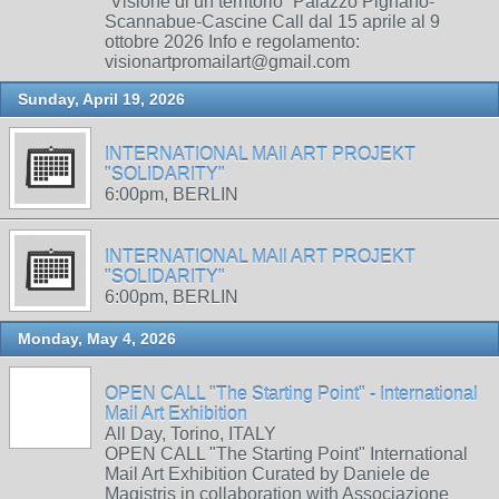
“Visione di un territorio” Palazzo Pignano-
Scannabue-Cascine Call dal 15 aprile al 9
ottobre 2026 Info e regolamento:
visionartpromailart@gmail.com
Sunday, April 19, 2026
INTERNATIONAL MAIl ART PROJEKT
"SOLIDARITY"
6:00pm, BERLIN
INTERNATIONAL MAIl ART PROJEKT
"SOLIDARITY"
6:00pm, BERLIN
Monday, May 4, 2026
OPEN CALL "The Starting Point" - International
Mail Art Exhibition
All Day, Torino, ITALY
OPEN CALL "The Starting Point" International
Mail Art Exhibition Curated by Daniele de
Magistris in collaboration with Associazione