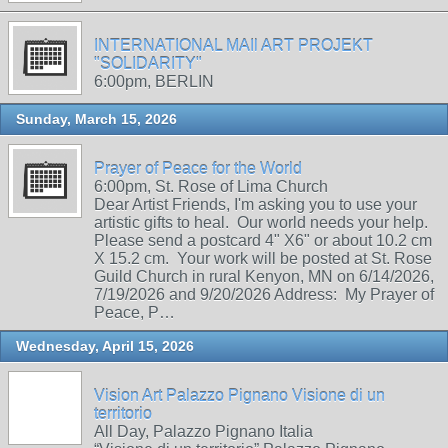
INTERNATIONAL MAIl ART PROJEKT
"SOLIDARITY"
6:00pm, BERLIN
Sunday, March 15, 2026
Prayer of Peace for the World
6:00pm, St. Rose of Lima Church
Dear Artist Friends, I'm asking you to use your
artistic gifts to heal. Our world needs your help.
Please send a postcard 4" X6" or about 10.2 cm
X 15.2 cm. Your work will be posted at St. Rose
Guild Church in rural Kenyon, MN on 6/14/2026,
7/19/2026 and 9/20/2026 Address: My Prayer of
Peace, P…
Wednesday, April 15, 2026
Vision Art Palazzo Pignano Visione di un
territorio
All Day, Palazzo Pignano Italia