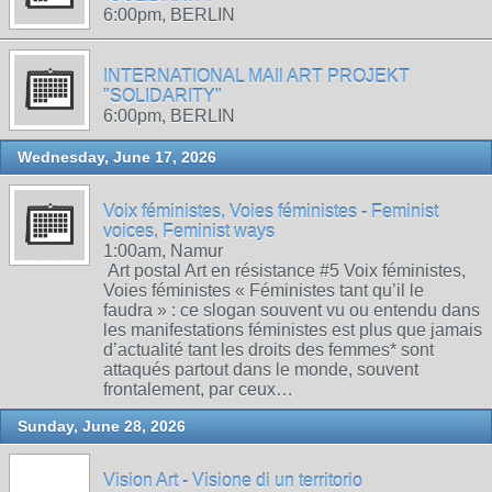
6:00pm, BERLIN
INTERNATIONAL MAIl ART PROJEKT
"SOLIDARITY"
6:00pm, BERLIN
Wednesday, June 17, 2026
Voix féministes, Voies féministes - Feminist
voices, Feminist ways
1:00am, Namur
Art postal Art en résistance #5 Voix féministes,
Voies féministes « Féministes tant qu’il le
faudra » : ce slogan souvent vu ou entendu dans
les manifestations féministes est plus que jamais
d’actualité tant les droits des femmes* sont
attaqués partout dans le monde, souvent
frontalement, par ceux…
Sunday, June 28, 2026
Vision Art - Visione di un territorio