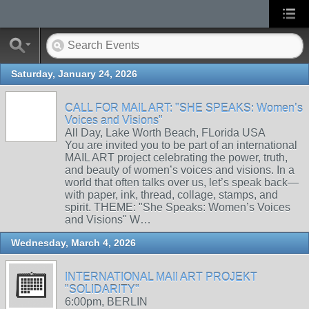
Saturday, January 24, 2026
CALL FOR MAIL ART: "SHE SPEAKS: Women’s
Voices and Visions"
All Day, Lake Worth Beach, FLorida USA
You are invited you to be part of an international
MAIL ART project celebrating the power, truth,
and beauty of women’s voices and visions. In a
world that often talks over us, let’s speak back—
with paper, ink, thread, collage, stamps, and
spirit. THEME: "She Speaks: Women’s Voices
and Visions" W…
Wednesday, March 4, 2026
INTERNATIONAL MAIl ART PROJEKT
"SOLIDARITY"
6:00pm, BERLIN