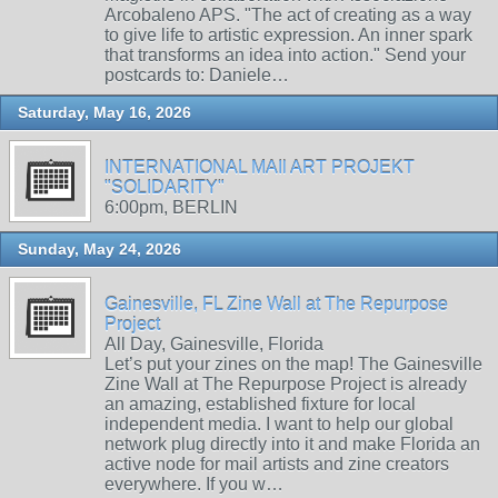
Arcobaleno APS. "The act of creating as a way
to give life to artistic expression. An inner spark
that transforms an idea into action." Send your
postcards to: Daniele…
Saturday, May 16, 2026
INTERNATIONAL MAIl ART PROJEKT
"SOLIDARITY"
6:00pm, BERLIN
Sunday, May 24, 2026
Gainesville, FL Zine Wall at The Repurpose
Project
All Day, Gainesville, Florida
Let’s put your zines on the map! The Gainesville
Zine Wall at The Repurpose Project is already
an amazing, established fixture for local
independent media. I want to help our global
network plug directly into it and make Florida an
active node for mail artists and zine creators
everywhere. If you w…