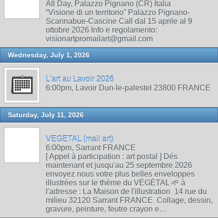
All Day, Palazzo Pignano (CR) Italia
“Visione di un territorio” Palazzo Pignano-
Scannabue-Cascine Call dal 15 aprile al 9
ottobre 2026 Info e regolamento:
visionartpromailart@gmail.com
Wednesday, July 1, 2026
L'art au Lavoir 2026
6:00pm, Lavoir Dun-le-palestel 23800 FRANCE
Saturday, July 11, 2026
VEGETAL (mail art)
6:00pm, Sarrant FRANCE
[ Appel à participation : art postal ] Dés
maintenant et jusqu'au 25 septembre 2026
envoyez nous votre plus belles enveloppes
illustrées sur le thème du VÉGÉTAL 🌱 à
l'adresse : La Maison de l'illustration 14 rue du
milieu 32120 Sarrant FRANCE Collage, dessin,
gravure, peinture, feutre crayon e…