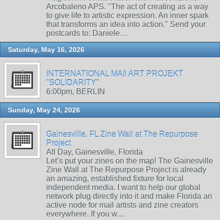
Arcobaleno APS. "The act of creating as a way
to give life to artistic expression. An inner spark
that transforms an idea into action." Send your
postcards to: Daniele…
Saturday, May 16, 2026
INTERNATIONAL MAIl ART PROJEKT
"SOLIDARITY"
6:00pm, BERLIN
Sunday, May 24, 2026
Gainesville, FL Zine Wall at The Repurpose
Project
All Day, Gainesville, Florida
Let’s put your zines on the map! The Gainesville
Zine Wall at The Repurpose Project is already
an amazing, established fixture for local
independent media. I want to help our global
network plug directly into it and make Florida an
active node for mail artists and zine creators
everywhere. If you w…