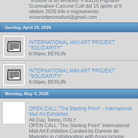
“Visione di un territorio” Palazzo Pignano-
Scannabue-Cascine Call dal 15 aprile al 9
ottobre 2026 Info e regolamento:
visionartpromailart@gmail.com
Sunday, April 19, 2026
INTERNATIONAL MAIl ART PROJEKT
"SOLIDARITY"
6:00pm, BERLIN
INTERNATIONAL MAIl ART PROJEKT
"SOLIDARITY"
6:00pm, BERLIN
Monday, May 4, 2026
OPEN CALL "The Starting Point" - International
Mail Art Exhibition
All Day, Torino, ITALY
OPEN CALL "The Starting Point" International
Mail Art Exhibition Curated by Daniele de
Magistris in collaboration with Associazione