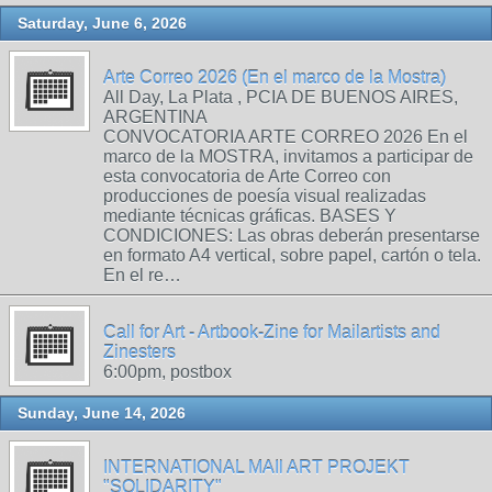
Saturday, June 6, 2026
Arte Correo 2026 (En el marco de la Mostra)
All Day, La Plata , PCIA DE BUENOS AIRES,
ARGENTINA
CONVOCATORIA ARTE CORREO 2026 En el
marco de la MOSTRA, invitamos a participar de
esta convocatoria de Arte Correo con
producciones de poesía visual realizadas
mediante técnicas gráficas. BASES Y
CONDICIONES: Las obras deberán presentarse
en formato A4 vertical, sobre papel, cartón o tela.
En el re…
Call for Art - Artbook-Zine for Mailartists and
Zinesters
6:00pm, postbox
Sunday, June 14, 2026
INTERNATIONAL MAIl ART PROJEKT
"SOLIDARITY"