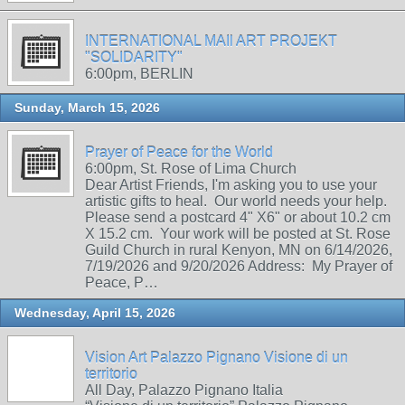
INTERNATIONAL MAIl ART PROJEKT
"SOLIDARITY"
6:00pm, BERLIN
Sunday, March 15, 2026
Prayer of Peace for the World
6:00pm, St. Rose of Lima Church
Dear Artist Friends, I'm asking you to use your
artistic gifts to heal. Our world needs your help.
Please send a postcard 4" X6" or about 10.2 cm
X 15.2 cm. Your work will be posted at St. Rose
Guild Church in rural Kenyon, MN on 6/14/2026,
7/19/2026 and 9/20/2026 Address: My Prayer of
Peace, P…
Wednesday, April 15, 2026
Vision Art Palazzo Pignano Visione di un
territorio
All Day, Palazzo Pignano Italia