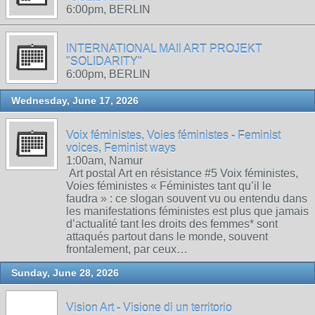
6:00pm, BERLIN
INTERNATIONAL MAIl ART PROJEKT
"SOLIDARITY"
6:00pm, BERLIN
Wednesday, June 17, 2026
Voix féministes, Voies féministes - Feminist
voices, Feminist ways
1:00am, Namur
Art postal Art en résistance #5 Voix féministes,
Voies féministes « Féministes tant qu’il le
faudra » : ce slogan souvent vu ou entendu dans
les manifestations féministes est plus que jamais
d’actualité tant les droits des femmes* sont
attaqués partout dans le monde, souvent
frontalement, par ceux…
Sunday, June 28, 2026
Vision Art - Visione di un territorio