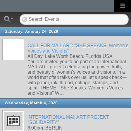
Saturday, January 24, 2026
CALL FOR MAIL ART: "SHE SPEAKS: Women’s
Voices and Visions"
All Day, Lake Worth Beach, FLorida USA
You are invited you to be part of an international
MAIL ART project celebrating the power, truth,
and beauty of women’s voices and visions. In a
world that often talks over us, let’s speak back—
with paper, ink, thread, collage, stamps, and
spirit. THEME: "She Speaks: Women’s Voices
and Visions" W…
Wednesday, March 4, 2026
INTERNATIONAL MAIl ART PROJEKT
"SOLIDARITY"
6:00pm, BERLIN