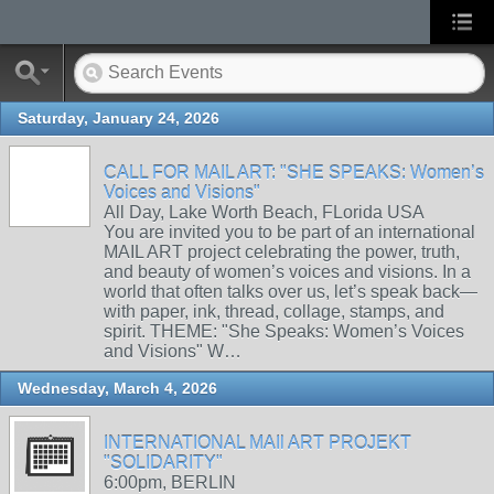
Saturday, January 24, 2026
CALL FOR MAIL ART: "SHE SPEAKS: Women’s
Voices and Visions"
All Day, Lake Worth Beach, FLorida USA
You are invited you to be part of an international
MAIL ART project celebrating the power, truth,
and beauty of women’s voices and visions. In a
world that often talks over us, let’s speak back—
with paper, ink, thread, collage, stamps, and
spirit. THEME: "She Speaks: Women’s Voices
and Visions" W…
Wednesday, March 4, 2026
INTERNATIONAL MAIl ART PROJEKT
"SOLIDARITY"
6:00pm, BERLIN