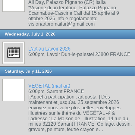
All Day, Palazzo Pignano (CR) Italia
“Visione di un territorio” Palazzo Pignano-
Scannabue-Cascine Call dal 15 aprile al 9
ottobre 2026 Info e regolamento:
visionartpromailart@gmail.com
Wednesday, July 1, 2026
L'art au Lavoir 2026
6:00pm, Lavoir Dun-le-palestel 23800 FRANCE
Saturday, July 11, 2026
VEGETAL (mail art)
6:00pm, Sarrant FRANCE
[ Appel à participation : art postal ] Dés
maintenant et jusqu'au 25 septembre 2026
envoyez nous votre plus belles enveloppes
illustrées sur le thème du VÉGÉTAL 🌱 à
l'adresse : La Maison de l'illustration 14 rue du
milieu 32120 Sarrant FRANCE Collage, dessin,
gravure, peinture, feutre crayon e…