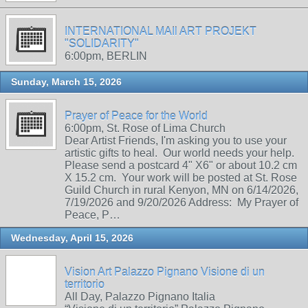
INTERNATIONAL MAIl ART PROJEKT
"SOLIDARITY"
6:00pm, BERLIN
Sunday, March 15, 2026
Prayer of Peace for the World
6:00pm, St. Rose of Lima Church
Dear Artist Friends, I'm asking you to use your
artistic gifts to heal. Our world needs your help.
Please send a postcard 4" X6" or about 10.2 cm
X 15.2 cm. Your work will be posted at St. Rose
Guild Church in rural Kenyon, MN on 6/14/2026,
7/19/2026 and 9/20/2026 Address: My Prayer of
Peace, P…
Wednesday, April 15, 2026
Vision Art Palazzo Pignano Visione di un
territorio
All Day, Palazzo Pignano Italia