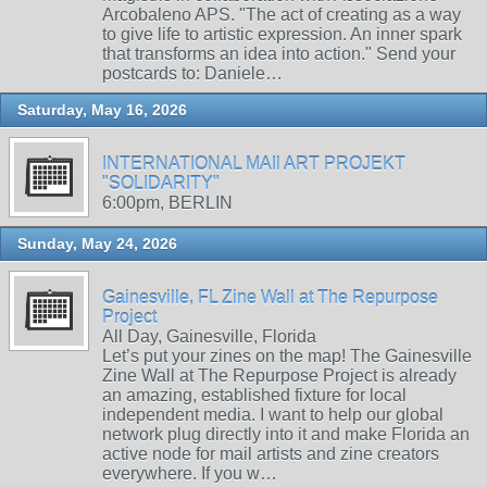
Arcobaleno APS. "The act of creating as a way
to give life to artistic expression. An inner spark
that transforms an idea into action." Send your
postcards to: Daniele…
Saturday, May 16, 2026
INTERNATIONAL MAIl ART PROJEKT
"SOLIDARITY"
6:00pm, BERLIN
Sunday, May 24, 2026
Gainesville, FL Zine Wall at The Repurpose
Project
All Day, Gainesville, Florida
Let’s put your zines on the map! The Gainesville
Zine Wall at The Repurpose Project is already
an amazing, established fixture for local
independent media. I want to help our global
network plug directly into it and make Florida an
active node for mail artists and zine creators
everywhere. If you w…