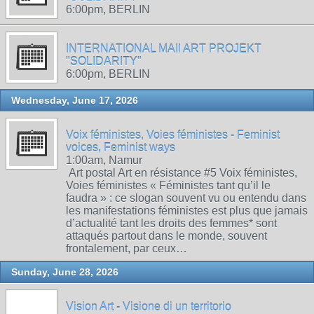
6:00pm, BERLIN
INTERNATIONAL MAIl ART PROJEKT
"SOLIDARITY"
6:00pm, BERLIN
Wednesday, June 17, 2026
Voix féministes, Voies féministes - Feminist
voices, Feminist ways
1:00am, Namur
Art postal Art en résistance #5 Voix féministes,
Voies féministes « Féministes tant qu’il le
faudra » : ce slogan souvent vu ou entendu dans
les manifestations féministes est plus que jamais
d’actualité tant les droits des femmes* sont
attaqués partout dans le monde, souvent
frontalement, par ceux…
Sunday, June 28, 2026
Vision Art - Visione di un territorio