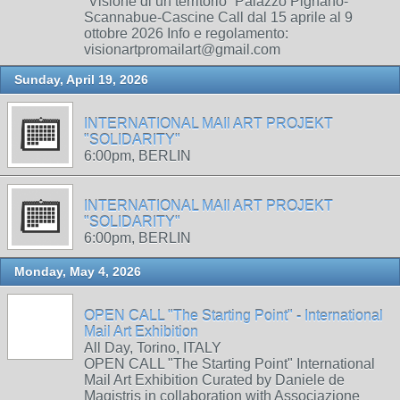
“Visione di un territorio” Palazzo Pignano-
Scannabue-Cascine Call dal 15 aprile al 9
ottobre 2026 Info e regolamento:
visionartpromailart@gmail.com
Sunday, April 19, 2026
INTERNATIONAL MAIl ART PROJEKT
"SOLIDARITY"
6:00pm, BERLIN
INTERNATIONAL MAIl ART PROJEKT
"SOLIDARITY"
6:00pm, BERLIN
Monday, May 4, 2026
OPEN CALL "The Starting Point" - International
Mail Art Exhibition
All Day, Torino, ITALY
OPEN CALL "The Starting Point" International
Mail Art Exhibition Curated by Daniele de
Magistris in collaboration with Associazione