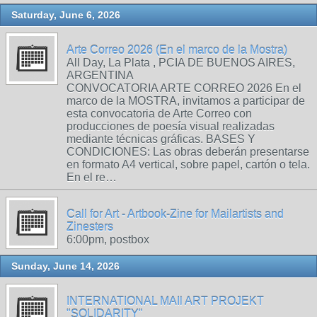
Saturday, June 6, 2026
Arte Correo 2026 (En el marco de la Mostra)
All Day, La Plata , PCIA DE BUENOS AIRES,
ARGENTINA
CONVOCATORIA ARTE CORREO 2026 En el
marco de la MOSTRA, invitamos a participar de
esta convocatoria de Arte Correo con
producciones de poesía visual realizadas
mediante técnicas gráficas. BASES Y
CONDICIONES: Las obras deberán presentarse
en formato A4 vertical, sobre papel, cartón o tela.
En el re…
Call for Art - Artbook-Zine for Mailartists and
Zinesters
6:00pm, postbox
Sunday, June 14, 2026
INTERNATIONAL MAIl ART PROJEKT
"SOLIDARITY"