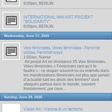
6:00pm, BERLIN
INTERNATIONAL MAIl ART PROJEKT
"SOLIDARITY"
6:00pm, BERLIN
Wednesday, June 17, 2026
Voix féministes, Voies féministes - Feminist
voices, Feminist ways
1:00am, Namur
Art postal Art en résistance #5 Voix féministes,
Voies féministes « Féministes tant qu’il le
faudra » : ce slogan souvent vu ou entendu dans
les manifestations féministes est plus que jamais
d’actualité tant les droits des femmes* sont
attaqués partout dans le monde, souvent
frontalement, par ceux…
Sunday, June 28, 2026
Vision Art - Visione di un territorio