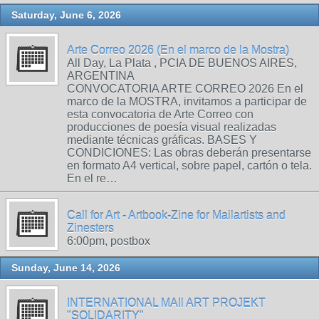
Saturday, June 6, 2026
Arte Correo 2026 (En el marco de la Mostra)
All Day, La Plata , PCIA DE BUENOS AIRES,
ARGENTINA
CONVOCATORIA ARTE CORREO 2026 En el
marco de la MOSTRA, invitamos a participar de
esta convocatoria de Arte Correo con
producciones de poesía visual realizadas
mediante técnicas gráficas. BASES Y
CONDICIONES: Las obras deberán presentarse
en formato A4 vertical, sobre papel, cartón o tela.
En el re…
Call for Art - Artbook-Zine for Mailartists and
Zinesters
6:00pm, postbox
Sunday, June 14, 2026
INTERNATIONAL MAIl ART PROJEKT
"SOLIDARITY"