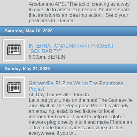
Arcobaleno APS. "The act of creating as a way
to give life to artistic expression. An inner spark
that transforms an idea into action." Send your
postcards to: Daniele…
Saturday, May 16, 2026
INTERNATIONAL MAIl ART PROJEKT
"SOLIDARITY"
6:00pm, BERLIN
Sunday, May 24, 2026
Gainesville, FL Zine Wall at The Repurpose
Project
All Day, Gainesville, Florida
Let’s put your zines on the map! The Gainesville
Zine Wall at The Repurpose Project is already
an amazing, established fixture for local
independent media. I want to help our global
network plug directly into it and make Florida an
active node for mail artists and zine creators
everywhere. If you w…