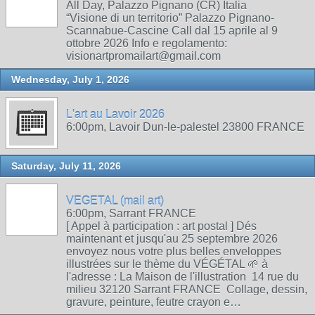
All Day, Palazzo Pignano (CR) Italia
“Visione di un territorio” Palazzo Pignano-
Scannabue-Cascine Call dal 15 aprile al 9
ottobre 2026 Info e regolamento:
visionartpromailart@gmail.com
Wednesday, July 1, 2026
L'art au Lavoir 2026
6:00pm, Lavoir Dun-le-palestel 23800 FRANCE
Saturday, July 11, 2026
VEGETAL (mail art)
6:00pm, Sarrant FRANCE
[ Appel à participation : art postal ] Dés
maintenant et jusqu'au 25 septembre 2026
envoyez nous votre plus belles enveloppes
illustrées sur le thème du VÉGÉTAL 🌱 à
l'adresse : La Maison de l'illustration 14 rue du
milieu 32120 Sarrant FRANCE Collage, dessin,
gravure, peinture, feutre crayon e…