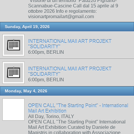
“Visione di un territorio” Palazzo Pignano-
Scannabue-Cascine Call dal 15 aprile al 9
ottobre 2026 Info e regolamento:
visionartpromailart@gmail.com
Sunday, April 19, 2026
INTERNATIONAL MAIl ART PROJEKT
"SOLIDARITY"
6:00pm, BERLIN
INTERNATIONAL MAIl ART PROJEKT
"SOLIDARITY"
6:00pm, BERLIN
Monday, May 4, 2026
OPEN CALL "The Starting Point" - International
Mail Art Exhibition
All Day, Torino, ITALY
OPEN CALL "The Starting Point" International
Mail Art Exhibition Curated by Daniele de
Magistris in collaboration with Associazione