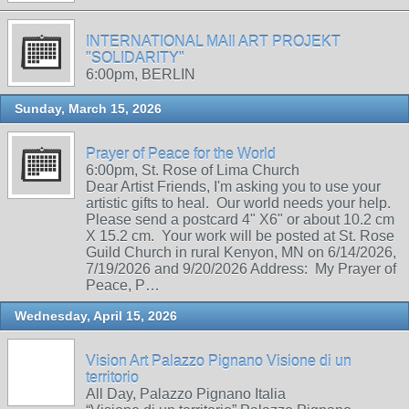
INTERNATIONAL MAIl ART PROJEKT
"SOLIDARITY"
6:00pm, BERLIN
Sunday, March 15, 2026
Prayer of Peace for the World
6:00pm, St. Rose of Lima Church
Dear Artist Friends, I'm asking you to use your
artistic gifts to heal. Our world needs your help.
Please send a postcard 4" X6" or about 10.2 cm
X 15.2 cm. Your work will be posted at St. Rose
Guild Church in rural Kenyon, MN on 6/14/2026,
7/19/2026 and 9/20/2026 Address: My Prayer of
Peace, P…
Wednesday, April 15, 2026
Vision Art Palazzo Pignano Visione di un
territorio
All Day, Palazzo Pignano Italia