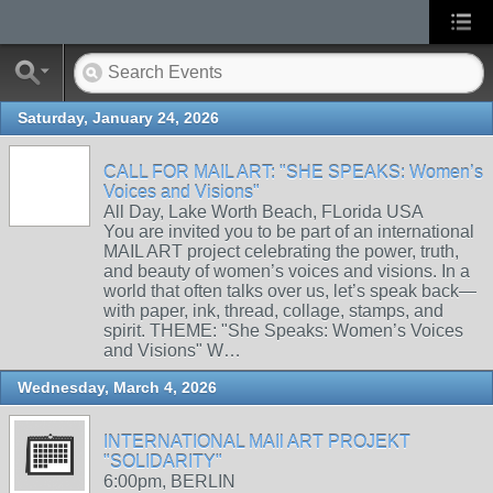
Saturday, January 24, 2026
CALL FOR MAIL ART: "SHE SPEAKS: Women’s
Voices and Visions"
All Day, Lake Worth Beach, FLorida USA
You are invited you to be part of an international
MAIL ART project celebrating the power, truth,
and beauty of women’s voices and visions. In a
world that often talks over us, let’s speak back—
with paper, ink, thread, collage, stamps, and
spirit. THEME: "She Speaks: Women’s Voices
and Visions" W…
Wednesday, March 4, 2026
INTERNATIONAL MAIl ART PROJEKT
"SOLIDARITY"
6:00pm, BERLIN