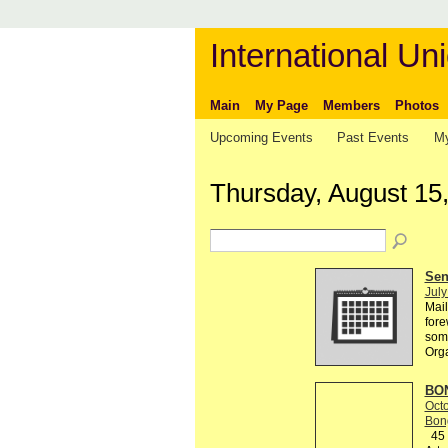
International Uni
Main
My Page
Members
Photos
Upcoming Events
Past Events
My
Thursday, August 15
Send
July
Mail
fore
some
Org
BON
Octo
Bon
45 R