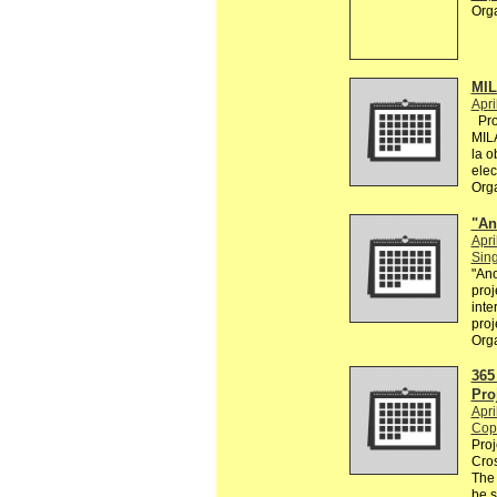
Org
MI
Apri
Proy
MIL
la o
elec
Org
"An
Apri
Sin
"Ano
proj
inte
proj
Org
365
Pro
Apri
Cop
Proj
Cros
The
be 