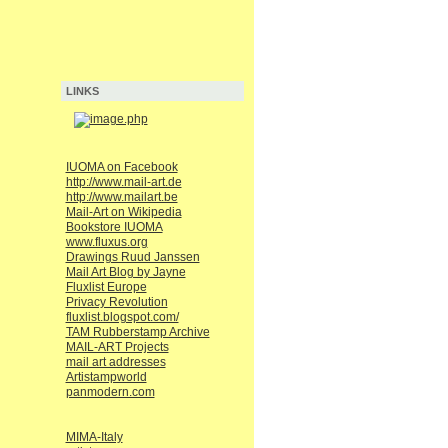
LINKS
IUOMA on Facebook
http://www.mail-art.de
http://www.mailart.be
Mail-Art on Wikipedia
Bookstore IUOMA
www.fluxus.org
Drawings Ruud Janssen
Mail Art Blog by Jayne
Fluxlist Europe
Privacy Revolution
fluxlist.blogspot.com/
TAM Rubberstamp Archive
MAIL-ART Projects
mail art addresses
Artistampworld
panmodern.com
MIMA-Italy