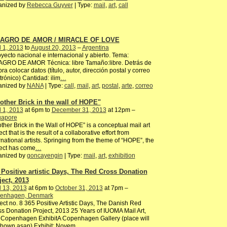
anized by
Rebecca Guyver
| Type:
mail
,
art
,
call
LAGRO DE AMOR / MIRACLE OF LOVE
l 1, 2013
to
August 20, 2013
–
Argentina
ecto nacional e internacional y abierto. Tema:
AGRO DE AMOR Técnica: libre Tamaño:libre. Detrás de
bra colocar datos (título, autor, dirección postal y correo
trónico) Cantidad: ilim
…
anized by
NANA
| Type:
call
,
mail
,
art
,
postal
,
arte
,
correo
other Brick in the wall of HOPE"
l 1, 2013
at 6pm to
December 31, 2013
at 12pm –
gapore
ther Brick in the Wall of HOPE” is a conceptual mail art
ect that is the result of a collaborative effort from
rnational artists. Springing from the theme of “HOPE”, the
ect has come
…
anized by
goncayengin
| Type:
mail
,
art
,
exhibition
 Positive artistic Days, The Red Cross Donation
ject, 2013
l 13, 2013
at 6pm to
October 31, 2013
at 7pm –
enhagen, Denmark
ect no. 8 365 Positive Artistic Days, The Danish Red
s Donation Project, 2013 25 Years of IUOMA Mail Art,
 Copenhagen ExhibitA Copenhagen Gallery (place will
shown asap) Exhibit: Novem
…