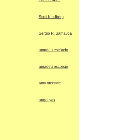
Paola Fabbri
Scott Kindberg
Sergio R. Samayoa
amadeu escórcio
amadeu escórcio
amy mckevitt
angel yak