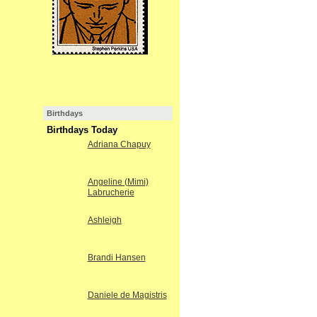
Birthdays
Birthdays Today
Adriana Chapuy
Angeline (Mimi)
Labrucherie
Ashleigh
Brandi Hansen
Daniele de Magistris