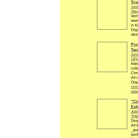
Scu
Jun
Ste
Ver
www.
in K
Org
stex
Pro
Tar
Jun
OPH
Inte
coll
Chri
Art 
Org
chri
sale
“Civ
Exh
Jun
"Int
Dear
Art 
_gur
sect