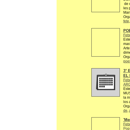
de c
les 
Mars
Orga
fete
PO
Feb
Este
mara
Arte
dime
Org
poe
3°
EL 
Feb
ARG
Est
MUS
la i
los 
Org
de
,
'Me
Feb
Pop 