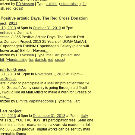
anized by
ED Vossen
| Type:
exhibit
,
(+fundraising
,
for
,
ish
,
red
,
cross)
 Positive artistic Days, The Red Cross Donation
ject, 2013
l 13, 2013
at 6pm to
October 31, 2013
at 7pm –
enhagen, Denmark
ect no. 8 365 Positive Artistic Days, The Danish Red
s Donation Project, 2013 25 Years of IUOMA Mail Art,
 Copenhagen ExhibitA Copenhagen Gallery (place will
shown asap) Exhibit: Novem
…
anized by
ED Vossen
| Type:
mail
,
art
,
project
,
and
,
bit
,
(+fundraising
,
for
,
danish
,
red
,
cross)
ish for Greece
l 21, 2013
at 12pm to
November 1, 2013
at 12pm –
ras Greece
are invited to participate in a Mail Art project entitled " A
 for Greece". As my country is going through a difficult
, I would like all Mail Artists to make a wish for Greece or
ress
…
anized by
Dimitra Papatheodorou
| Type:
mail
,
art
 art project
l 24, 2013
at 6pm to
December 31, 2013
at 7pm –
italy
ma: FREE YOUR ACTION It's participation free Send one
ore mail arts to maria teresa cazzaro via madonna del
rio 30 35129 padova digital works can be sent by mail
terrynablu@gma
…