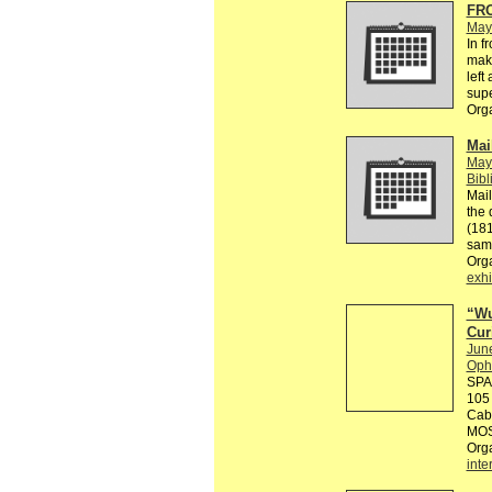
FR
May
In f
make
left
supe
Org
Mai
May
Bibl
Mail
the 
(181
sam
Org
exhi
“Wu
Cur
Jun
Ophe
SPA
105
Cabi
MOS
Org
inte