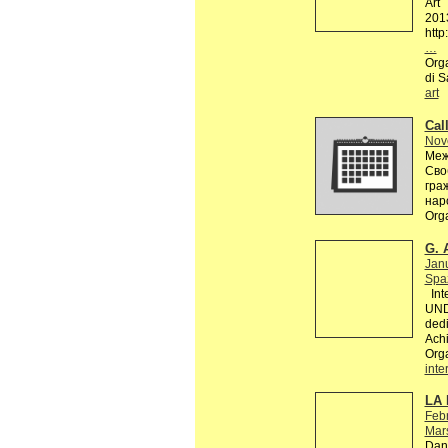
Art
201
http
…
Orga
di S
art
Call
Nov
Меж
Сво
гра
нар
Org
G. 
Jan
Spaz
Inte
UND
dedi
Achi
Org
inte
LA 
Febr
Mars
Dans