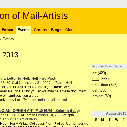
on of Mail-Artists
Forum
Events
Groups
Blogs
Chat
 Events
, 2013
Popular Event Types
art
(429)
 a Letter to Hell. Hell Fire Post.
mail
(363)
 28, 2010
at 7pm to
July 31, 2017
at 7pm –
Hell
exhibition
(252)
 art sent to Hell burns before it gets there. We just
call
(230)
ward mail to Hell for you so we may be able to document
 of it and put it on a blog
project
(80)
anized by
Lex
| Type:
on
,
going
,
mail
,
art
,
call
GIANI OPHEN ART MUSEUM - Salerno (Italy)
August
2013
ber 18, 2012
at 6pm to
October 10, 2013
at 7pm –
giani Ophen Art Museum
S
M
T
W
T
oom For A Virtual Collection Non-Profit of Contemporary
1