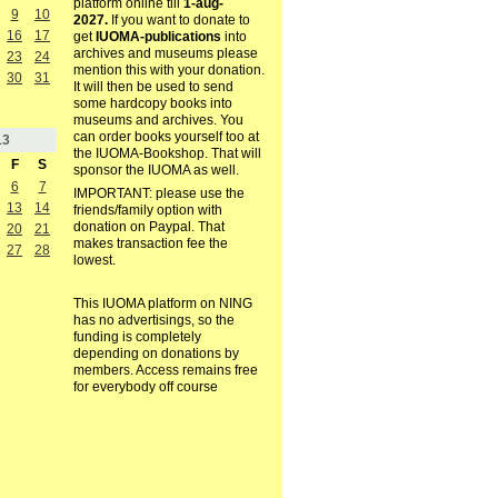
platform online till
1-aug-
9
10
2027.
If you want to donate to
16
17
get
IUOMA-publications
into
archives and museums please
23
24
mention this with your donation.
30
31
It will then be used to send
some hardcopy books into
museums and archives. You
can order books yourself too at
13
the IUOMA-Bookshop. That will
F
S
sponsor the IUOMA as well.
6
7
IMPORTANT: please use the
13
14
friends/family option with
donation on Paypal. That
20
21
makes transaction fee the
27
28
lowest.
This IUOMA platform on NING
has no advertisings, so the
funding is completely
depending on donations by
members. Access remains free
for everybody off course