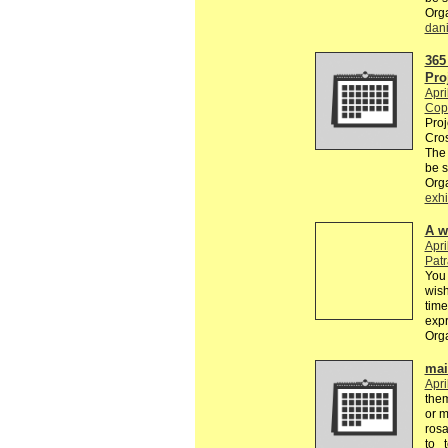
Org
dan
365
Pro
Apri
Cop
Proj
Cros
The
be 
Org
exhi
A w
Apri
Pat
You 
wish
time
exp
Org
mail
Apri
the
or m
rosa
to 