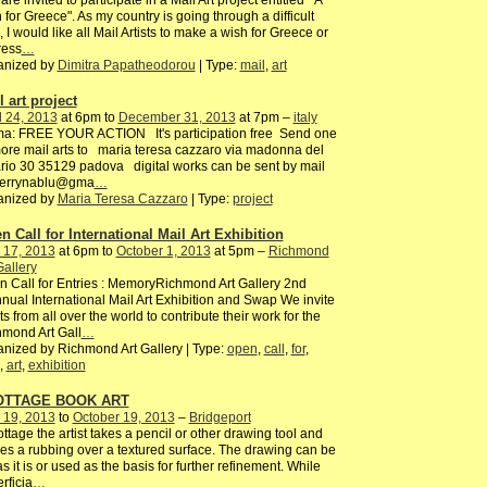
are invited to participate in a Mail Art project entitled " A
 for Greece". As my country is going through a difficult
, I would like all Mail Artists to make a wish for Greece or
ress
…
anized by
Dimitra Papatheodorou
| Type:
mail
,
art
 art project
l 24, 2013
at 6pm to
December 31, 2013
at 7pm –
italy
ma: FREE YOUR ACTION It's participation free Send one
ore mail arts to maria teresa cazzaro via madonna del
rio 30 35129 padova digital works can be sent by mail
terrynablu@gma
…
anized by
Maria Teresa Cazzaro
| Type:
project
n Call for International Mail Art Exhibition
 17, 2013
at 6pm to
October 1, 2013
at 5pm –
Richmond
Gallery
 Call for Entries : MemoryRichmond Art Gallery 2nd
nual International Mail Art Exhibition and Swap We invite
sts from all over the world to contribute their work for the
mond Art Gall
…
nized by Richmond Art Gallery | Type:
open
,
call
,
for
,
,
art
,
exhibition
OTTAGE BOOK ART
 19, 2013
to
October 19, 2013
–
Bridgeport
rottage the artist takes a pencil or other drawing tool and
s a rubbing over a textured surface. The drawing can be
 as it is or used as the basis for further refinement. While
rficia
…