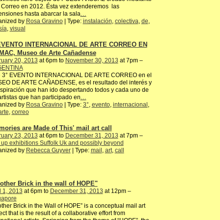
 Correo en 2012. Ésta vez extenderemos las
nsiones hasta abarcar la sala
…
anized by
Rosa Gravino
| Type:
instalación
,
colectiva
,
de
,
sía
,
visual
 EVENTO INTERNACIONAL DE ARTE CORREO EN
MAC, Museo de Arte Cañadense
ruary 20, 2013
at 6pm to
November 30, 2013
at 7pm –
ENTINA
e 3° EVENTO INTERNACIONAL DE ARTE CORREO en el
EO DE ARTE CAÑADENSE, es el resultado del interés y
nspiración que han ido despertando todos y cada uno de
artistas que han participado en
…
anized by
Rosa Gravino
| Type:
3°
,
evento
,
internacional
,
arte
,
correo
mories are Made of This' mail art call
ruary 23, 2013
at 6pm to
December 31, 2013
at 7pm –
up exhibitions Suffolk Uk and possibly beyond
anized by
Rebecca Guyver
| Type:
mail
,
art
,
call
other Brick in the wall of HOPE"
l 1, 2013
at 6pm to
December 31, 2013
at 12pm –
gapore
ther Brick in the Wall of HOPE” is a conceptual mail art
ect that is the result of a collaborative effort from