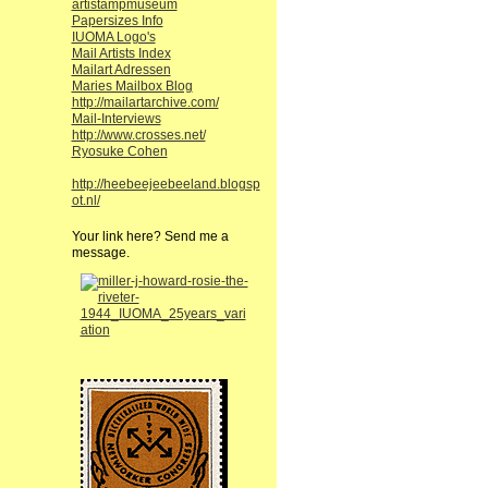
artistampmuseum
Papersizes Info
IUOMA Logo's
Mail Artists Index
Mailart Adressen
Maries Mailbox Blog
http://mailartarchive.com/
Mail-Interviews
http://www.crosses.net/
Ryosuke Cohen
http://heebeejeebeeland.blogsp
ot.nl/
Your link here? Send me a
message.