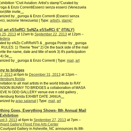
Exhibition “Civil Aviation: Artist’s stamp”Curated by
oga & Enzo CorrentiEsserci senza esserci (Venezuela
ion)We invite
…
nized by _guroga & Enzo Correnti (Esserci senza
rci, sezione Venezuela) | Type:
artist's
,
stamp”
il art eSSeRCi SeNZa eSSeRCi 6" (ITALY)
e 25, 2013
at 12am to
September 22, 2013
at 12pm –
tedera
ated by eNZo CoRReNTi & _guroga Poster by _guroga
RULES: 1) Theme "free" 2) On the back side of the mail
write the name, date and title of work 3) It's participation
 4) Se
…
nized by _guroga & Enzo Correnti | Type:
mail
,
art
ny to bridges
 2, 2013
at 6pm to
December 31, 2013
at 12pm –
etersburg florida
nvitation to all mail artists in the world tribute to RAY
NSON BUNNY TO BRIDGES a collaboration of MASA
 EVE N ODD GALLERY venue eve n odd gallery ,
petersburg florida EXHBIT DATE JANUA
…
anized by
arao salamat
| Type:
mail
,
art
thing Goes, Everything Shows- 8th Annual Mail
 Exhibition
st 3, 2013
at 6pm to
September 27, 2013
at 7pm –
tyard Gallery/ Flood Fine Arts Center
Courtyard Gallery in Asheville, NC announces its 8th