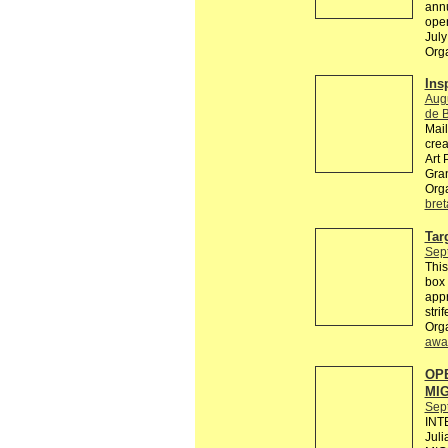
annu
open
July
Org
Insp
Aug
de 
Mail
crea
Art 
Gra
Org
bre
Tar
Sep
This
box 
appr
stri
Org
awa
OPE
MI
Sep
INT
Jul