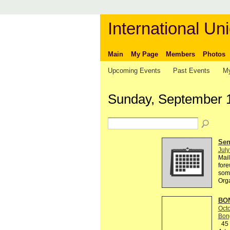
International Uni
Main
My Page
Members
Photos
Upcoming Events
Past Events
My
Sunday, September 
Send
July
Mail
fore
some
Org
BON
Octo
Bon
45 R