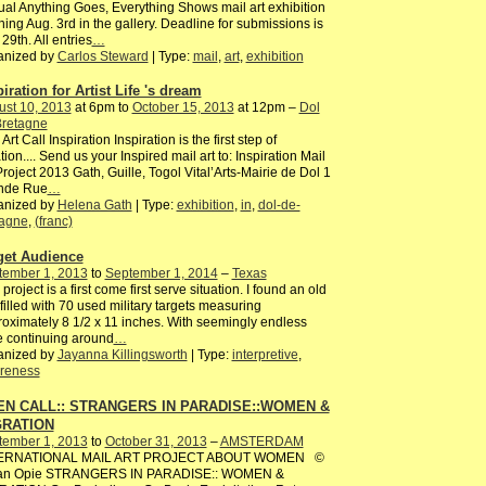
al Anything Goes, Everything Shows mail art exhibition
ing Aug. 3rd in the gallery. Deadline for submissions is
 29th. All entries
…
anized by
Carlos Steward
| Type:
mail
,
art
,
exhibition
iration for Artist Life 's dream
ust 10, 2013
at 6pm to
October 15, 2013
at 12pm –
Dol
Bretagne
 Art Call Inspiration Inspiration is the first step of
tion.... Send us your Inspired mail art to: Inspiration Mail
Project 2013 Gath, Guille, Togol Vital’Arts-Mairie de Dol 1
nde Rue
…
anized by
Helena Gath
| Type:
exhibition
,
in
,
dol-de-
tagne
,
(franc)
get Audience
tember 1, 2013
to
September 1, 2014
–
Texas
 project is a first come first serve situation. I found an old
filled with 70 used military targets measuring
oximately 8 1/2 x 11 inches. With seemingly endless
fe continuing around
…
anized by
Jayanna Killingsworth
| Type:
interpretive
,
reness
N CALL:: STRANGERS IN PARADISE::WOMEN &
GRATION
tember 1, 2013
to
October 31, 2013
–
AMSTERDAM
ERNATIONAL MAIL ART PROJECT ABOUT WOMEN ©
ian Opie STRANGERS IN PARADISE:: WOMEN &