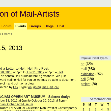
on of Mail-Artists
Forum
Events
Groups
Blogs
Chat
 Events
15, 2013
Popular Event Types
art
(429)
 a Letter to Hell. Hell Fire Post.
mail
(363)
 28, 2010
at 7pm to
July 31, 2017
at 7pm –
Hell
exhibition
(252)
 art sent to Hell burns before it gets there. We just
call
(230)
ward mail to Hell for you so we may be able to document
 of it and put it on a blog
project
(80)
anized by
Lex
| Type:
on
,
going
,
mail
,
art
,
call
GIANI OPHEN ART MUSEUM - Salerno (Italy)
September
20
ber 18, 2012
at 6pm to
October 10, 2013
at 7pm –
giani Ophen Art Museum
S
M
T
W
T
oom For A Virtual Collection Non-Profit of Contemporary
1
2
3
4
5