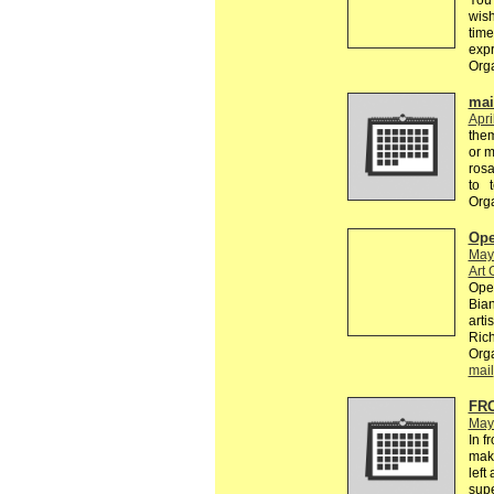
You 
wish
time
exp
Org
mail
Apri
the
or m
rosa
to 
Org
Ope
May
Art 
Open
Bian
arti
Rich
Orga
mail
FR
May
In f
make
left
supe