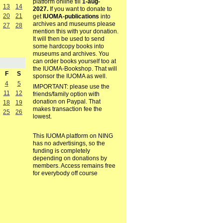
platform online till
1-aug-
13
14
2027.
If you want to donate to
20
21
get
IUOMA-publications
into
archives and museums please
27
28
mention this with your donation.
It will then be used to send
some hardcopy books into
museums and archives. You
can order books yourself too at
the IUOMA-Bookshop. That will
F
S
sponsor the IUOMA as well.
4
5
IMPORTANT: please use the
11
12
friends/family option with
donation on Paypal. That
18
19
makes transaction fee the
25
26
lowest.
This IUOMA platform on NING
has no advertisings, so the
funding is completely
depending on donations by
members. Access remains free
for everybody off course