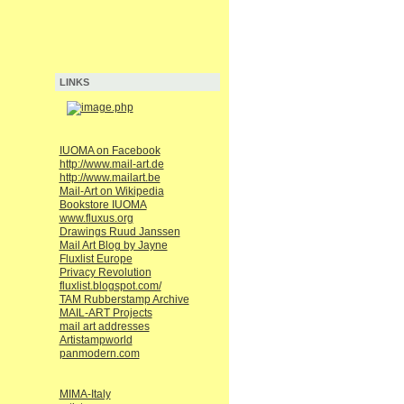
LINKS
IUOMA on Facebook
http://www.mail-art.de
http://www.mailart.be
Mail-Art on Wikipedia
Bookstore IUOMA
www.fluxus.org
Drawings Ruud Janssen
Mail Art Blog by Jayne
Fluxlist Europe
Privacy Revolution
fluxlist.blogspot.com/
TAM Rubberstamp Archive
MAIL-ART Projects
mail art addresses
Artistampworld
panmodern.com
MIMA-Italy