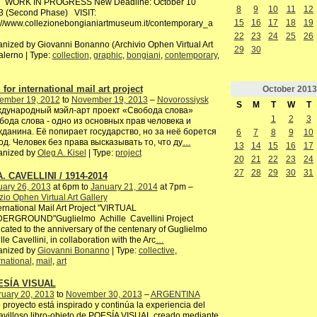
 WORK IN PROGRESS New Deadline: October 10
8
9
10
11
12
3 (Second Phase) VISIT:
15
16
17
18
19
://www.collezionebongianiartmuseum.it/contemporary_a
22
23
24
25
26
nized by Giovanni Bonanno (Archivio Ophen Virtual Art
29
30
alerno | Type:
collection
,
graphic
,
bongiani
,
contemporary
,
 for international mail art project
October
2013
ember 19, 2012
to
November 19, 2013
–
Novorossiysk
S
M
T
W
T
дународный мэйл-арт проект «Свобода слова»
1
2
3
бода слова - одно из основных прав человека и
жданина. Её попирает государство, но за неё борется
6
7
8
9
10
од. Человек без права высказывать то, что ду
…
13
14
15
16
17
anized by
Oleg A. Kisel
| Type:
project
20
21
22
23
24
27
28
29
30
31
A. CAVELLINI / 1914-2014
uary 26, 2013
at 6pm to
January 21, 2014
at 7pm –
io Ophen Virtual Art Gallery
rnational Mail Art Project "VIRTUAL
ERGROUND"Guglielmo Achille Cavellini Project
cated to the anniversary of the centenary of Guglielmo
lle Cavellini, in collaboration with the Arc
…
anized by
Giovanni Bonanno
| Type:
collective
,
rnational
,
mail
,
art
ESÍA VISUAL
ruary 20, 2013
to
November 30, 2013
–
ARGENTINA
 proyecto está inspirado y continúa la experiencia del
villoso libro-objeto de POESÍA VISUAL creado mediante