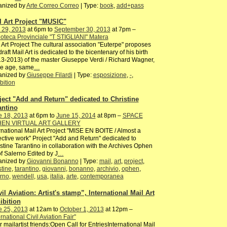
anized by
Arte Correo Correo
| Type:
book
,
add+pass
l Art Project "MUSIC"
 29, 2013
at 6pm to
September 30, 2013
at 7pm –
ioteca Provinciale "T STIGLIANI" Matera
 Art Project The cultural association "Euterpe" proposes
draft Mail Art is dedicated to the bicentenary of his birth
3-2013) of the master Giuseppe Verdi / Richard Wagner,
e age, same
…
anized by
Giuseppe Filardi
| Type:
esposizione
,
-
,
bition
ject "Add and Return" dedicated to Christine
antino
e 18, 2013
at 6pm to
June 15, 2014
at 8pm –
SPACE
EN VIRTUAL ART GALLERY
rnational Mail Art Project "MISE EN BOITE / Almost a
ective work" Project "Add and Return" dedicated to
stine Tarantino in collaboration with the Archives Ophen
of Salerno Edited by J
…
anized by
Giovanni Bonanno
| Type:
mail
,
art
,
project
,
stine
,
tarantino
,
giovanni
,
bonanno
,
archivio
,
ophen
,
rno
,
wendell
,
usa
,
italia
,
arte
,
contemporanea
il Aviation: Artist's stamp”, International Mail Art
ibition
e 25, 2013
at 12am to
October 1, 2013
at 12pm –
ernational Civil Aviation Fair"
 mailartist friends:Open Call for EntriesInternational Mail