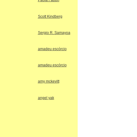
Paola Fabbri
Scott Kindberg
Sergio R. Samayoa
amadeu escórcio
amadeu escórcio
amy mckevitt
angel yak