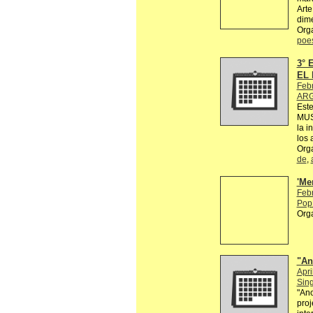
Arte
dime
Org
poe
3°
EL 
Feb
ARG
Est
MUS
la i
los 
Org
de
,
'Me
Feb
Pop 
Org
"An
Apri
Sin
"Ano
proj