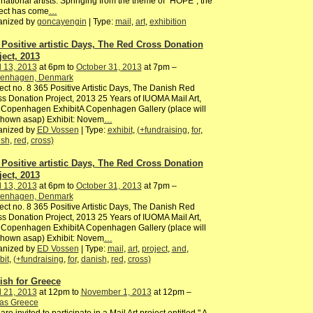
rnational artists. Springing from the theme of “HOPE”, the
ect has come
…
anized by
goncayengin
| Type:
mail
,
art
,
exhibition
 Positive artistic Days, The Red Cross Donation
ject, 2013
l 13, 2013
at 6pm to
October 31, 2013
at 7pm –
enhagen, Denmark
ect no. 8 365 Positive Artistic Days, The Danish Red
s Donation Project, 2013 25 Years of IUOMA Mail Art,
 Copenhagen ExhibitA Copenhagen Gallery (place will
shown asap) Exhibit: Novem
…
anized by
ED Vossen
| Type:
exhibit
,
(+fundraising
,
for
,
ish
,
red
,
cross)
 Positive artistic Days, The Red Cross Donation
ject, 2013
l 13, 2013
at 6pm to
October 31, 2013
at 7pm –
enhagen, Denmark
ect no. 8 365 Positive Artistic Days, The Danish Red
s Donation Project, 2013 25 Years of IUOMA Mail Art,
 Copenhagen ExhibitA Copenhagen Gallery (place will
shown asap) Exhibit: Novem
…
anized by
ED Vossen
| Type:
mail
,
art
,
project
,
and
,
bit
,
(+fundraising
,
for
,
danish
,
red
,
cross)
ish for Greece
l 21, 2013
at 12pm to
November 1, 2013
at 12pm –
ras Greece