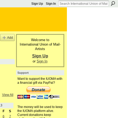
Sign Up
Sign In
Add
Welcome to
International Union of Mail-
Artists
Sign Up
or
Sign In
Support
Want to support the IUOMA with
a financial gift via PayPal?
View All
13
The money will be used to keep
the IUOMA-platform alive.
F
S
Current donations keep
6
7