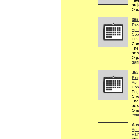
inte
proj
Org
365
Pro
Apri
Cop
Proj
Cros
The
be 
Org
dan
365
Pro
Apri
Cop
Proj
Cros
The
be 
Org
exhi
A w
Apri
Pat