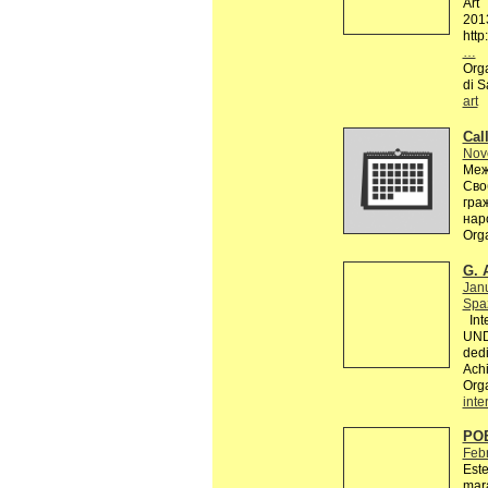
Art
201
http
…
Orga
di S
art
Call
Nov
Меж
Сво
гра
нар
Org
G. 
Jan
Spaz
Inte
UND
dedi
Achi
Org
inte
PO
Feb
Este
mara