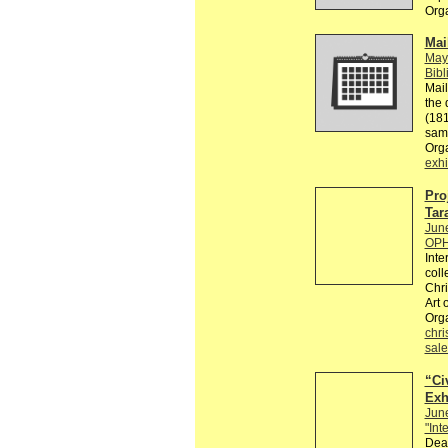
Org
Mai
May
Bibl
Mail
the 
(181
sam
Org
exhi
Pro
Tar
Jun
OPH
Inte
coll
Chri
Art 
Org
chri
sale
“Civ
Exh
Jun
"Int
Dear