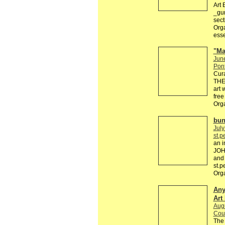
Art 
_gur
sect
Orga
esse
"Ma
Jun
Pon
Cur
THE 
art 
free
Orga
bun
July
st.p
an i
JOH
and
st.
Org
Any
Art
Augu
Cour
The 