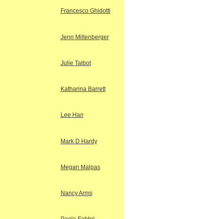
Francesco Ghidotti
Jenn Miltenberger
Julie Talbot
Katharina Barrett
Lee Han
Mark D Hardy
Megan Malpas
Nancy Arms