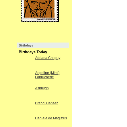
Birthdays
Birthdays Today
Adriana Chapuy
Angeline (Mimi)
Labrucherie
Ashleigh
Brandi Hansen
Daniele de Magistris