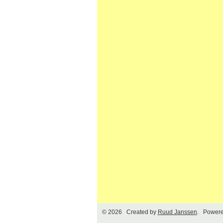
© 2026 Created by
Ruud Janssen
. Powere