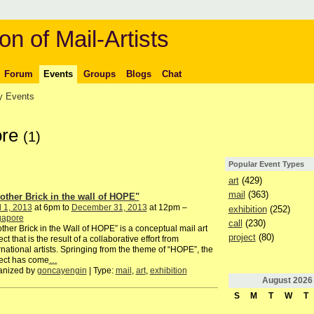
on of Mail-Artists
Forum
Events
Groups
Blogs
Chat
 Events
ore
(1)
Popular Event Types
art
(429)
mail
(363)
other Brick in the wall of HOPE"
l 1, 2013
at 6pm to
December 31, 2013
at 12pm –
exhibition
(252)
gapore
call
(230)
ther Brick in the Wall of HOPE” is a conceptual mail art
project
(80)
ect that is the result of a collaborative effort from
rnational artists. Springing from the theme of “HOPE”, the
ect has come
…
anized by
goncayengin
| Type:
mail
,
art
,
exhibition
August
2026
S
M
T
W
T