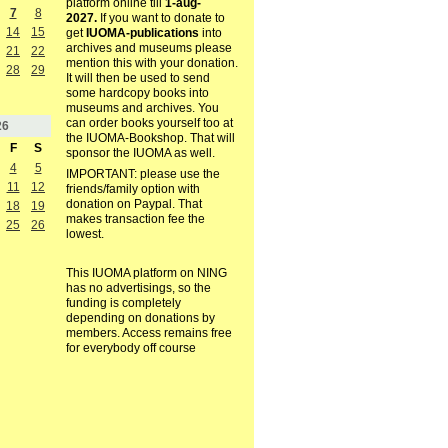
platform online till
1-aug-
7
8
2027.
If you want to donate to
14
15
get
IUOMA-publications
into
archives and museums please
21
22
mention this with your donation.
28
29
It will then be used to send
some hardcopy books into
museums and archives. You
can order books yourself too at
26
the IUOMA-Bookshop. That will
F
S
sponsor the IUOMA as well.
4
5
IMPORTANT: please use the
11
12
friends/family option with
donation on Paypal. That
18
19
makes transaction fee the
25
26
lowest.
This IUOMA platform on NING
has no advertisings, so the
funding is completely
depending on donations by
members. Access remains free
for everybody off course