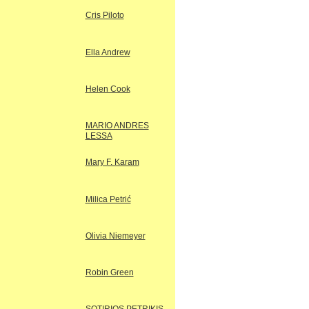
Cris Piloto
Ella Andrew
Helen Cook
MARIO ANDRES
LESSA
Mary F. Karam
Milica Petrić
Olivia Niemeyer
Robin Green