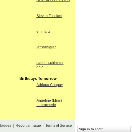
SOTIRIOS PETRIKIS
Steven Fossiant
emmarts
jeff dahlgren
sandhi schimmel
gold
Birthdays Tomorrow
Adriana Chapuy
Angeline (Mimi)
Labrucherie
Badges
|
Report an Issue
|
Terms of Service
Sign in to chat!