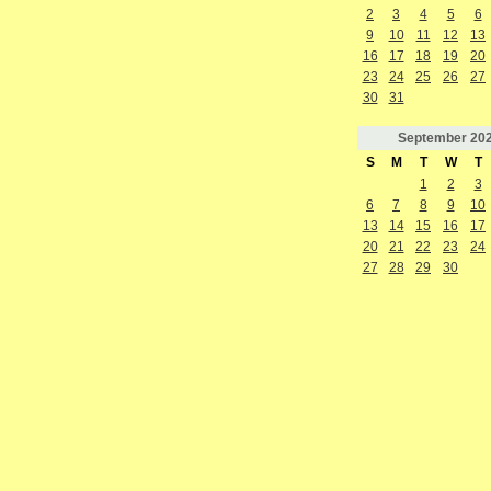
2
3
4
5
6
9
10
11
12
13
16
17
18
19
20
23
24
25
26
27
30
31
September
20
S
M
T
W
T
1
2
3
6
7
8
9
10
13
14
15
16
17
20
21
22
23
24
27
28
29
30