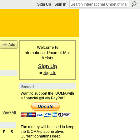
Sign Up
Sign In
Add
Welcome to
International Union of Mail-
Artists
Sign Up
or
Sign In
Support
Want to support the IUOMA with
a financial gift via PayPal?
View All
The money will be used to keep
the IUOMA-platform alive.
F
S
Current donations keep
1