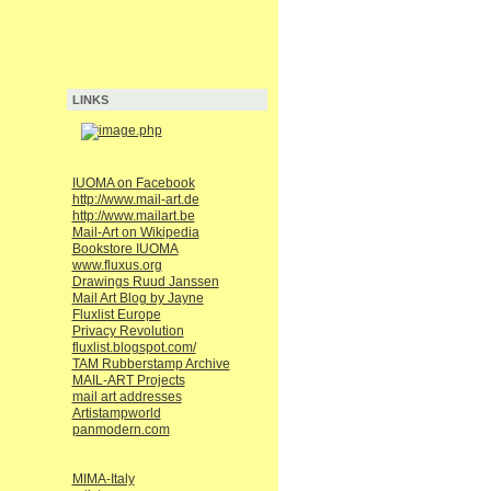
LINKS
IUOMA on Facebook
http://www.mail-art.de
http://www.mailart.be
Mail-Art on Wikipedia
Bookstore IUOMA
www.fluxus.org
Drawings Ruud Janssen
Mail Art Blog by Jayne
Fluxlist Europe
Privacy Revolution
fluxlist.blogspot.com/
TAM Rubberstamp Archive
MAIL-ART Projects
mail art addresses
Artistampworld
panmodern.com
MIMA-Italy