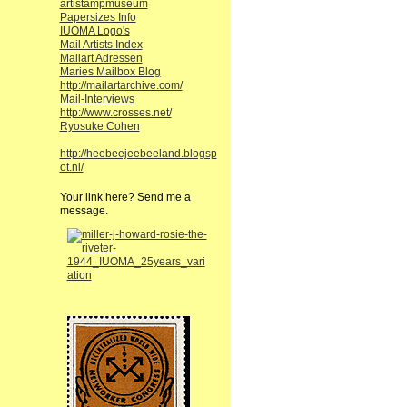
artistampmuseum
Papersizes Info
IUOMA Logo's
Mail Artists Index
Mailart Adressen
Maries Mailbox Blog
http://mailartarchive.com/
Mail-Interviews
http://www.crosses.net/
Ryosuke Cohen
http://heebeejeebeeland.blogsp
ot.nl/
Your link here? Send me a
message.