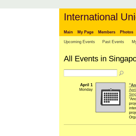
International Uni
Main
My Page
Members
Photos
Upcoming Events
Past Events
My
All Events in Singap
April 1
"An
Monday
Apri
Sin
"Ano
proj
inte
proj
Org