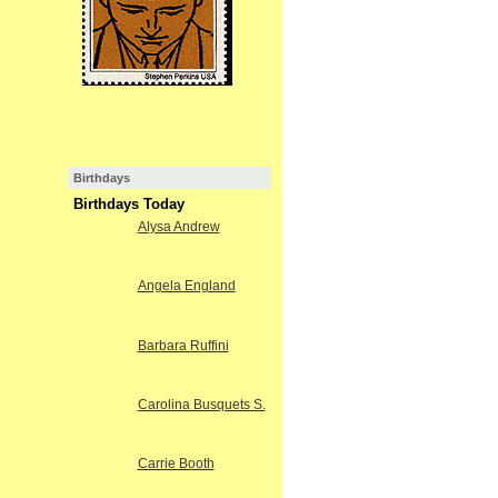
Birthdays
Birthdays Today
Alysa Andrew
Angela England
Barbara Ruffini
Carolina Busquets S.
Carrie Booth