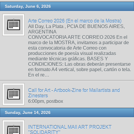
Saturday, June 6, 2026
Arte Correo 2026 (En el marco de la Mostra)
All Day, La Plata , PCIA DE BUENOS AIRES,
ARGENTINA
CONVOCATORIA ARTE CORREO 2026 En el
marco de la MOSTRA, invitamos a participar de
esta convocatoria de Arte Correo con
producciones de poesía visual realizadas
mediante técnicas gráficas. BASES Y
CONDICIONES: Las obras deberán presentarse
en formato A4 vertical, sobre papel, cartón o tela.
En el re…
Call for Art - Artbook-Zine for Mailartists and
Zinesters
6:00pm, postbox
Sunday, June 14, 2026
INTERNATIONAL MAIl ART PROJEKT
"SOLIDARITY"