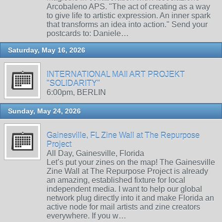
Arcobaleno APS. "The act of creating as a way
to give life to artistic expression. An inner spark
that transforms an idea into action." Send your
postcards to: Daniele…
Saturday, May 16, 2026
INTERNATIONAL MAIl ART PROJEKT
"SOLIDARITY"
6:00pm, BERLIN
Sunday, May 24, 2026
Gainesville, FL Zine Wall at The Repurpose
Project
All Day, Gainesville, Florida
Let’s put your zines on the map! The Gainesville
Zine Wall at The Repurpose Project is already
an amazing, established fixture for local
independent media. I want to help our global
network plug directly into it and make Florida an
active node for mail artists and zine creators
everywhere. If you w…