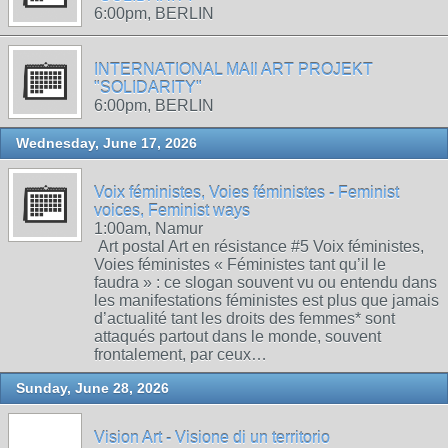
6:00pm, BERLIN
INTERNATIONAL MAIl ART PROJEKT
"SOLIDARITY"
6:00pm, BERLIN
Wednesday, June 17, 2026
Voix féministes, Voies féministes - Feminist
voices, Feminist ways
1:00am, Namur
Art postal Art en résistance #5 Voix féministes,
Voies féministes « Féministes tant qu’il le
faudra » : ce slogan souvent vu ou entendu dans
les manifestations féministes est plus que jamais
d’actualité tant les droits des femmes* sont
attaqués partout dans le monde, souvent
frontalement, par ceux…
Sunday, June 28, 2026
Vision Art - Visione di un territorio