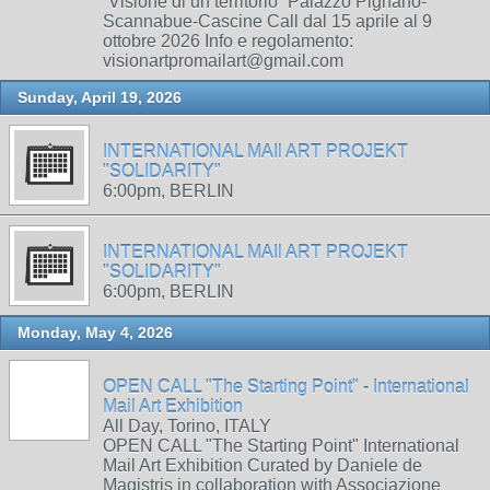
“Visione di un territorio” Palazzo Pignano-
Scannabue-Cascine Call dal 15 aprile al 9
ottobre 2026 Info e regolamento:
visionartpromailart@gmail.com
Sunday, April 19, 2026
INTERNATIONAL MAIl ART PROJEKT
"SOLIDARITY"
6:00pm, BERLIN
INTERNATIONAL MAIl ART PROJEKT
"SOLIDARITY"
6:00pm, BERLIN
Monday, May 4, 2026
OPEN CALL "The Starting Point" - International
Mail Art Exhibition
All Day, Torino, ITALY
OPEN CALL "The Starting Point" International
Mail Art Exhibition Curated by Daniele de
Magistris in collaboration with Associazione