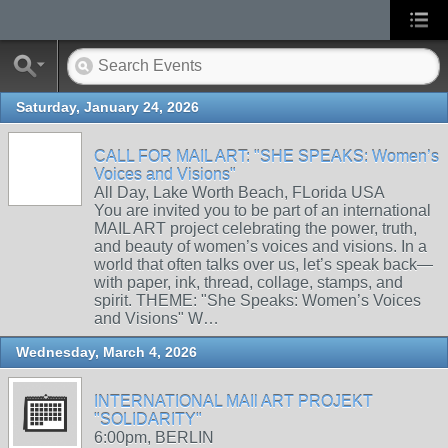
Saturday, January 24, 2026
CALL FOR MAIL ART: "SHE SPEAKS: Women’s
Voices and Visions"
All Day, Lake Worth Beach, FLorida USA
You are invited you to be part of an international
MAIL ART project celebrating the power, truth,
and beauty of women’s voices and visions. In a
world that often talks over us, let’s speak back—
with paper, ink, thread, collage, stamps, and
spirit. THEME: "She Speaks: Women’s Voices
and Visions" W…
Wednesday, March 4, 2026
INTERNATIONAL MAIl ART PROJEKT
"SOLIDARITY"
6:00pm, BERLIN