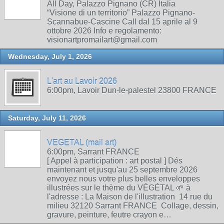
All Day, Palazzo Pignano (CR) Italia
“Visione di un territorio” Palazzo Pignano-
Scannabue-Cascine Call dal 15 aprile al 9
ottobre 2026 Info e regolamento:
visionartpromailart@gmail.com
Wednesday, July 1, 2026
L'art au Lavoir 2026
6:00pm, Lavoir Dun-le-palestel 23800 FRANCE
Saturday, July 11, 2026
VEGETAL (mail art)
6:00pm, Sarrant FRANCE
[ Appel à participation : art postal ] Dés
maintenant et jusqu'au 25 septembre 2026
envoyez nous votre plus belles enveloppes
illustrées sur le thème du VÉGÉTAL 🌱 à
l'adresse : La Maison de l'illustration 14 rue du
milieu 32120 Sarrant FRANCE Collage, dessin,
gravure, peinture, feutre crayon e…