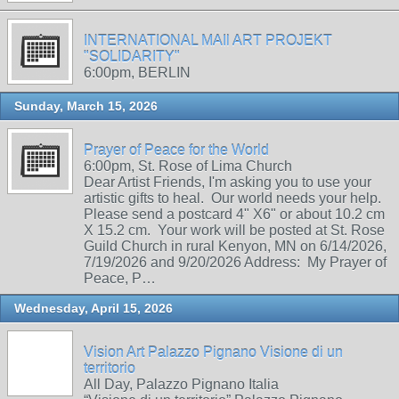
INTERNATIONAL MAIl ART PROJEKT
"SOLIDARITY"
6:00pm, BERLIN
Sunday, March 15, 2026
Prayer of Peace for the World
6:00pm, St. Rose of Lima Church
Dear Artist Friends, I'm asking you to use your
artistic gifts to heal. Our world needs your help.
Please send a postcard 4" X6" or about 10.2 cm
X 15.2 cm. Your work will be posted at St. Rose
Guild Church in rural Kenyon, MN on 6/14/2026,
7/19/2026 and 9/20/2026 Address: My Prayer of
Peace, P…
Wednesday, April 15, 2026
Vision Art Palazzo Pignano Visione di un
territorio
All Day, Palazzo Pignano Italia