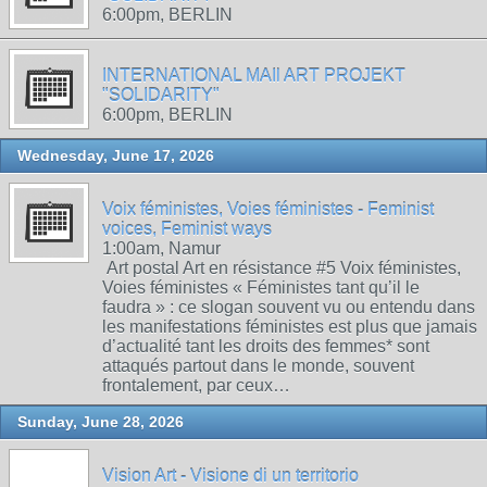
6:00pm, BERLIN
INTERNATIONAL MAIl ART PROJEKT
"SOLIDARITY"
6:00pm, BERLIN
Wednesday, June 17, 2026
Voix féministes, Voies féministes - Feminist
voices, Feminist ways
1:00am, Namur
Art postal Art en résistance #5 Voix féministes,
Voies féministes « Féministes tant qu’il le
faudra » : ce slogan souvent vu ou entendu dans
les manifestations féministes est plus que jamais
d’actualité tant les droits des femmes* sont
attaqués partout dans le monde, souvent
frontalement, par ceux…
Sunday, June 28, 2026
Vision Art - Visione di un territorio