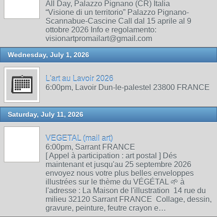
All Day, Palazzo Pignano (CR) Italia
“Visione di un territorio” Palazzo Pignano-
Scannabue-Cascine Call dal 15 aprile al 9
ottobre 2026 Info e regolamento:
visionartpromailart@gmail.com
Wednesday, July 1, 2026
L'art au Lavoir 2026
6:00pm, Lavoir Dun-le-palestel 23800 FRANCE
Saturday, July 11, 2026
VEGETAL (mail art)
6:00pm, Sarrant FRANCE
[ Appel à participation : art postal ] Dés
maintenant et jusqu'au 25 septembre 2026
envoyez nous votre plus belles enveloppes
illustrées sur le thème du VÉGÉTAL 🌱 à
l'adresse : La Maison de l'illustration 14 rue du
milieu 32120 Sarrant FRANCE Collage, dessin,
gravure, peinture, feutre crayon e…