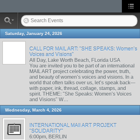
Saturday, January 24, 2026
CALL FOR MAIL ART: "SHE SPEAKS: Women’s
Voices and Visions"
All Day, Lake Worth Beach, FLorida USA
You are invited you to be part of an international
MAIL ART project celebrating the power, truth,
and beauty of women’s voices and visions. In a
world that often talks over us, let’s speak back—
with paper, ink, thread, collage, stamps, and
spirit. THEME: "She Speaks: Women’s Voices
and Visions" W…
Wednesday, March 4, 2026
INTERNATIONAL MAIl ART PROJEKT
"SOLIDARITY"
6:00pm, BERLIN