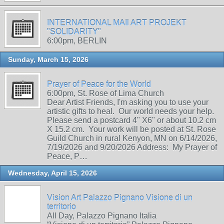
INTERNATIONAL MAIl ART PROJEKT
"SOLIDARITY"
6:00pm, BERLIN
Sunday, March 15, 2026
Prayer of Peace for the World
6:00pm, St. Rose of Lima Church
Dear Artist Friends, I'm asking you to use your
artistic gifts to heal. Our world needs your help.
Please send a postcard 4" X6" or about 10.2 cm
X 15.2 cm. Your work will be posted at St. Rose
Guild Church in rural Kenyon, MN on 6/14/2026,
7/19/2026 and 9/20/2026 Address: My Prayer of
Peace, P…
Wednesday, April 15, 2026
Vision Art Palazzo Pignano Visione di un
territorio
All Day, Palazzo Pignano Italia