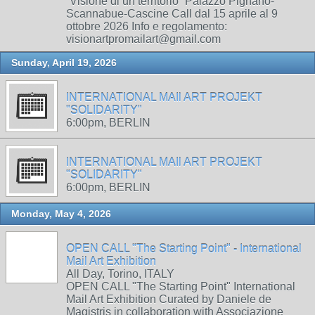
“Visione di un territorio” Palazzo Pignano-
Scannabue-Cascine Call dal 15 aprile al 9
ottobre 2026 Info e regolamento:
visionartpromailart@gmail.com
Sunday, April 19, 2026
INTERNATIONAL MAIl ART PROJEKT
"SOLIDARITY"
6:00pm, BERLIN
INTERNATIONAL MAIl ART PROJEKT
"SOLIDARITY"
6:00pm, BERLIN
Monday, May 4, 2026
OPEN CALL "The Starting Point" - International
Mail Art Exhibition
All Day, Torino, ITALY
OPEN CALL "The Starting Point" International
Mail Art Exhibition Curated by Daniele de
Magistris in collaboration with Associazione