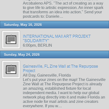
Arcobaleno APS. "The act of creating as a way
to give life to artistic expression. An inner spark
that transforms an idea into action." Send your
postcards to: Daniele…
Saturday, May 16, 2026
INTERNATIONAL MAIl ART PROJEKT
"SOLIDARITY"
6:00pm, BERLIN
Sunday, May 24, 2026
Gainesville, FL Zine Wall at The Repurpose
Project
All Day, Gainesville, Florida
Let’s put your zines on the map! The Gainesville
Zine Wall at The Repurpose Project is already
an amazing, established fixture for local
independent media. I want to help our global
network plug directly into it and make Florida an
active node for mail artists and zine creators
everywhere. If you w…