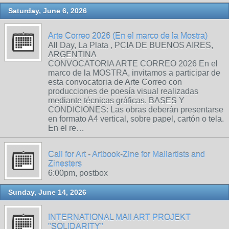
Saturday, June 6, 2026
Arte Correo 2026 (En el marco de la Mostra)
All Day, La Plata , PCIA DE BUENOS AIRES,
ARGENTINA
CONVOCATORIA ARTE CORREO 2026 En el
marco de la MOSTRA, invitamos a participar de
esta convocatoria de Arte Correo con
producciones de poesía visual realizadas
mediante técnicas gráficas. BASES Y
CONDICIONES: Las obras deberán presentarse
en formato A4 vertical, sobre papel, cartón o tela.
En el re…
Call for Art - Artbook-Zine for Mailartists and
Zinesters
6:00pm, postbox
Sunday, June 14, 2026
INTERNATIONAL MAIl ART PROJEKT
"SOLIDARITY"