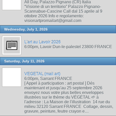
All Day, Palazzo Pignano (CR) Italia
“Visione di un territorio” Palazzo Pignano-
Scannabue-Cascine Call dal 15 aprile al 9
ottobre 2026 Info e regolamento:
visionartpromailart@gmail.com
Wednesday, July 1, 2026
L'art au Lavoir 2026
6:00pm, Lavoir Dun-le-palestel 23800 FRANCE
Saturday, July 11, 2026
VEGETAL (mail art)
6:00pm, Sarrant FRANCE
[ Appel à participation : art postal ] Dés
maintenant et jusqu'au 25 septembre 2026
envoyez nous votre plus belles enveloppes
illustrées sur le thème du VÉGÉTAL 🌱 à
l'adresse : La Maison de l'illustration 14 rue du
milieu 32120 Sarrant FRANCE Collage, dessin,
gravure, peinture, feutre crayon e…