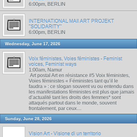
6:00pm, BERLIN
INTERNATIONAL MAIl ART PROJEKT
"SOLIDARITY"
6:00pm, BERLIN
Wednesday, June 17, 2026
Voix féministes, Voies féministes - Feminist
voices, Feminist ways
1:00am, Namur
Art postal Art en résistance #5 Voix féministes,
Voies féministes « Féministes tant qu’il le
faudra » : ce slogan souvent vu ou entendu dans
les manifestations féministes est plus que jamais
d’actualité tant les droits des femmes* sont
attaqués partout dans le monde, souvent
frontalement, par ceux…
Sunday, June 28, 2026
Vision Art - Visione di un territorio