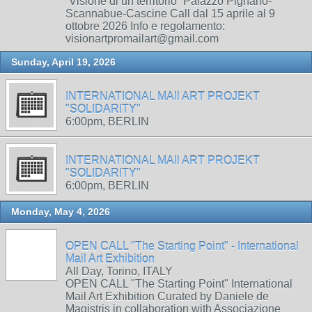
“Visione di un territorio” Palazzo Pignano-
Scannabue-Cascine Call dal 15 aprile al 9
ottobre 2026 Info e regolamento:
visionartpromailart@gmail.com
Sunday, April 19, 2026
INTERNATIONAL MAIl ART PROJEKT
"SOLIDARITY"
6:00pm, BERLIN
INTERNATIONAL MAIl ART PROJEKT
"SOLIDARITY"
6:00pm, BERLIN
Monday, May 4, 2026
OPEN CALL "The Starting Point" - International
Mail Art Exhibition
All Day, Torino, ITALY
OPEN CALL "The Starting Point" International
Mail Art Exhibition Curated by Daniele de
Magistris in collaboration with Associazione