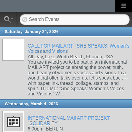
Saturday, January 24, 2026
CALL FOR MAIL ART: "SHE SPEAKS: Women’s
Voices and Visions"
All Day, Lake Worth Beach, FLorida USA
You are invited you to be part of an international
MAIL ART project celebrating the power, truth,
and beauty of women’s voices and visions. In a
world that often talks over us, let’s speak back—
with paper, ink, thread, collage, stamps, and
spirit. THEME: "She Speaks: Women’s Voices
and Visions" W…
Wednesday, March 4, 2026
INTERNATIONAL MAIl ART PROJEKT
"SOLIDARITY"
6:00pm, BERLIN