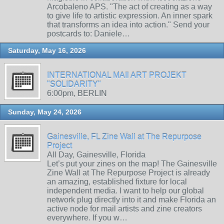
Arcobaleno APS. "The act of creating as a way
to give life to artistic expression. An inner spark
that transforms an idea into action." Send your
postcards to: Daniele…
Saturday, May 16, 2026
INTERNATIONAL MAIl ART PROJEKT
"SOLIDARITY"
6:00pm, BERLIN
Sunday, May 24, 2026
Gainesville, FL Zine Wall at The Repurpose
Project
All Day, Gainesville, Florida
Let’s put your zines on the map! The Gainesville
Zine Wall at The Repurpose Project is already
an amazing, established fixture for local
independent media. I want to help our global
network plug directly into it and make Florida an
active node for mail artists and zine creators
everywhere. If you w…