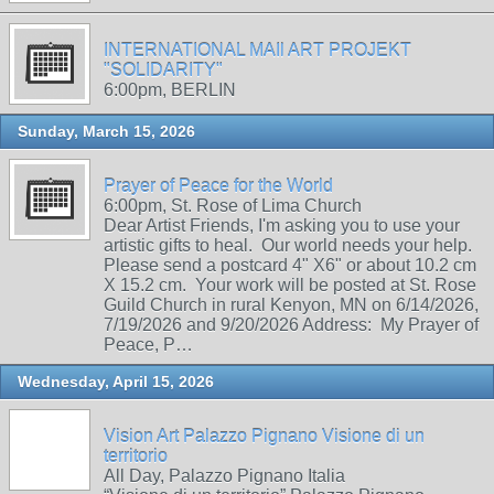
INTERNATIONAL MAIl ART PROJEKT
"SOLIDARITY"
6:00pm, BERLIN
Sunday, March 15, 2026
Prayer of Peace for the World
6:00pm, St. Rose of Lima Church
Dear Artist Friends, I'm asking you to use your
artistic gifts to heal. Our world needs your help.
Please send a postcard 4" X6" or about 10.2 cm
X 15.2 cm. Your work will be posted at St. Rose
Guild Church in rural Kenyon, MN on 6/14/2026,
7/19/2026 and 9/20/2026 Address: My Prayer of
Peace, P…
Wednesday, April 15, 2026
Vision Art Palazzo Pignano Visione di un
territorio
All Day, Palazzo Pignano Italia