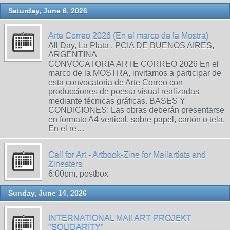
Saturday, June 6, 2026
Arte Correo 2026 (En el marco de la Mostra)
All Day, La Plata , PCIA DE BUENOS AIRES,
ARGENTINA
CONVOCATORIA ARTE CORREO 2026 En el
marco de la MOSTRA, invitamos a participar de
esta convocatoria de Arte Correo con
producciones de poesía visual realizadas
mediante técnicas gráficas. BASES Y
CONDICIONES: Las obras deberán presentarse
en formato A4 vertical, sobre papel, cartón o tela.
En el re…
Call for Art - Artbook-Zine for Mailartists and
Zinesters
6:00pm, postbox
Sunday, June 14, 2026
INTERNATIONAL MAIl ART PROJEKT
"SOLIDARITY"