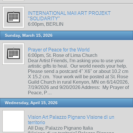
INTERNATIONAL MAIl ART PROJEKT
"SOLIDARITY"
6:00pm, BERLIN
Sunday, March 15, 2026
Prayer of Peace for the World
6:00pm, St. Rose of Lima Church
Dear Artist Friends, I'm asking you to use your
artistic gifts to heal. Our world needs your help.
Please send a postcard 4" X6" or about 10.2 cm
X 15.2 cm. Your work will be posted at St. Rose
Guild Church in rural Kenyon, MN on 6/14/2026,
7/19/2026 and 9/20/2026 Address: My Prayer of
Peace, P…
Wednesday, April 15, 2026
Vision Art Palazzo Pignano Visione di un
territorio
All Day, Palazzo Pignano Italia