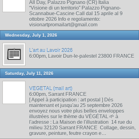
All Day, Palazzo Pignano (CR) Italia
“Visione di un territorio” Palazzo Pignano-
Scannabue-Cascine Call dal 15 aprile al 9
ottobre 2026 Info e regolamento:
visionartpromailart@gmail.com
Wednesday, July 1, 2026
L'art au Lavoir 2026
6:00pm, Lavoir Dun-le-palestel 23800 FRANCE
Saturday, July 11, 2026
VEGETAL (mail art)
6:00pm, Sarrant FRANCE
[ Appel à participation : art postal ] Dés
maintenant et jusqu'au 25 septembre 2026
envoyez nous votre plus belles enveloppes
illustrées sur le thème du VÉGÉTAL 🌱 à
l'adresse : La Maison de l'illustration 14 rue du
milieu 32120 Sarrant FRANCE Collage, dessin,
gravure, peinture, feutre crayon e…