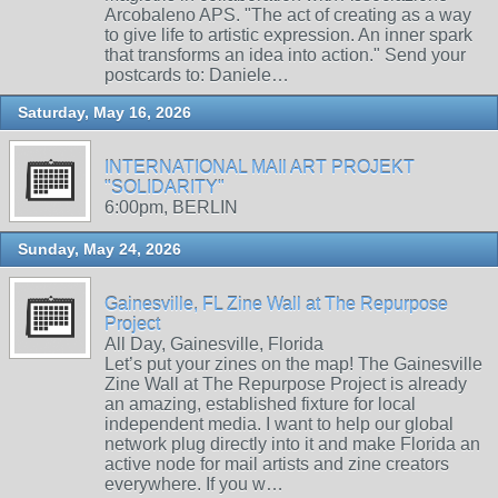
Arcobaleno APS. "The act of creating as a way
to give life to artistic expression. An inner spark
that transforms an idea into action." Send your
postcards to: Daniele…
Saturday, May 16, 2026
INTERNATIONAL MAIl ART PROJEKT
"SOLIDARITY"
6:00pm, BERLIN
Sunday, May 24, 2026
Gainesville, FL Zine Wall at The Repurpose
Project
All Day, Gainesville, Florida
Let’s put your zines on the map! The Gainesville
Zine Wall at The Repurpose Project is already
an amazing, established fixture for local
independent media. I want to help our global
network plug directly into it and make Florida an
active node for mail artists and zine creators
everywhere. If you w…