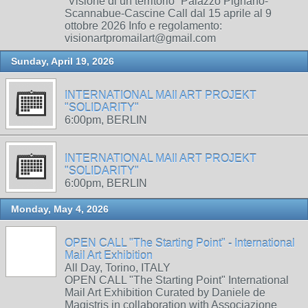
“Visione di un territorio” Palazzo Pignano-
Scannabue-Cascine Call dal 15 aprile al 9
ottobre 2026 Info e regolamento:
visionartpromailart@gmail.com
Sunday, April 19, 2026
INTERNATIONAL MAIl ART PROJEKT
"SOLIDARITY"
6:00pm, BERLIN
INTERNATIONAL MAIl ART PROJEKT
"SOLIDARITY"
6:00pm, BERLIN
Monday, May 4, 2026
OPEN CALL "The Starting Point" - International
Mail Art Exhibition
All Day, Torino, ITALY
OPEN CALL "The Starting Point" International
Mail Art Exhibition Curated by Daniele de
Magistris in collaboration with Associazione