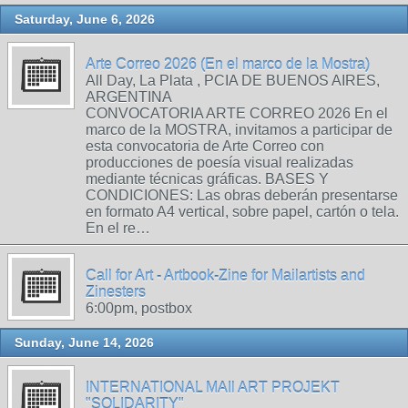
Saturday, June 6, 2026
Arte Correo 2026 (En el marco de la Mostra)
All Day, La Plata , PCIA DE BUENOS AIRES,
ARGENTINA
CONVOCATORIA ARTE CORREO 2026 En el
marco de la MOSTRA, invitamos a participar de
esta convocatoria de Arte Correo con
producciones de poesía visual realizadas
mediante técnicas gráficas. BASES Y
CONDICIONES: Las obras deberán presentarse
en formato A4 vertical, sobre papel, cartón o tela.
En el re…
Call for Art - Artbook-Zine for Mailartists and
Zinesters
6:00pm, postbox
Sunday, June 14, 2026
INTERNATIONAL MAIl ART PROJEKT
"SOLIDARITY"