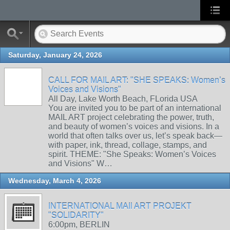
Saturday, January 24, 2026
CALL FOR MAIL ART: "SHE SPEAKS: Women’s
Voices and Visions"
All Day, Lake Worth Beach, FLorida USA
You are invited you to be part of an international
MAIL ART project celebrating the power, truth,
and beauty of women’s voices and visions. In a
world that often talks over us, let’s speak back—
with paper, ink, thread, collage, stamps, and
spirit. THEME: "She Speaks: Women’s Voices
and Visions" W…
Wednesday, March 4, 2026
INTERNATIONAL MAIl ART PROJEKT
"SOLIDARITY"
6:00pm, BERLIN