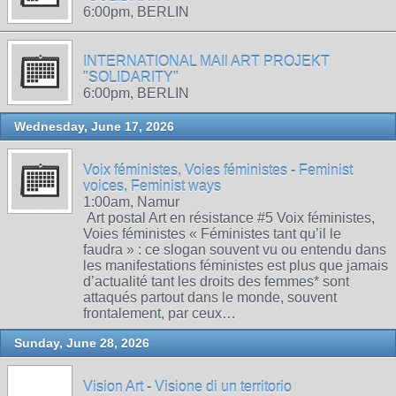
6:00pm, BERLIN
INTERNATIONAL MAIl ART PROJEKT
"SOLIDARITY"
6:00pm, BERLIN
Wednesday, June 17, 2026
Voix féministes, Voies féministes - Feminist
voices, Feminist ways
1:00am, Namur
Art postal Art en résistance #5 Voix féministes,
Voies féministes « Féministes tant qu’il le
faudra » : ce slogan souvent vu ou entendu dans
les manifestations féministes est plus que jamais
d’actualité tant les droits des femmes* sont
attaqués partout dans le monde, souvent
frontalement, par ceux…
Sunday, June 28, 2026
Vision Art - Visione di un territorio