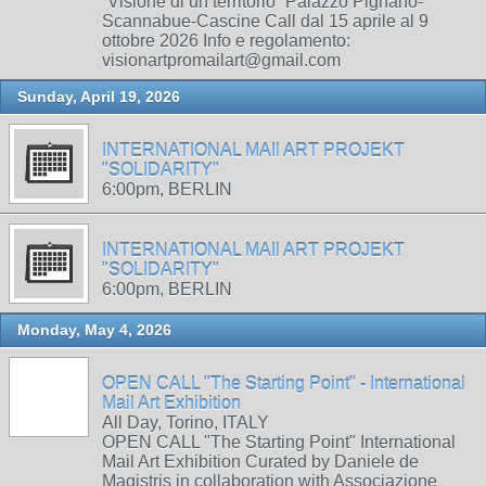
“Visione di un territorio” Palazzo Pignano-
Scannabue-Cascine Call dal 15 aprile al 9
ottobre 2026 Info e regolamento:
visionartpromailart@gmail.com
Sunday, April 19, 2026
INTERNATIONAL MAIl ART PROJEKT
"SOLIDARITY"
6:00pm, BERLIN
INTERNATIONAL MAIl ART PROJEKT
"SOLIDARITY"
6:00pm, BERLIN
Monday, May 4, 2026
OPEN CALL "The Starting Point" - International
Mail Art Exhibition
All Day, Torino, ITALY
OPEN CALL "The Starting Point" International
Mail Art Exhibition Curated by Daniele de
Magistris in collaboration with Associazione