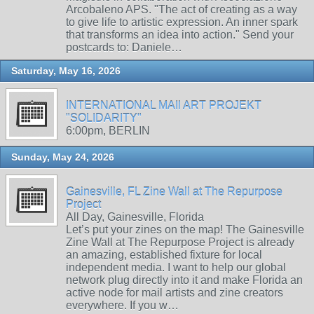
Arcobaleno APS. "The act of creating as a way
to give life to artistic expression. An inner spark
that transforms an idea into action." Send your
postcards to: Daniele…
Saturday, May 16, 2026
INTERNATIONAL MAIl ART PROJEKT
"SOLIDARITY"
6:00pm, BERLIN
Sunday, May 24, 2026
Gainesville, FL Zine Wall at The Repurpose
Project
All Day, Gainesville, Florida
Let’s put your zines on the map! The Gainesville
Zine Wall at The Repurpose Project is already
an amazing, established fixture for local
independent media. I want to help our global
network plug directly into it and make Florida an
active node for mail artists and zine creators
everywhere. If you w…