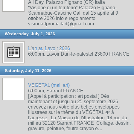
All Day, Palazzo Pignano (CR) Italia
“Visione di un territorio” Palazzo Pignano-
Scannabue-Cascine Call dal 15 aprile al 9
ottobre 2026 Info e regolamento:
visionartpromailart@gmail.com
Wednesday, July 1, 2026
L'art au Lavoir 2026
6:00pm, Lavoir Dun-le-palestel 23800 FRANCE
Saturday, July 11, 2026
VEGETAL (mail art)
6:00pm, Sarrant FRANCE
[ Appel à participation : art postal ] Dés
maintenant et jusqu'au 25 septembre 2026
envoyez nous votre plus belles enveloppes
illustrées sur le thème du VÉGÉTAL 🌱 à
l'adresse : La Maison de l'illustration 14 rue du
milieu 32120 Sarrant FRANCE Collage, dessin,
gravure, peinture, feutre crayon e…