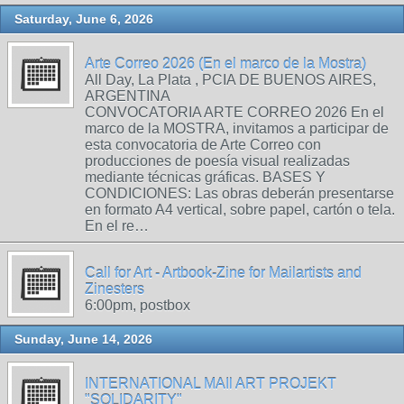
Saturday, June 6, 2026
Arte Correo 2026 (En el marco de la Mostra)
All Day, La Plata , PCIA DE BUENOS AIRES,
ARGENTINA
CONVOCATORIA ARTE CORREO 2026 En el
marco de la MOSTRA, invitamos a participar de
esta convocatoria de Arte Correo con
producciones de poesía visual realizadas
mediante técnicas gráficas. BASES Y
CONDICIONES: Las obras deberán presentarse
en formato A4 vertical, sobre papel, cartón o tela.
En el re…
Call for Art - Artbook-Zine for Mailartists and
Zinesters
6:00pm, postbox
Sunday, June 14, 2026
INTERNATIONAL MAIl ART PROJEKT
"SOLIDARITY"