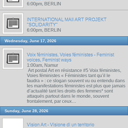
6:00pm, BERLIN
INTERNATIONAL MAIl ART PROJEKT
"SOLIDARITY"
6:00pm, BERLIN
Wednesday, June 17, 2026
Voix féministes, Voies féministes - Feminist
voices, Feminist ways
1:00am, Namur
Art postal Art en résistance #5 Voix féministes,
Voies féministes « Féministes tant qu’il le
faudra » : ce slogan souvent vu ou entendu dans
les manifestations féministes est plus que jamais
d’actualité tant les droits des femmes* sont
attaqués partout dans le monde, souvent
frontalement, par ceux…
Sunday, June 28, 2026
Vision Art - Visione di un territorio