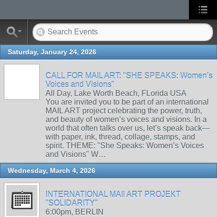
Saturday, January 24, 2026
CALL FOR MAIL ART: "SHE SPEAKS: Women’s
Voices and Visions"
All Day, Lake Worth Beach, FLorida USA
You are invited you to be part of an international
MAIL ART project celebrating the power, truth,
and beauty of women’s voices and visions. In a
world that often talks over us, let’s speak back—
with paper, ink, thread, collage, stamps, and
spirit. THEME: "She Speaks: Women’s Voices
and Visions" W…
Wednesday, March 4, 2026
INTERNATIONAL MAIl ART PROJEKT
"SOLIDARITY"
6:00pm, BERLIN