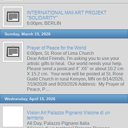
INTERNATIONAL MAIl ART PROJEKT
"SOLIDARITY"
6:00pm, BERLIN
Sunday, March 15, 2026
Prayer of Peace for the World
6:00pm, St. Rose of Lima Church
Dear Artist Friends, I'm asking you to use your
artistic gifts to heal. Our world needs your help.
Please send a postcard 4" X6" or about 10.2 cm
X 15.2 cm. Your work will be posted at St. Rose
Guild Church in rural Kenyon, MN on 6/14/2026,
7/19/2026 and 9/20/2026 Address: My Prayer of
Peace, P…
Wednesday, April 15, 2026
Vision Art Palazzo Pignano Visione di un
territorio
All Day, Palazzo Pignano Italia