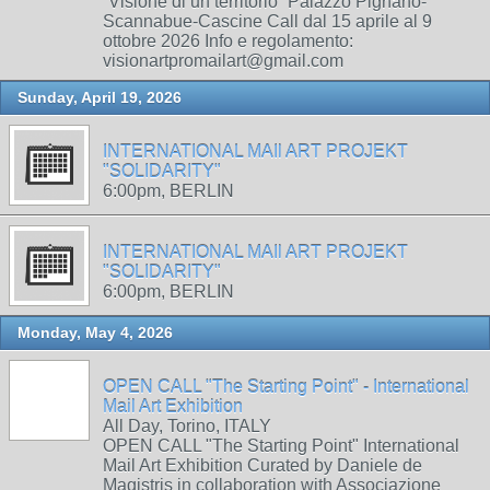
“Visione di un territorio” Palazzo Pignano-
Scannabue-Cascine Call dal 15 aprile al 9
ottobre 2026 Info e regolamento:
visionartpromailart@gmail.com
Sunday, April 19, 2026
INTERNATIONAL MAIl ART PROJEKT
"SOLIDARITY"
6:00pm, BERLIN
INTERNATIONAL MAIl ART PROJEKT
"SOLIDARITY"
6:00pm, BERLIN
Monday, May 4, 2026
OPEN CALL "The Starting Point" - International
Mail Art Exhibition
All Day, Torino, ITALY
OPEN CALL "The Starting Point" International
Mail Art Exhibition Curated by Daniele de
Magistris in collaboration with Associazione