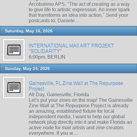
Arcobaleno APS. "The act of creating as a way
to give life to artistic expression. An inner spark
that transforms an idea into action." Send your
postcards to: Daniele…
Saturday, May 16, 2026
INTERNATIONAL MAIl ART PROJEKT
"SOLIDARITY"
6:00pm, BERLIN
Sunday, May 24, 2026
Gainesville, FL Zine Wall at The Repurpose
Project
All Day, Gainesville, Florida
Let’s put your zines on the map! The Gainesville
Zine Wall at The Repurpose Project is already
an amazing, established fixture for local
independent media. I want to help our global
network plug directly into it and make Florida an
active node for mail artists and zine creators
everywhere. If you w…