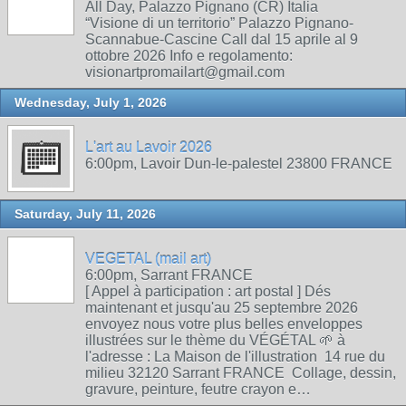
All Day, Palazzo Pignano (CR) Italia
“Visione di un territorio” Palazzo Pignano-
Scannabue-Cascine Call dal 15 aprile al 9
ottobre 2026 Info e regolamento:
visionartpromailart@gmail.com
Wednesday, July 1, 2026
L'art au Lavoir 2026
6:00pm, Lavoir Dun-le-palestel 23800 FRANCE
Saturday, July 11, 2026
VEGETAL (mail art)
6:00pm, Sarrant FRANCE
[ Appel à participation : art postal ] Dés
maintenant et jusqu'au 25 septembre 2026
envoyez nous votre plus belles enveloppes
illustrées sur le thème du VÉGÉTAL 🌱 à
l'adresse : La Maison de l'illustration 14 rue du
milieu 32120 Sarrant FRANCE Collage, dessin,
gravure, peinture, feutre crayon e…