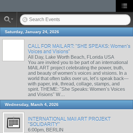
Saturday, January 24, 2026
CALL FOR MAIL ART: "SHE SPEAKS: Women’s
Voices and Visions"
All Day, Lake Worth Beach, FLorida USA
You are invited you to be part of an international
MAIL ART project celebrating the power, truth,
and beauty of women’s voices and visions. In a
world that often talks over us, let’s speak back—
with paper, ink, thread, collage, stamps, and
spirit. THEME: "She Speaks: Women’s Voices
and Visions" W…
Wednesday, March 4, 2026
INTERNATIONAL MAIl ART PROJEKT
"SOLIDARITY"
6:00pm, BERLIN