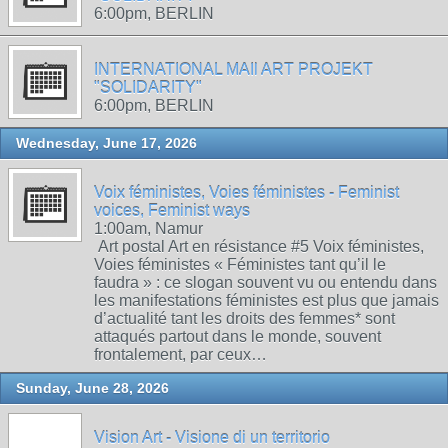
6:00pm, BERLIN
INTERNATIONAL MAIl ART PROJEKT
"SOLIDARITY"
6:00pm, BERLIN
Wednesday, June 17, 2026
Voix féministes, Voies féministes - Feminist
voices, Feminist ways
1:00am, Namur
Art postal Art en résistance #5 Voix féministes,
Voies féministes « Féministes tant qu’il le
faudra » : ce slogan souvent vu ou entendu dans
les manifestations féministes est plus que jamais
d’actualité tant les droits des femmes* sont
attaqués partout dans le monde, souvent
frontalement, par ceux…
Sunday, June 28, 2026
Vision Art - Visione di un territorio