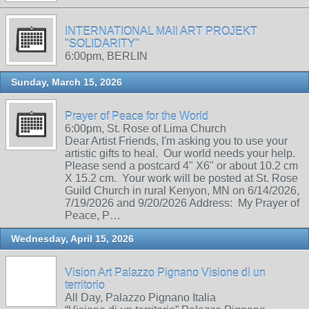
INTERNATIONAL MAIl ART PROJEKT
"SOLIDARITY"
6:00pm, BERLIN
Sunday, March 15, 2026
Prayer of Peace for the World
6:00pm, St. Rose of Lima Church
Dear Artist Friends, I'm asking you to use your
artistic gifts to heal. Our world needs your help.
Please send a postcard 4" X6" or about 10.2 cm
X 15.2 cm. Your work will be posted at St. Rose
Guild Church in rural Kenyon, MN on 6/14/2026,
7/19/2026 and 9/20/2026 Address: My Prayer of
Peace, P…
Wednesday, April 15, 2026
Vision Art Palazzo Pignano Visione di un
territorio
All Day, Palazzo Pignano Italia