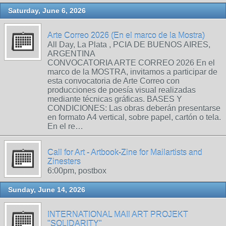
Saturday, June 6, 2026
Arte Correo 2026 (En el marco de la Mostra)
All Day, La Plata , PCIA DE BUENOS AIRES,
ARGENTINA
CONVOCATORIA ARTE CORREO 2026 En el
marco de la MOSTRA, invitamos a participar de
esta convocatoria de Arte Correo con
producciones de poesía visual realizadas
mediante técnicas gráficas. BASES Y
CONDICIONES: Las obras deberán presentarse
en formato A4 vertical, sobre papel, cartón o tela.
En el re…
Call for Art - Artbook-Zine for Mailartists and
Zinesters
6:00pm, postbox
Sunday, June 14, 2026
INTERNATIONAL MAIl ART PROJEKT
"SOLIDARITY"