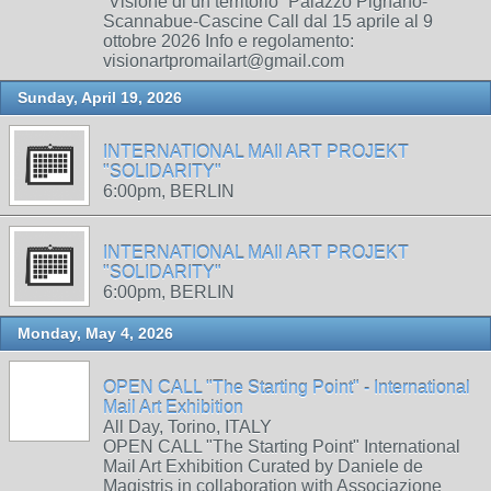
“Visione di un territorio” Palazzo Pignano-
Scannabue-Cascine Call dal 15 aprile al 9
ottobre 2026 Info e regolamento:
visionartpromailart@gmail.com
Sunday, April 19, 2026
INTERNATIONAL MAIl ART PROJEKT
"SOLIDARITY"
6:00pm, BERLIN
INTERNATIONAL MAIl ART PROJEKT
"SOLIDARITY"
6:00pm, BERLIN
Monday, May 4, 2026
OPEN CALL "The Starting Point" - International
Mail Art Exhibition
All Day, Torino, ITALY
OPEN CALL "The Starting Point" International
Mail Art Exhibition Curated by Daniele de
Magistris in collaboration with Associazione