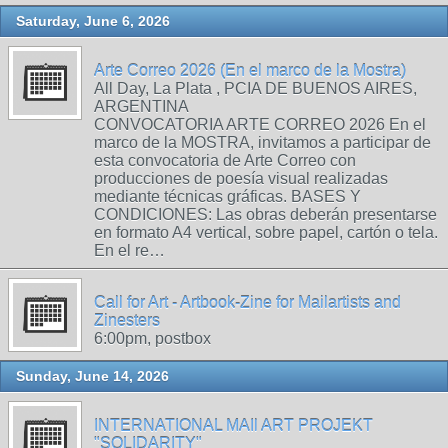
Saturday, June 6, 2026
Arte Correo 2026 (En el marco de la Mostra)
All Day, La Plata , PCIA DE BUENOS AIRES,
ARGENTINA
CONVOCATORIA ARTE CORREO 2026 En el
marco de la MOSTRA, invitamos a participar de
esta convocatoria de Arte Correo con
producciones de poesía visual realizadas
mediante técnicas gráficas. BASES Y
CONDICIONES: Las obras deberán presentarse
en formato A4 vertical, sobre papel, cartón o tela.
En el re…
Call for Art - Artbook-Zine for Mailartists and
Zinesters
6:00pm, postbox
Sunday, June 14, 2026
INTERNATIONAL MAIl ART PROJEKT
"SOLIDARITY"