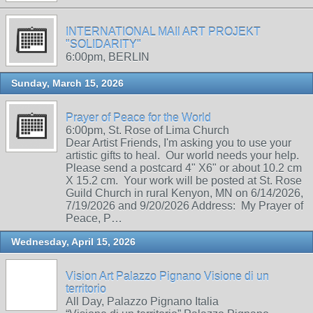
INTERNATIONAL MAIl ART PROJEKT
"SOLIDARITY"
6:00pm, BERLIN
Sunday, March 15, 2026
Prayer of Peace for the World
6:00pm, St. Rose of Lima Church
Dear Artist Friends, I'm asking you to use your
artistic gifts to heal. Our world needs your help.
Please send a postcard 4" X6" or about 10.2 cm
X 15.2 cm. Your work will be posted at St. Rose
Guild Church in rural Kenyon, MN on 6/14/2026,
7/19/2026 and 9/20/2026 Address: My Prayer of
Peace, P…
Wednesday, April 15, 2026
Vision Art Palazzo Pignano Visione di un
territorio
All Day, Palazzo Pignano Italia