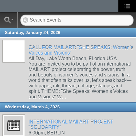
Saturday, January 24, 2026
CALL FOR MAIL ART: "SHE SPEAKS: Women’s
Voices and Visions"
All Day, Lake Worth Beach, FLorida USA
You are invited you to be part of an international
MAIL ART project celebrating the power, truth,
and beauty of women’s voices and visions. In a
world that often talks over us, let’s speak back—
with paper, ink, thread, collage, stamps, and
spirit. THEME: "She Speaks: Women’s Voices
and Visions" W…
Wednesday, March 4, 2026
INTERNATIONAL MAIl ART PROJEKT
"SOLIDARITY"
6:00pm, BERLIN