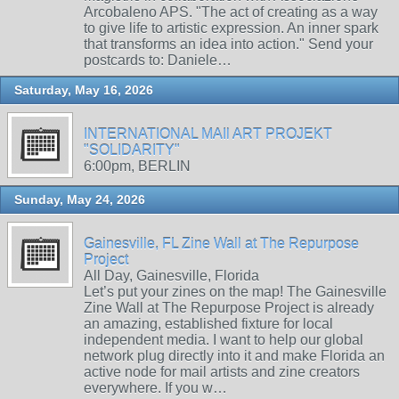
Arcobaleno APS. "The act of creating as a way
to give life to artistic expression. An inner spark
that transforms an idea into action." Send your
postcards to: Daniele…
Saturday, May 16, 2026
INTERNATIONAL MAIl ART PROJEKT
"SOLIDARITY"
6:00pm, BERLIN
Sunday, May 24, 2026
Gainesville, FL Zine Wall at The Repurpose
Project
All Day, Gainesville, Florida
Let’s put your zines on the map! The Gainesville
Zine Wall at The Repurpose Project is already
an amazing, established fixture for local
independent media. I want to help our global
network plug directly into it and make Florida an
active node for mail artists and zine creators
everywhere. If you w…