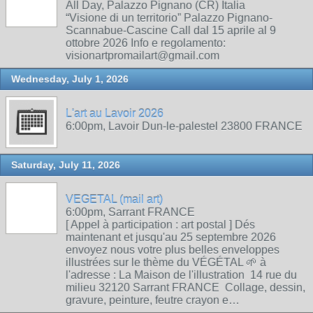
All Day, Palazzo Pignano (CR) Italia
“Visione di un territorio” Palazzo Pignano-
Scannabue-Cascine Call dal 15 aprile al 9
ottobre 2026 Info e regolamento:
visionartpromailart@gmail.com
Wednesday, July 1, 2026
L'art au Lavoir 2026
6:00pm, Lavoir Dun-le-palestel 23800 FRANCE
Saturday, July 11, 2026
VEGETAL (mail art)
6:00pm, Sarrant FRANCE
[ Appel à participation : art postal ] Dés
maintenant et jusqu'au 25 septembre 2026
envoyez nous votre plus belles enveloppes
illustrées sur le thème du VÉGÉTAL 🌱 à
l'adresse : La Maison de l'illustration 14 rue du
milieu 32120 Sarrant FRANCE Collage, dessin,
gravure, peinture, feutre crayon e…