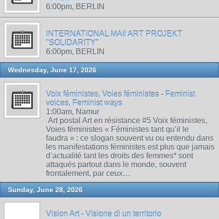
6:00pm, BERLIN
INTERNATIONAL MAIl ART PROJEKT
"SOLIDARITY"
6:00pm, BERLIN
Wednesday, June 17, 2026
Voix féministes, Voies féministes - Feminist
voices, Feminist ways
1:00am, Namur
Art postal Art en résistance #5 Voix féministes,
Voies féministes « Féministes tant qu’il le
faudra » : ce slogan souvent vu ou entendu dans
les manifestations féministes est plus que jamais
d’actualité tant les droits des femmes* sont
attaqués partout dans le monde, souvent
frontalement, par ceux…
Sunday, June 28, 2026
Vision Art - Visione di un territorio