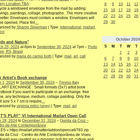
ery Location TBA
8
9
10
11
12
cle a windowed envelope from the mail by adding
15
16
17
18
19
ings, paintings, collage, photographs...The more creative
22
23
24
25
26
better. Envelopes must contain a window. Envelopes will
29
30
be opened. Place fini
…
anized by
Sharon Silverman
| Type:
international
,
mailart
,
ect
October
2024
rds and Nature"
S
M
T
W
T
ch 25, 2024
at 6pm to
September 30, 2024
at 7pm –
Porto
re, RS, Brasil
1
2
3
anized by
maria do carmo both
| Type:
mail
,
art
,
call
6
7
8
9
10
13
14
15
16
17
20
21
22
23
24
27
28
29
30
31
i Artist's Book exchange
e 1, 2024
to
September 30, 2024
–
Treviso Italy
LART EXCHANGE : Small formats (5x7) artist book
istbook If you want to participate in an exchange. free
e, any technique, medium, collage painting. Only the
l size 5 x 7 cm is require
…
anized by
virginia milici (virgy)
| Type:
mail
,
art
T'S PLAY” VI International Mailart Open Call
e 28, 2024
to
December 31, 2024
–
Quinta da Cruz –
tro de Arte Contemporânea
S » https://mailart.pt/matter/addon/opencall/783.zip
ta da Cruz - Centro de Arte Contemporânea de Viseu
tugal) was created as a dynamic hub for art, culture and