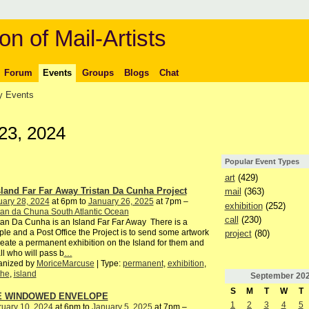
on of Mail-Artists
Forum
Events
Groups
Blogs
Chat
 Events
23, 2024
Popular Event Types
art
(429)
sland Far Far Away Tristan Da Cunha Project
mail
(363)
uary 28, 2024
at 6pm to
January 26, 2025
at 7pm –
exhibition
(252)
tan da Chuna South Atlantic Ocean
call
(230)
tan Da Cunha is an Island Far Far Away There is a
le and a Post Office the Project is to send some artwork
project
(80)
reate a permanent exhibition on the Island for them and
all who will pass b
…
anized by
MoriceMarcuse
| Type:
permanent
,
exhibition
,
the
,
island
September
20
S
M
T
W
T
E WINDOWED ENVELOPE
1
2
3
4
5
ruary 10, 2024
at 6pm to
January 5, 2025
at 7pm –