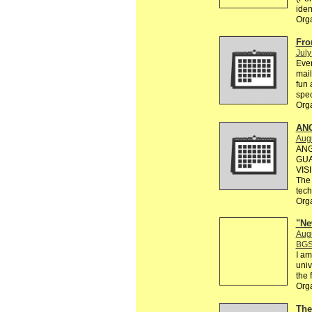
ident
Org
Fro
July
Ever
mail
fun 
spec
Org
AN
Augu
ANG
GUA
VIS
The 
tec
Org
"Ne
Aug
BGS
I am
univ
the 
Org
The