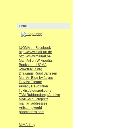
LINKS
IUOMA on Facebook
http://www.mail-art.de
http://www.mailart.be
Mail-Art on Wikipedia
Bookstore IUOMA
www.fluxus.org
Drawings Ruud Janssen
Mail Art Blog by Jayne
Fluxlist Europe
Privacy Revolution
fluxlist.blogspot.com/
TAM Rubberstamp Archive
MAIL-ART Projects
mail art addresses
Artistampworld
panmodern.com
MIMA-Italy