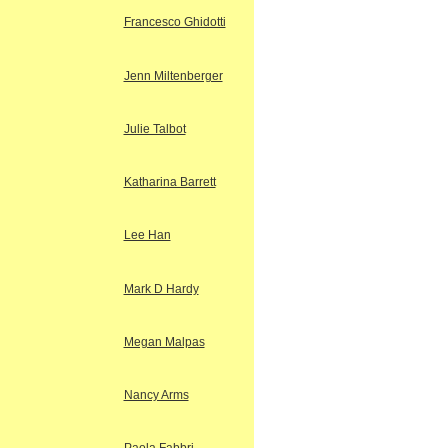
Francesco Ghidotti
Jenn Miltenberger
Julie Talbot
Katharina Barrett
Lee Han
Mark D Hardy
Megan Malpas
Nancy Arms