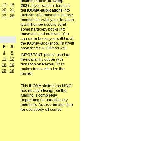
platform online till
1-aug-
13
14
2027.
If you want to donate to
20
21
get
IUOMA-publications
into
archives and museums please
27
28
mention this with your donation.
It will then be used to send
some hardcopy books into
museums and archives. You
can order books yourself too at
the IUOMA-Bookshop. That will
F
S
sponsor the IUOMA as well.
4
5
IMPORTANT: please use the
11
12
friends/family option with
donation on Paypal. That
18
19
makes transaction fee the
25
26
lowest.
This IUOMA platform on NING
has no advertisings, so the
funding is completely
depending on donations by
members. Access remains free
for everybody off course