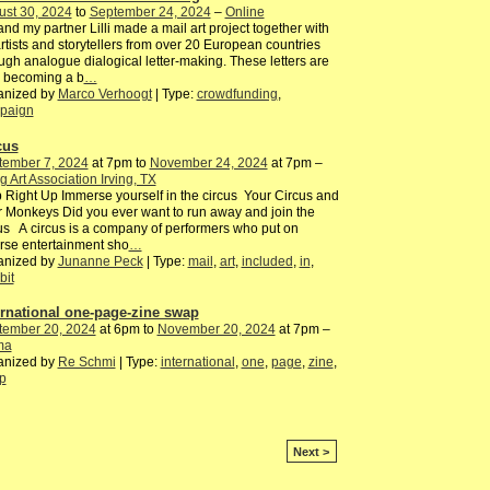
ust 30, 2024
to
September 24, 2024
–
Online
nd my partner Lilli made a mail art project together with
rtists and storytellers from over 20 European countries
ugh analogue dialogical letter-making. These letters are
 becoming a b
…
anized by
Marco Verhoogt
| Type:
crowdfunding
,
paign
cus
tember 7, 2024
at 7pm to
November 24, 2024
at 7pm –
ng Art Association Irving, TX
 Right Up Immerse yourself in the circus Your Circus and
 Monkeys Did you ever want to run away and join the
us A circus is a company of performers who put on
rse entertainment sho
…
anized by
Junanne Peck
| Type:
mail
,
art
,
included
,
in
,
bit
ernational one-page-zine swap
tember 20, 2024
at 6pm to
November 20, 2024
at 7pm –
ma
anized by
Re Schmi
| Type:
international
,
one
,
page
,
zine
,
p
Next >