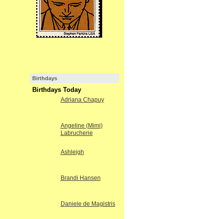
Birthdays
Birthdays Today
Adriana Chapuy
Angeline (Mimi)
Labrucherie
Ashleigh
Brandi Hansen
Daniele de Magistris