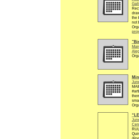
Gall
Recy
draw
the 
not 
Org
proj
"Bi
Mar
Aleg
Org
Min
Jun
MAI
#art
them
smal
Org
“LE
Jun
Cen
RULE
Quin
(Por