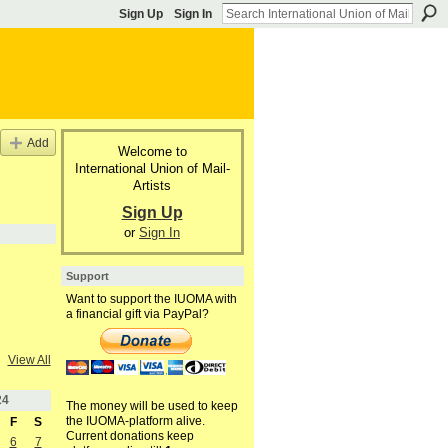
Sign Up
Sign In
Add
Welcome to
International Union of Mail-
Artists
Sign Up
or
Sign In
Support
Want to support the IUOMA with
a financial gift via PayPal?
View All
24
The money will be used to keep
the IUOMA-platform alive.
F
S
Current donations keep
6
7