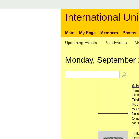
International Uni
Main
My Page
Members
Photos
Upcoming Events
Past Events
My
Monday, September 
A I
Jan
Tris
Tris
Peop
to c
for 
Org
on
,
TH
Feb