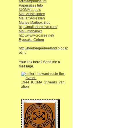
artistampmuseum
Papersizes Info
IUOMA Logo's
Mail Artists Index
Mailart Adressen
Maries Mailbox Blog
http://mailartarchive.com/
Mail-Interviews
http://www.crosses.net/
Ryosuke Cohen
http://heebeejeebeeland.blogsp
ot.nl/
Your link here? Send me a
message.