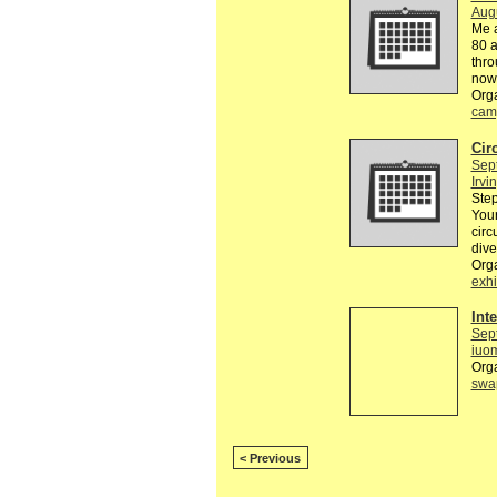
Aug
Me a
80 a
thro
now
Org
cam
Cir
Sep
Irvi
Step
Your
circ
dive
Org
exhi
Int
Sep
iuo
Org
swa
< Previous