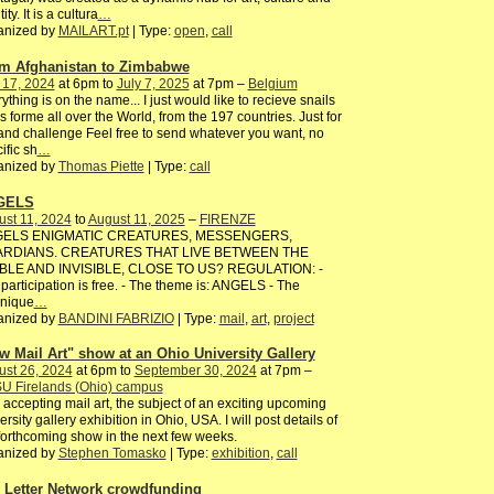
ity. It is a cultura
…
anized by
MAILART.pt
| Type:
open
,
call
m Afghanistan to Zimbabwe
 17, 2024
at 6pm to
July 7, 2025
at 7pm –
Belgium
ything is on the name... I just would like to recieve snails
s forme all over the World, from the 197 countries. Just for
and challenge Feel free to send whatever you want, no
ific sh
…
anized by
Thomas Piette
| Type:
call
GELS
st 11, 2024
to
August 11, 2025
–
FIRENZE
ELS ENIGMATIC CREATURES, MESSENGERS,
RDIANS. CREATURES THAT LIVE BETWEEN THE
IBLE AND INVISIBLE, CLOSE TO US? REGULATION: -
participation is free. - The theme is: ANGELS - The
hnique
…
anized by
BANDINI FABRIZIO
| Type:
mail
,
art
,
project
w Mail Art" show at an Ohio University Gallery
ust 26, 2024
at 6pm to
September 30, 2024
at 7pm –
U Firelands (Ohio) campus
 accepting mail art, the subject of an exciting upcoming
ersity gallery exhibition in Ohio, USA. I will post details of
forthcoming show in the next few weeks.
anized by
Stephen Tomasko
| Type:
exhibition
,
call
 Letter Network crowdfunding